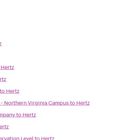
z
o
Hertz
rtz
to
Hertz
x - Northern Virginia Campus
to
Hertz
ompany
to
Hertz
ertz
ervation Level
to
Hertz