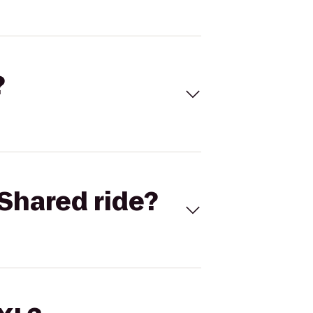
?
Shared ride?