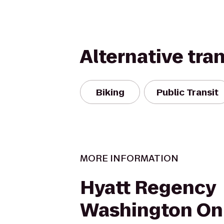
Alternative tra
Biking
Public Transit
MORE INFORMATION
Hyatt Regency
Washington On 