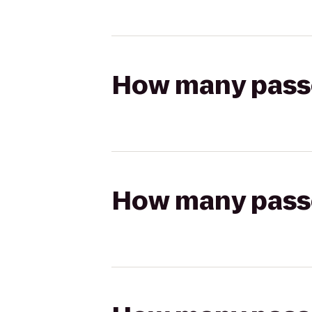
How many passen
How many passen