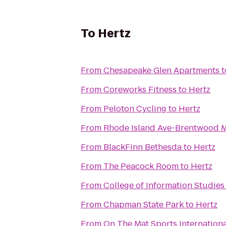
To
Hertz
From
Chesapeake Glen Apartments
t
From
Coreworks Fitness
to
Hertz
From
Peloton Cycling
to
Hertz
From
Rhode Island Ave-Brentwood M
From
BlackFinn Bethesda
to
Hertz
From
The Peacock Room
to
Hertz
From
College of Information Studies
From
Chapman State Park
to
Hertz
From
On The Mat Sports Internationa