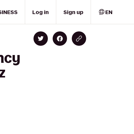
SINESS
Log in
Sign up
EN
ncy
z