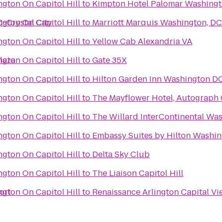
gton On Capitol Hill
to
Kimpton Hotel Palomar Washing
-Crystal City
gton On Capitol Hill
to
Marriott Marquis Washington, DC
gton On Capitol Hill
to
Yellow Cab Alexandria VA
laza
gton On Capitol Hill
to
Gate 35X
gton On Capitol Hill
to
Hilton Garden Inn Washington 
gton On Capitol Hill
to
The Mayflower Hotel, Autograph 
gton On Capitol Hill
to
The Willard InterContinental Was
gton On Capitol Hill
to
Embassy Suites by Hilton Washi
gton On Capitol Hill
to
Delta Sky Club
gton On Capitol Hill
to
The Liaison Capitol Hill
ort
gton On Capitol Hill
to
Renaissance Arlington Capital Vi