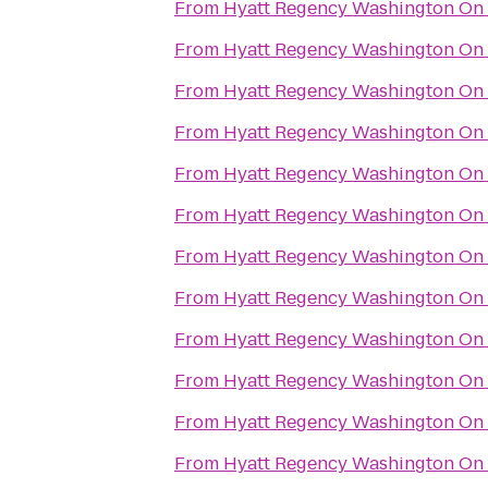
From
Hyatt Regency Washington On C
From
Hyatt Regency Washington On C
From
Hyatt Regency Washington On C
From
Hyatt Regency Washington On C
From
Hyatt Regency Washington On C
From
Hyatt Regency Washington On C
From
Hyatt Regency Washington On C
From
Hyatt Regency Washington On C
From
Hyatt Regency Washington On C
From
Hyatt Regency Washington On C
From
Hyatt Regency Washington On C
From
Hyatt Regency Washington On C