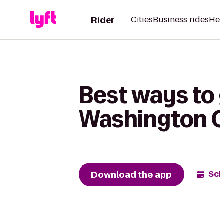
Rider
Cities
Business rides
He
Best ways to
Washington On
Download the app
Sc