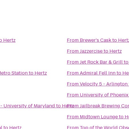
o
Hertz
From
Brewer's Cask
to
Hert
From
Jazzercise
to
Hertz
From
Jet Rock Bar & Grill
t
etro Station
to
Hertz
From
Admiral Fell Inn
to
He
From
Velocity 5 - Arlington
From
University of Phoeni
 - University of Maryland
to
Hertz
From
Jailbreak Brewing C
From
Midtown Lounge
to
H
l
to
Hertz
From
Top of the World Obs