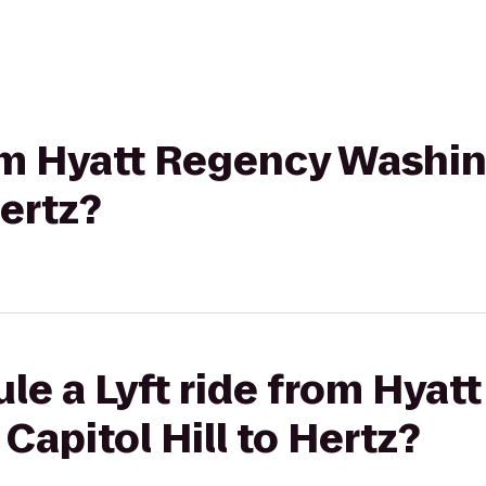
from Hyatt Regency Washi
Hertz?
le a Lyft ride from Hyat
apitol Hill to Hertz?