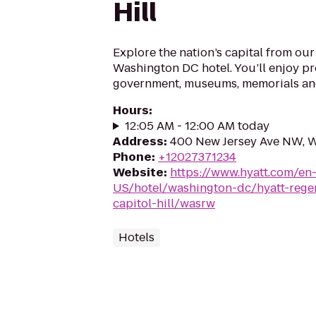
Hill
Explore the nation’s capital from o
Washington DC hotel. You’ll enjoy pr
government, museums, memorials an
Hours
:
12:05 AM - 12:00 AM today
Address
:
400 New Jersey Ave NW, 
Phone
:
+12027371234
Website
:
https://www.hyatt.com/en
US/hotel/washington-dc/hyatt-rege
capitol-hill/wasrw
Hotels