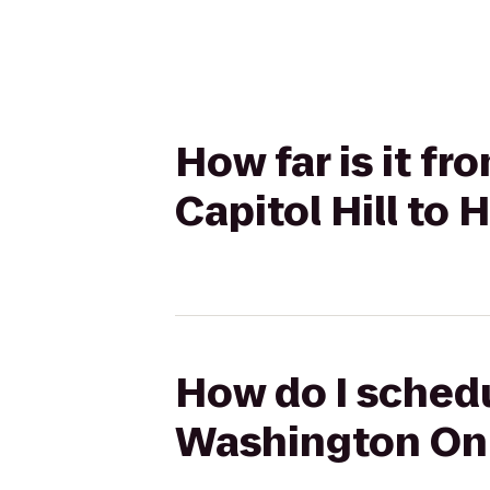
How far is it 
Capitol Hill to 
How do I schedu
Washington On C