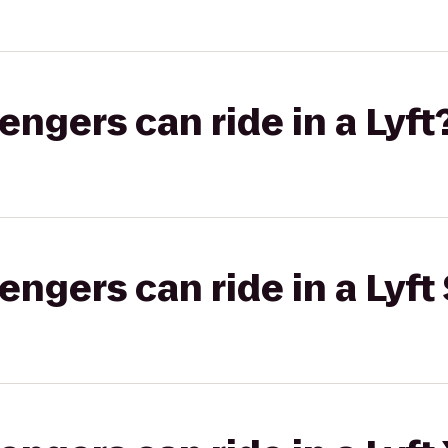
gers can ride in a Lyft
gers can ride in a Lyft 