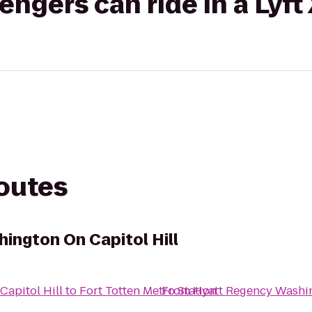
gers can ride in a Lyft
routes
ington On Capitol Hill
apitol Hill
to
Fort Totten Metro Station
From
Hyatt Regency Washin