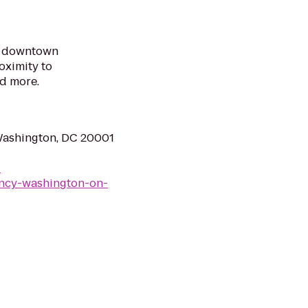
ur downtown
oximity to
d more.
Washington, DC 20001
-
ncy-washington-on-