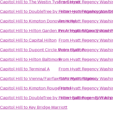
apitol Hill
to
The Westin Tysons Corner
From
Hyatt Regency Washin
apitol Hill
to
DoubleTree by Hilton Hotel Washington DC
From
Hyatt Regency Washin
apitol Hill
to
Kimpton Donovan Hotel
From
Hyatt Regency Washin
apitol Hill
to
Hilton Garden Inn Arlington/Courthouse P
From
Hyatt Regency Washin
apitol Hill
to
Capital Hilton
From
Hyatt Regency Washin
apitol Hill
to
Dupont Circle Metro Station
From
Hyatt Regency Washin
apitol Hill
to
Hilton Baltimore
From
Hyatt Regency Washin
apitol Hill
to
Terminal A
From
Hyatt Regency Washin
apitol Hill
to
Vienna/Fairfax-GMU Metro Station
From
Hyatt Regency Washin
apitol Hill
to
Kimpton Rouge Hotel
From
Hyatt Regency Washin
apitol Hill
to
DoubleTree by Hilton Baltimore - BWI Airp
From
Hyatt Regency Washin
apitol Hill
to
Key Bridge Marriott