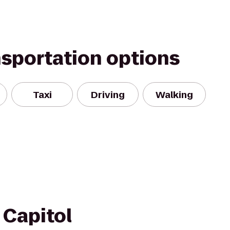
nsportation options
Taxi
Driving
Walking
Capitol