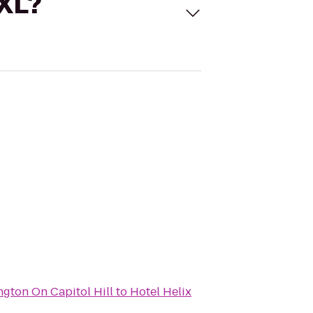
 XL?
gton On Capitol Hill
to
Hotel Helix