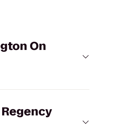
ngton On
t Regency