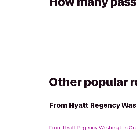
How many passen
Other popular 
From
Hyatt Regency Wash
From
Hyatt Regency Washington On C