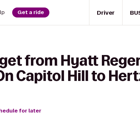
Driver
BU
lp
Get a ride
 get from Hyatt Rege
 Capitol Hill to Hert
hedule for later