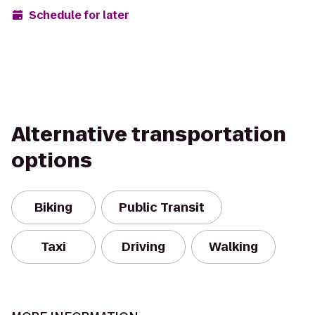
Schedule for later
Alternative transportation
options
Biking
Public Transit
Taxi
Driving
Walking