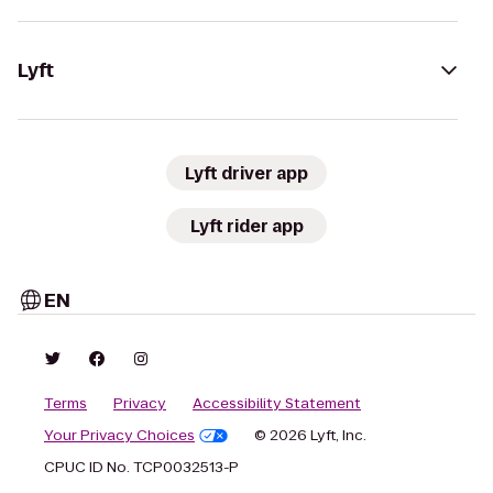
Lyft
Lyft driver app
Lyft rider app
EN
Terms
Privacy
Accessibility Statement
Your Privacy Choices
© 2026 Lyft, Inc.
CPUC ID No. TCP0032513-P