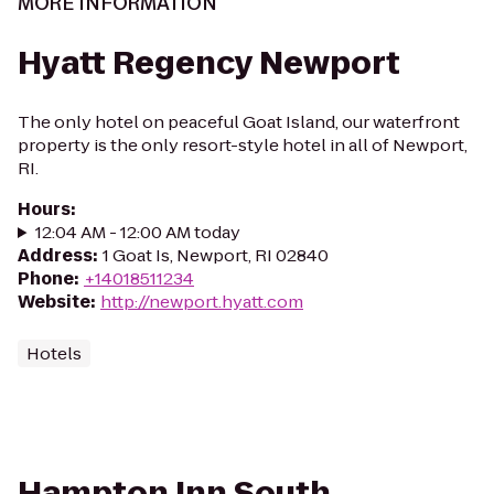
MORE INFORMATION
Hyatt Regency Newport
The only hotel on peaceful Goat Island, our waterfront
property is the only resort-style hotel in all of Newport,
RI.
Hours
:
12:04 AM - 12:00 AM today
Address
:
1 Goat Is, Newport, RI 02840
Phone
:
+14018511234
Website
:
http://newport.hyatt.com
Hotels
Hampton Inn South