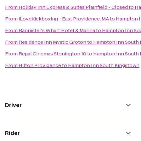
From
Holiday Inn Express & Suites Plainfield - Closed
to
Ha
From
iLoveKickboxing - East Providence, MA
to
Hampton I
From
Bannister's Wharf Hotel & Marina
to
Hampton Inn So
From
Residence Inn Mystic Groton
to
Hampton Inn South 
From
Regal Cinemas Stonington 10
to
Hampton Inn South 
From
Hilton Providence
to
Hampton Inn South Kingstown
Driver
Rider