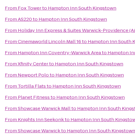
From
Fox Tower
to
Hampton Inn South Kingstown
From
AS220
to
Hampton Inn South Kingstown
From
Holiday Inn Express & Suites Warwick-Providence (Ai
From
Cinemaworld Lincoln Mall 16
to
Hampton Inn South 
From
Hampton Inn Coventry-Warwick Area
to
Hampton In
From
Xfinity Center
to
Hampton Inn South Kingstown
From
Newport Polo
to
Hampton Inn South Kingstown
From
Tortilla Flats
to
Hampton Inn South Kingstown
From
Planet Fitness
to
Hampton Inn South Kingstown
From
Showcase Warwick Mall
to
Hampton Inn South King
From
Knights Inn Seekonk
to
Hampton Inn South Kingsto
From
Showcase Warwick
to
Hampton Inn South Kingstow