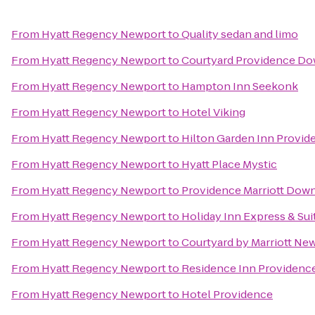
From
Hyatt Regency Newport
to
Quality sedan and limo
From
Hyatt Regency Newport
to
Courtyard Providence D
From
Hyatt Regency Newport
to
Hampton Inn Seekonk
From
Hyatt Regency Newport
to
Hotel Viking
From
Hyatt Regency Newport
to
Hilton Garden Inn Provid
From
Hyatt Regency Newport
to
Hyatt Place Mystic
From
Hyatt Regency Newport
to
Providence Marriott Dow
From
Hyatt Regency Newport
to
Holiday Inn Express & Su
From
Hyatt Regency Newport
to
Courtyard by Marriott Ne
From
Hyatt Regency Newport
to
Residence Inn Providenc
From
Hyatt Regency Newport
to
Hotel Providence