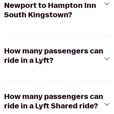
Newport to Hampton Inn
South Kingstown?
How many passengers can
ride in a Lyft?
How many passengers can
ride in a Lyft Shared ride?