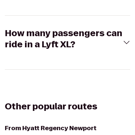
How many passengers can
ride in a Lyft XL?
Other popular routes
From
Hyatt Regency Newport