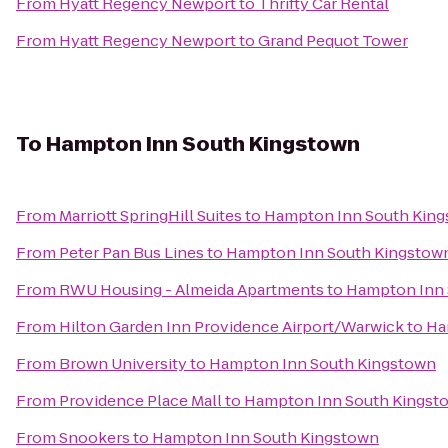
From
Hyatt Regency Newport
to
Thrifty Car Rental
From
Hyatt Regency Newport
to
Grand Pequot Tower
To
Hampton Inn South Kingstown
From
Marriott SpringHill Suites
to
Hampton Inn South Kin
From
Peter Pan Bus Lines
to
Hampton Inn South Kingstow
From
RWU Housing - Almeida Apartments
to
Hampton Inn 
From
Hilton Garden Inn Providence Airport/Warwick
to
Ha
From
Brown University
to
Hampton Inn South Kingstown
From
Providence Place Mall
to
Hampton Inn South Kingst
From
Snookers
to
Hampton Inn South Kingstown