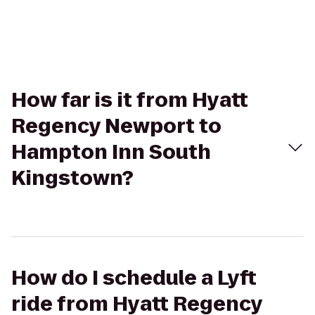
How far is it from Hyatt
Regency Newport to
Hampton Inn South
Kingstown?
How do I schedule a Lyft
ride from Hyatt Regency