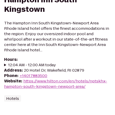
Kingstown
The Hampton Inn South Kingstown-Newport Area
Rhode Island hotel offers the finest accommodations in
the region. Enjoy our oversized indoor pool and
whirlpool after a workout in our state-of-the-art fitness
center here at the Inn South Kingstown-Newport Area
Rhode Island hotel...
Hours
:
12:04 AM - 12:00 AM today
Address
:
20 Hotel Dr, Wakefield, RI 02879
Phone
:
+14017883500
Website
:
https://www.hilton.com/en/hotels/nptskhx-
hampton-south-kingstown-newport-area/
Hotels