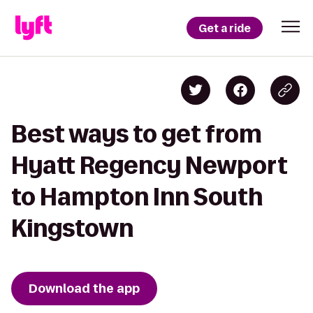
Get a ride
Best ways to get from
Hyatt Regency Newport
to Hampton Inn South
Kingstown
Download the app