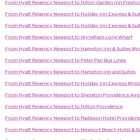
From
Hyatt Regency Newport
to
Hilton Garden Inn Presto
From
Hyatt Regency Newport
to
Holiday Inn Express & Sui
From
Hyatt Regency Newport
to
Holiday Inn Express & Suit
From
Hyatt Regency Newport
to
Wyndham Long Wharf
From
Hyatt Regency Newport
to
Hampton Inn & Suites Mys
From
Hyatt Regency Newport
to
Peter Pan Bus Lines
From
Hyatt Regency Newport
to
Hampton Inn and Suites
From
Hyatt Regency Newport
to
Holiday Inn Express Myst
From
Hyatt Regency Newport
to
Sheraton Providence Airp
From
Hyatt Regency Newport
to
Hilton Providence
From
Hyatt Regency Newport
to
Radisson Hotel Providenc
From
Hyatt Regency Newport
to
Newport Beach Hotel & S