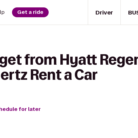
Driver
BU
lp
Get a ride
get from Hyatt Regen
ertz Rent a Car
hedule for later