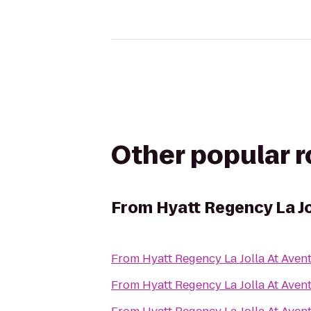
Other popular 
From
Hyatt Regency La Jo
From
Hyatt Regency La Jolla At Aven
From
Hyatt Regency La Jolla At Aven