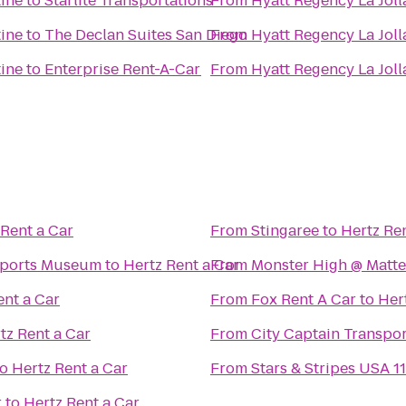
tine
to
Starlite Transportations
From
Hyatt Regency La Joll
tine
to
The Declan Suites San Diego
From
Hyatt Regency La Joll
tine
to
Enterprise Rent-A-Car
From
Hyatt Regency La Joll
 Rent a Car
From
Stingaree
to
Hertz Ren
Sports Museum
to
Hertz Rent a Car
From
Monster High @ Matt
ent a Car
From
Fox Rent A Car
to
Her
tz Rent a Car
From
City Captain Transpor
to
Hertz Rent a Car
From
Stars & Stripes USA 11
r
to
Hertz Rent a Car