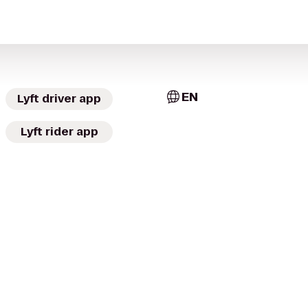
EN
Lyft driver app
Lyft rider app