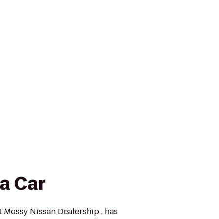
a Car
at Mossy Nissan Dealership , has