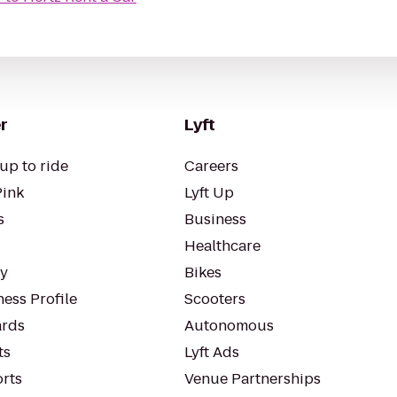
r
Lyft
up to ride
Careers
Pink
Lyft Up
s
Business
Healthcare
ty
Bikes
ess Profile
Scooters
rds
Autonomous
ts
Lyft Ads
orts
Venue Partnerships