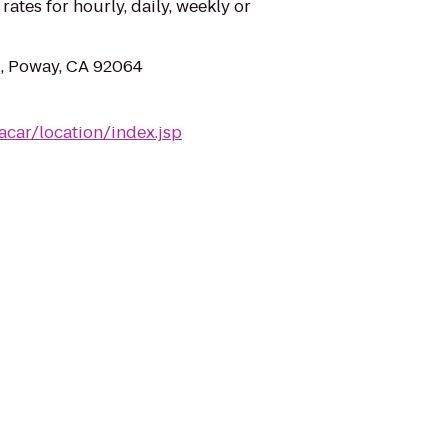
 rates for hourly, daily, weekly or
, Poway, CA 92064
acar/location/index.jsp