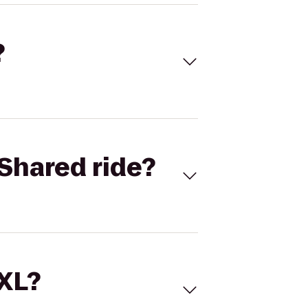
?
Shared ride?
 XL?