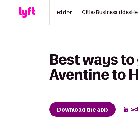
Rider
Cities
Business rides
He
Best ways to 
Aventine to H
Download the app
Sc