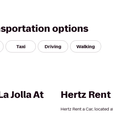
nsportation options
Taxi
Driving
Walking
a Jolla At
Hertz Rent 
Hertz Rent a Car, located 