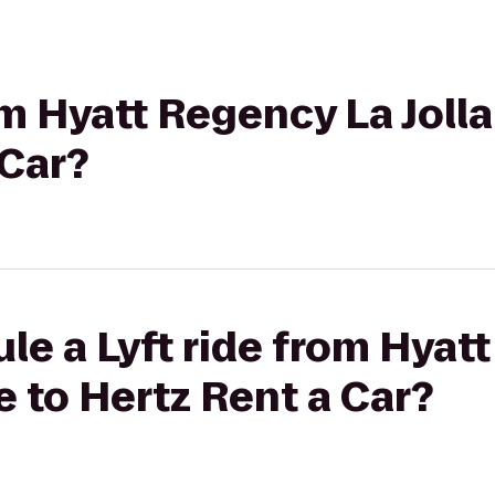
rom Hyatt Regency La Joll
 Car?
le a Lyft ride from Hyat
e to Hertz Rent a Car?