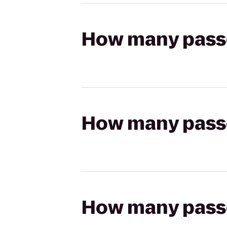
How many passen
How many passen
How many passen