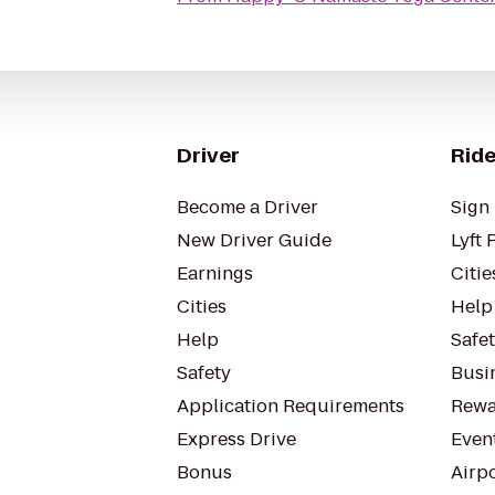
Driver
Ride
Become a Driver
Sign 
New Driver Guide
Lyft 
Earnings
Citie
Cities
Help
Help
Safe
Safety
Busin
Application Requirements
Rewa
Express Drive
Even
Bonus
Airp