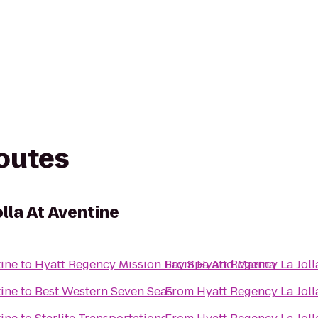
routes
lla At Aventine
tine
to
Hyatt Regency Mission Bay Spa And Marina
From
Hyatt Regency La Joll
tine
to
Best Western Seven Seas
From
Hyatt Regency La Joll