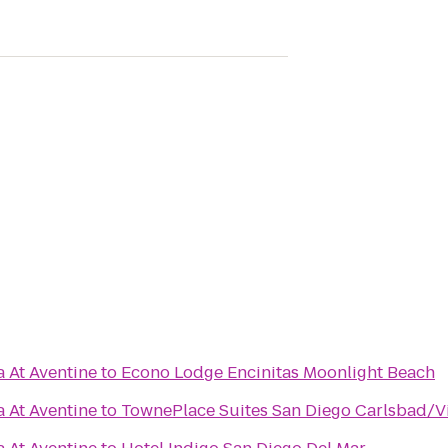
a At Aventine
to
Econo Lodge Encinitas Moonlight Beach
a At Aventine
to
TownePlace Suites San Diego Carlsbad/V