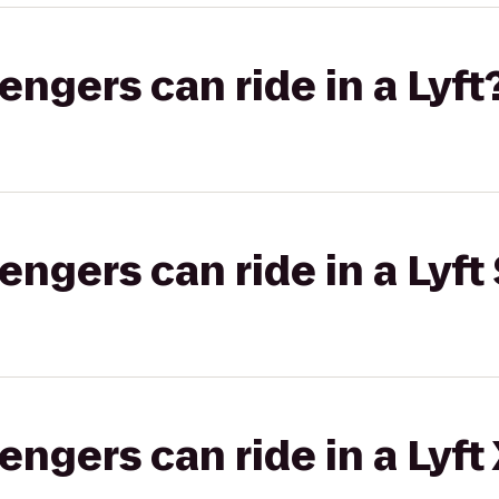
gers can ride in a Lyft
gers can ride in a Lyft 
gers can ride in a Lyft