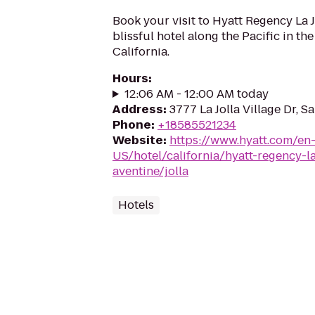
Book your visit to Hyatt Regency La Jo
blissful hotel along the Pacific in the 
California.
Hours
:
12:06 AM - 12:00 AM today
Address
:
3777 La Jolla Village Dr, S
Phone
:
+18585521234
Website
:
https://www.hyatt.com/en
US/hotel/california/hyatt-regency-la
aventine/jolla
Hotels