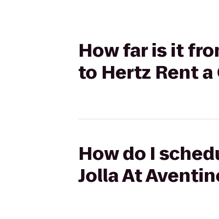
How far is it f
to Hertz Rent a
How do I schedu
Jolla At Aventin