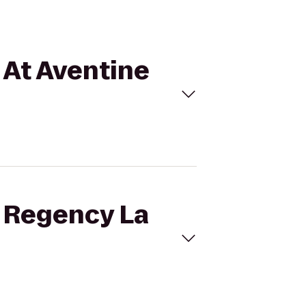
a At Aventine
t Regency La