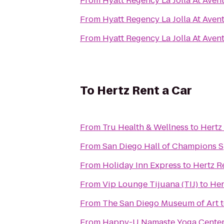
From
Hyatt Regency La Jolla At Aven
From
Hyatt Regency La Jolla At Aven
From
Hyatt Regency La Jolla At Aven
To
Hertz Rent a Car
From
Tru Health & Wellness
to
Hertz
From
San Diego Hall of Champions 
From
Holiday Inn Express
to
Hertz R
From
Vip Lounge Tijuana (TIJ)
to
Her
From
The San Diego Museum of Art
From
Happy-U Namaste Yoga Cente