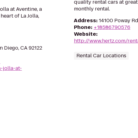
quality rental cars at great
monthly rental.
lla at Aventine, a
heart of La Jolla,
Address
:
14100 Poway Rd
Phone
:
+18586790576
Website
:
http://www.hertz.com/rent
an Diego, CA 92122
Rental Car Locations
-
-jolla-at-