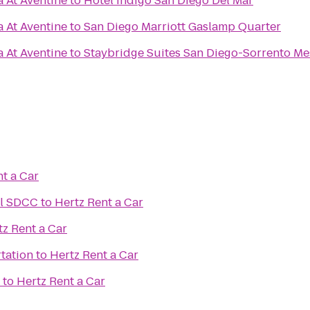
a At Aventine
to
Hotel Indigo San Diego Del Mar
a At Aventine
to
San Diego Marriott Gaslamp Quarter
a At Aventine
to
Staybridge Suites San Diego-Sorrento Me
t a Car
el SDCC
to
Hertz Rent a Car
tz Rent a Car
tation
to
Hertz Rent a Car
to
Hertz Rent a Car