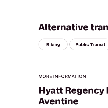
Alternative tra
Biking
Public Transit
MORE INFORMATION
Hyatt Regency L
Aventine