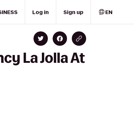
SINESS
Log in
Sign up
EN
cy La Jolla At