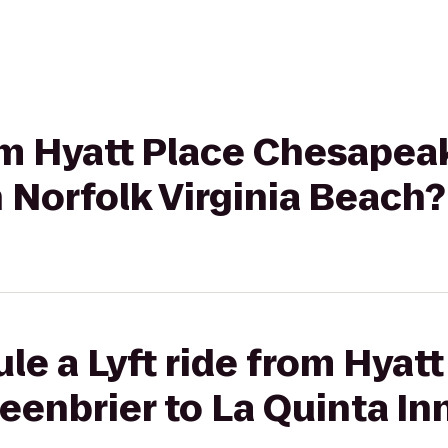
rom Hyatt Place Chesape
n Norfolk Virginia Beach?
le a Lyft ride from Hyatt
enbrier to La Quinta In