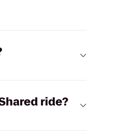
?
Shared ride?