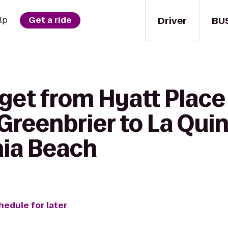
Driver
BU
lp
Get a ride
get from Hyatt Place
reenbrier to La Quin
nia Beach
hedule for later