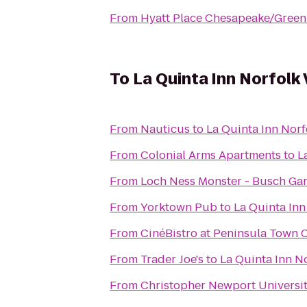
From
Hyatt Place Chesapeake/Green
To
La Quinta Inn Norfolk 
From
Nauticus
to
La Quinta Inn Norf
From
Colonial Arms Apartments
to
L
From
Loch Ness Monster - Busch Ga
From
Yorktown Pub
to
La Quinta Inn
From
CinéBistro at Peninsula Town 
From
Trader Joe's
to
La Quinta Inn N
From
Christopher Newport Universi