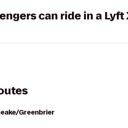
gers can ride in a Lyft
routes
peake/Greenbrier