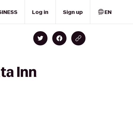
SINESS
Log in
Sign up
EN
ta Inn