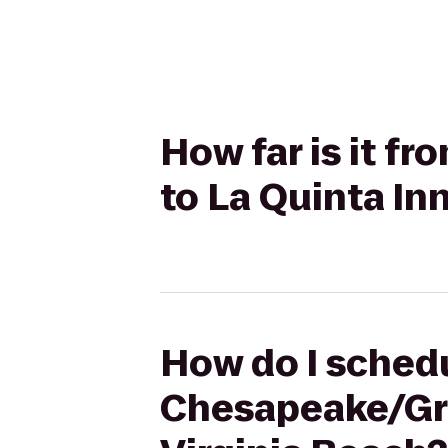
How far is it f
to La Quinta In
How do I schedu
Chesapeake/Gre