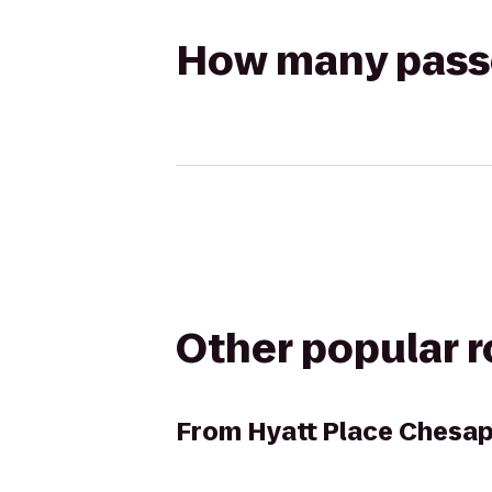
How many passen
Other popular 
From
Hyatt Place Chesa