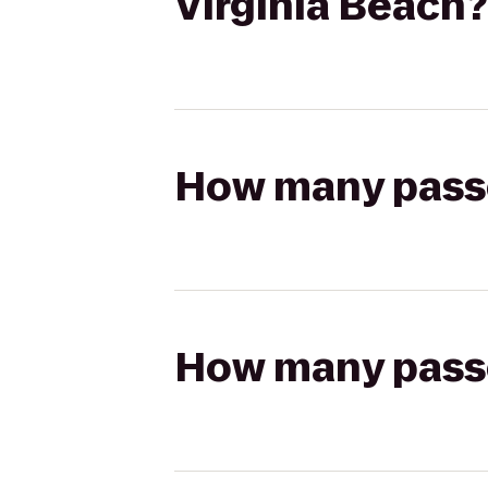
Virginia Beach?
How many passen
How many passen