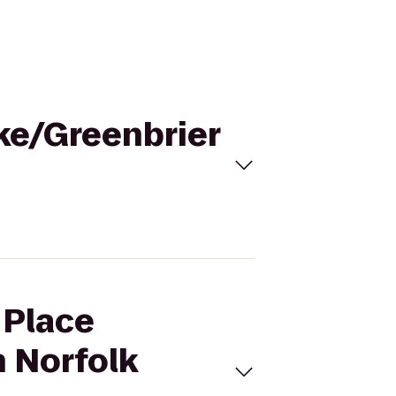
ake/Greenbrier
 Place
n Norfolk