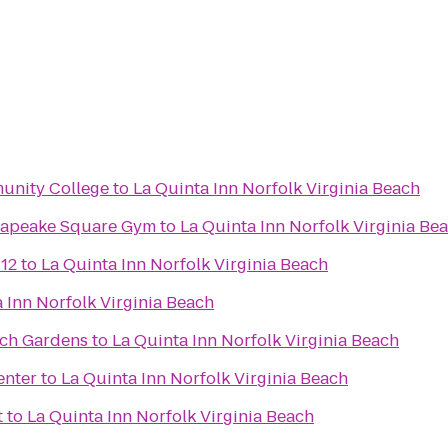
unity College
to
La Quinta Inn Norfolk Virginia Beach
esapeake Square Gym
to
La Quinta Inn Norfolk Virginia Be
 12
to
La Quinta Inn Norfolk Virginia Beach
 Inn Norfolk Virginia Beach
sch Gardens
to
La Quinta Inn Norfolk Virginia Beach
enter
to
La Quinta Inn Norfolk Virginia Beach
t
to
La Quinta Inn Norfolk Virginia Beach