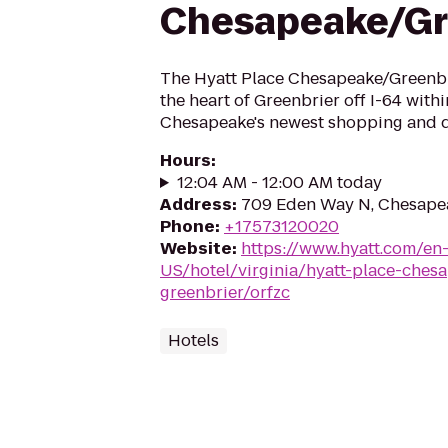
Chesapeake/Gr
The Hyatt Place Chesapeake/Greenbri
the heart of Greenbrier off I-64 with
Chesapeake's newest shopping and d
Hours
:
12:04 AM - 12:00 AM today
Address
:
709 Eden Way N, Chesape
Phone
:
+17573120020
Website
:
https://www.hyatt.com/en
US/hotel/virginia/hyatt-place-ches
greenbrier/orfzc
Hotels