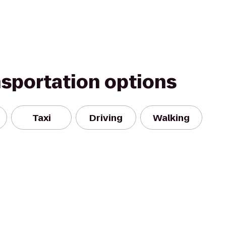
nsportation options
Taxi
Driving
Walking