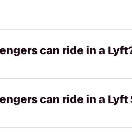
gers can ride in a Lyft
gers can ride in a Lyft 