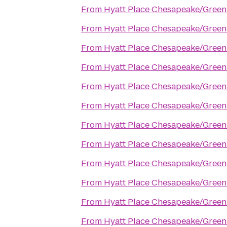
From
Hyatt Place Chesapeake/Green
From
Hyatt Place Chesapeake/Green
From
Hyatt Place Chesapeake/Green
From
Hyatt Place Chesapeake/Green
From
Hyatt Place Chesapeake/Green
From
Hyatt Place Chesapeake/Green
From
Hyatt Place Chesapeake/Green
From
Hyatt Place Chesapeake/Green
From
Hyatt Place Chesapeake/Green
From
Hyatt Place Chesapeake/Green
From
Hyatt Place Chesapeake/Green
From
Hyatt Place Chesapeake/Green