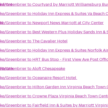
anfront
ke/Greenbrier
to
Courtyard by Marriott Williamsburg Bu
ke/Greenbrier
to
Holiday Inn Express & Suites Va Beach 
el
ke/Greenbrier
to
Newport News Marriott at City Center
ke/Greenbrier
to
Best Western Plus Holiday Sands Inn & 
ke/Greenbrier
to
The Cavalier Hotel
ke/Greenbrier
to
Holiday Inn Express & Suites Norfolk Ai
ke/Greenbrier
to
HRT Bus Stop - First View Ave Post Offi
t/South
ke/Greenbrier
to
Aloft Chesapeake
ke/Greenbrier
to
Oceanaire Resort Hotel
ke/Greenbrier
to
Hilton Garden Inn Virginia Beach Town 
ke/Greenbrier
to
Crowne Plaza Virginia Beach Town Cent
ke/Greenbrier
to
Fairfield Inn & Suites by Marriott Virgi