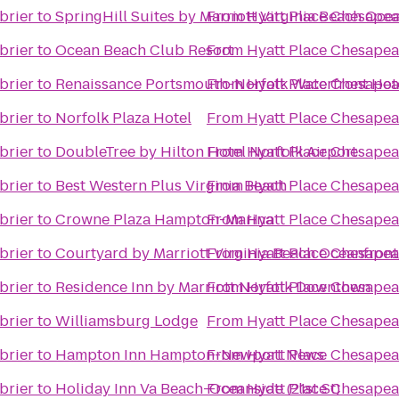
brier
to
SpringHill Suites by Marriott Virginia Beach Oce
From
Hyatt Place Chesapea
brier
to
Ocean Beach Club Resort
From
Hyatt Place Chesapea
brier
to
Renaissance Portsmouth-Norfolk Waterfront Hot
From
Hyatt Place Chesapea
brier
to
Norfolk Plaza Hotel
From
Hyatt Place Chesapea
brier
to
DoubleTree by Hilton Hotel Norfolk Airport
From
Hyatt Place Chesapea
brier
to
Best Western Plus Virginia Beach
From
Hyatt Place Chesapea
brier
to
Crowne Plaza Hampton-Marina
From
Hyatt Place Chesapea
brier
to
Courtyard by Marriott Virginia Beach Oceanfron
From
Hyatt Place Chesapea
brier
to
Residence Inn by Marriott Norfolk Downtown
From
Hyatt Place Chesapea
brier
to
Williamsburg Lodge
From
Hyatt Place Chesapea
brier
to
Hampton Inn Hampton-Newport News
From
Hyatt Place Chesapea
brier
to
Holiday Inn Va Beach-Oceanside (21st St)
From
Hyatt Place Chesapea