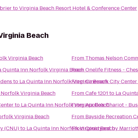
brier
to
Virginia Beach Resort Hotel & Conference Center
Virginia Beach
olk Virginia Beach
From
Thomas Nelson Comm
a Quinta Inn Norfolk Virginia Beach
From
Onelife Fitness - Ch
rdens
to
La Quinta Inn Norfolk Virginia Beach
From
Cinemark City Center
 Norfolk Virginia Beach
From
Cafe 1201
to
La Quinta
Center
to
La Quinta Inn Norfolk Virginia Beach
From
Apollo's Chariot - Bu
orfolk Virginia Beach
From
Bayside Recreation C
ty (CNU)
to
La Quinta Inn Norfolk Virginia Beach
From
Courtyard by Marriot