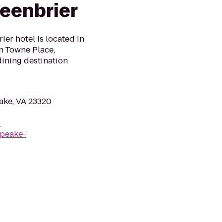
eenbrier
er hotel is located in
in Towne Place,
ining destination
ake, VA 23320
-
apeake-