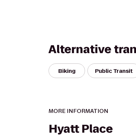
Alternative tra
Biking
Public Transit
MORE INFORMATION
Hyatt Place