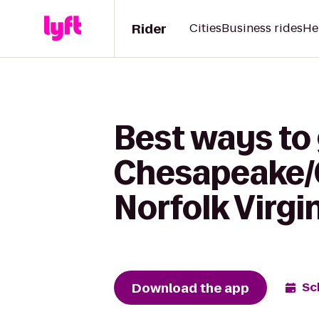
Rider
Cities
Business rides
He
Best ways to 
Chesapeake/G
Norfolk Virgi
Download the app
Sc