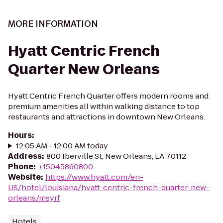
MORE INFORMATION
Hyatt Centric French
Quarter New Orleans
Hyatt Centric French Quarter offers modern rooms and
premium amenities all within walking distance to top
restaurants and attractions in downtown New Orleans.
Hours
:
12:05 AM - 12:00 AM today
Address
:
800 Iberville St, New Orleans, LA 70112
Phone
:
+15045860800
Website
:
https://www.hyatt.com/en-
US/hotel/louisiana/hyatt-centric-french-quarter-new-
orleans/msyrf
Hotels