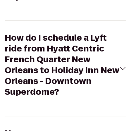
How do I schedule a Lyft
ride from Hyatt Centric
French Quarter New
Orleans to Holiday Inn New
Orleans - Downtown
Superdome?