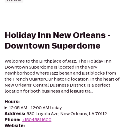
Holiday Inn New Orleans -
Downtown Superdome
Welcome to the Birthplace of Jazz. The Holiday Inn
Downtown Superdome is located in the very
neighborhood where Jazz began and just blocks from
the French Quarter.Our historic location, in the heart of
New Orleans’ Central Business District, is a perfect
location for both business and leisure tra...
Hours
:
12:05 AM - 12:00 AM today
Address
:
330 Loyola Ave, New Orleans, LA 70112
Phone
:
+15045811600
Website
: