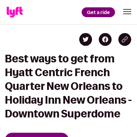
Get a ride
Best ways to get from
Hyatt Centric French
Quarter New Orleans to
Holiday Inn New Orleans -
Downtown Superdome