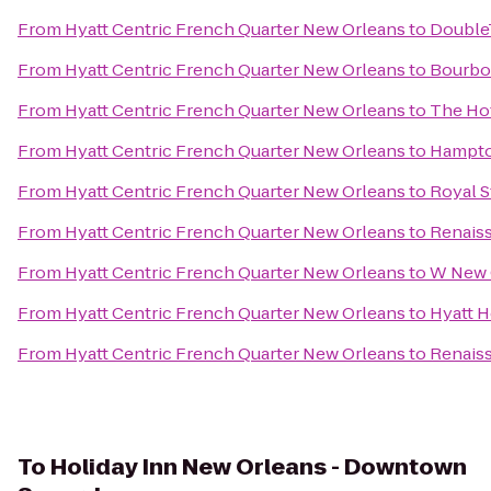
From
Hyatt Centric French Quarter New Orleans
to
DoubleT
From
Hyatt Centric French Quarter New Orleans
to
Bourbo
From
Hyatt Centric French Quarter New Orleans
to
The Ho
From
Hyatt Centric French Quarter New Orleans
to
Hampto
From
Hyatt Centric French Quarter New Orleans
to
Royal S
From
Hyatt Centric French Quarter New Orleans
to
Renaiss
From
Hyatt Centric French Quarter New Orleans
to
W New O
From
Hyatt Centric French Quarter New Orleans
to
Hyatt 
From
Hyatt Centric French Quarter New Orleans
to
Renaiss
To
Holiday Inn New Orleans - Downtown