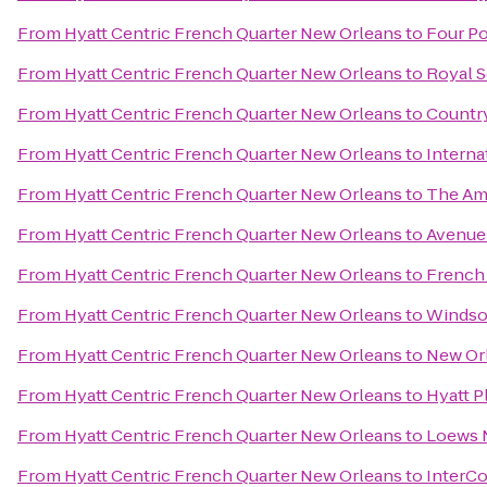
From
Hyatt Centric French Quarter New Orleans
to
Four Po
From
Hyatt Centric French Quarter New Orleans
to
Royal 
From
Hyatt Centric French Quarter New Orleans
to
Country
From
Hyatt Centric French Quarter New Orleans
to
Interna
From
Hyatt Centric French Quarter New Orleans
to
The Am
From
Hyatt Centric French Quarter New Orleans
to
Avenue 
From
Hyatt Centric French Quarter New Orleans
to
French 
From
Hyatt Centric French Quarter New Orleans
to
Windso
From
Hyatt Centric French Quarter New Orleans
to
New Orl
From
Hyatt Centric French Quarter New Orleans
to
Hyatt P
From
Hyatt Centric French Quarter New Orleans
to
Loews 
From
Hyatt Centric French Quarter New Orleans
to
InterCo