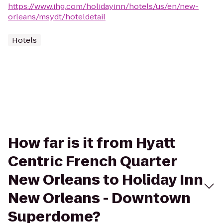
https://www.ihg.com/holidayinn/hotels/us/en/new-
orleans/msydt/hoteldetail
Hotels
How far is it from Hyatt
Centric French Quarter
New Orleans to Holiday Inn
New Orleans - Downtown
Superdome?