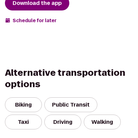
Download the app
Schedule for later
Alternative transportation
options
Biking
Public Transit
Taxi
Driving
Walking