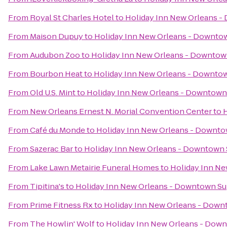
From
Royal St Charles Hotel
to
Holiday Inn New Orleans 
From
Maison Dupuy
to
Holiday Inn New Orleans - Downt
From
Audubon Zoo
to
Holiday Inn New Orleans - Downto
From
Bourbon Heat
to
Holiday Inn New Orleans - Downt
From
Old U.S. Mint
to
Holiday Inn New Orleans - Downtow
From
New Orleans Ernest N. Morial Convention Center
to
From
Café du Monde
to
Holiday Inn New Orleans - Downt
From
Sazerac Bar
to
Holiday Inn New Orleans - Downtow
From
Lake Lawn Metairie Funeral Homes
to
Holiday Inn N
From
Tipitina's
to
Holiday Inn New Orleans - Downtown S
From
Prime Fitness Rx
to
Holiday Inn New Orleans - Dow
From
The Howlin' Wolf
to
Holiday Inn New Orleans - Do