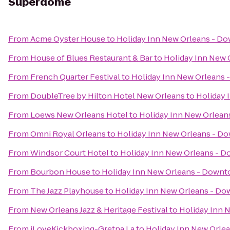
Superdome
From
Acme Oyster House
to
Holiday Inn New Orleans - 
From
House of Blues Restaurant & Bar
to
Holiday Inn New
From
French Quarter Festival
to
Holiday Inn New Orleans
From
DoubleTree by Hilton Hotel New Orleans
to
Holiday
From
Loews New Orleans Hotel
to
Holiday Inn New Orlea
From
Omni Royal Orleans
to
Holiday Inn New Orleans - 
From
Windsor Court Hotel
to
Holiday Inn New Orleans -
From
Bourbon House
to
Holiday Inn New Orleans - Down
From
The Jazz Playhouse
to
Holiday Inn New Orleans - D
From
New Orleans Jazz & Heritage Festival
to
Holiday Inn
From
iLoveKickboxing-Gretna La
to
Holiday Inn New Orl