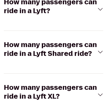
How many passengers can
ride in a Lyft?
How many passengers can
ride in a Lyft Shared ride?
How many passengers can
ride in a Lyft XL?