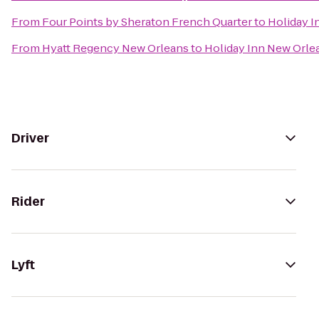
From
Four Points by Sheraton French Quarter
to
Holiday 
From
Hyatt Regency New Orleans
to
Holiday Inn New Orl
Driver
Rider
Lyft