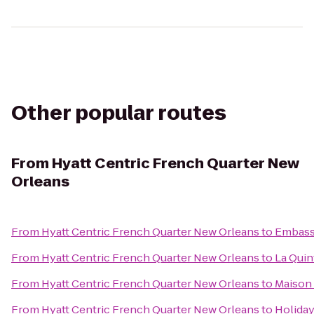
Other popular routes
From
Hyatt Centric French Quarter New
Orleans
From
Hyatt Centric French Quarter New Orleans
to
Embassy
From
Hyatt Centric French Quarter New Orleans
to
La Quin
From
Hyatt Centric French Quarter New Orleans
to
Maison
From
Hyatt Centric French Quarter New Orleans
to
Holiday