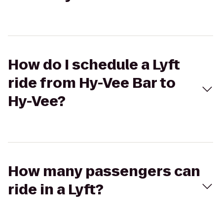
How do I schedule a Lyft
ride from Hy-Vee Bar to
Hy-Vee?
How many passengers can
ride in a Lyft?