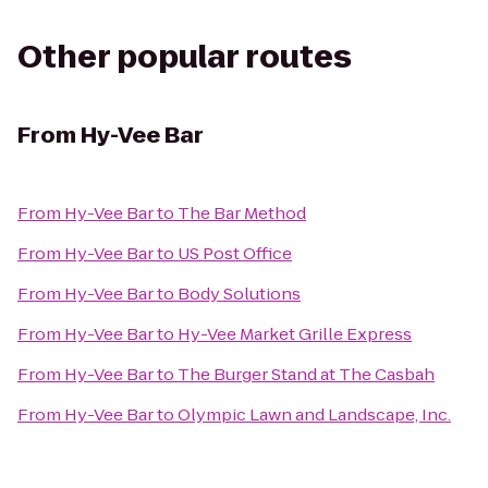
Other popular routes
From
Hy-Vee Bar
From
Hy-Vee Bar
to
The Bar Method
From
Hy-Vee Bar
to
US Post Office
From
Hy-Vee Bar
to
Body Solutions
From
Hy-Vee Bar
to
Hy-Vee Market Grille Express
From
Hy-Vee Bar
to
The Burger Stand at The Casbah
From
Hy-Vee Bar
to
Olympic Lawn and Landscape, Inc.