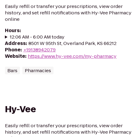
Easily refill or transfer your prescriptions, view order
history, and set refill notifications with Hy-Vee Pharmacy
online
Hours
:
12:06 AM - 6:00 AM today
Address
:
8501 W 95th St, Overland Park, KS 66212
Phone
:
+19138942079
Website
:
https://www.hy-vee.com/my-pharmacy
Bars
Pharmacies
Hy-Vee
Easily refill or transfer your prescriptions, view order
history, and set refill notifications with Hy-Vee Pharmacy