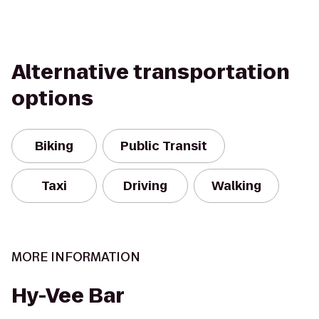
Alternative transportation
options
Biking
Public Transit
Taxi
Driving
Walking
MORE INFORMATION
Hy-Vee Bar