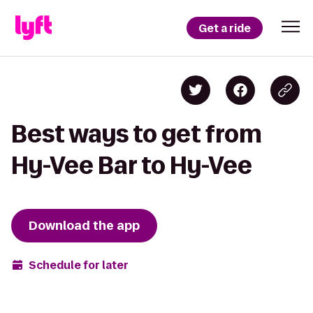
Get a ride
Best ways to get from
Hy-Vee Bar to Hy-Vee
Download the app
Schedule for later