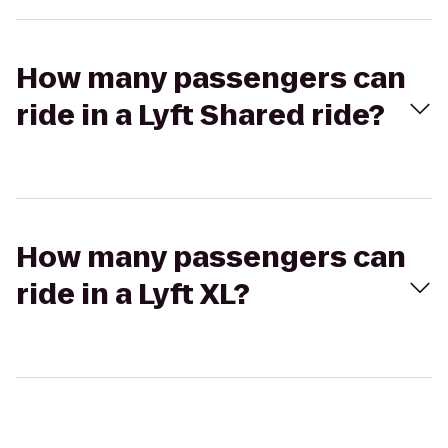
How many passengers can
ride in a Lyft Shared ride?
How many passengers can
ride in a Lyft XL?