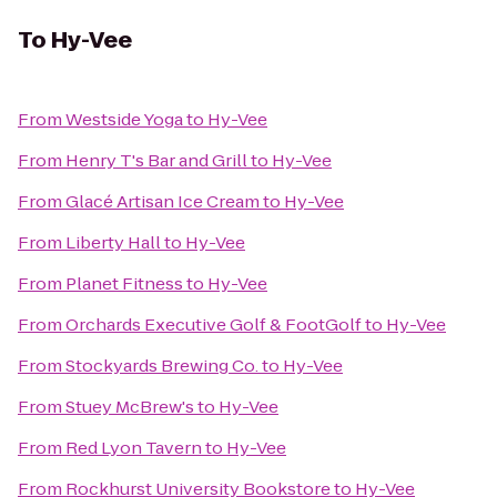
To
Hy-Vee
From
Westside Yoga
to
Hy-Vee
From
Henry T's Bar and Grill
to
Hy-Vee
From
Glacé Artisan Ice Cream
to
Hy-Vee
From
Liberty Hall
to
Hy-Vee
From
Planet Fitness
to
Hy-Vee
From
Orchards Executive Golf & FootGolf
to
Hy-Vee
From
Stockyards Brewing Co.
to
Hy-Vee
From
Stuey McBrew's
to
Hy-Vee
From
Red Lyon Tavern
to
Hy-Vee
From
Rockhurst University Bookstore
to
Hy-Vee