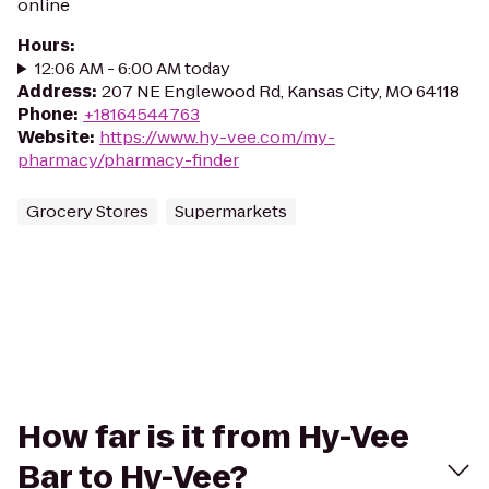
online
Hours
:
12:06 AM - 6:00 AM today
Address
:
207 NE Englewood Rd, Kansas City, MO 64118
Phone
:
+18164544763
Website
:
https://www.hy-vee.com/my-
pharmacy/pharmacy-finder
Grocery Stores
Supermarkets
How far is it from Hy-Vee
Bar to Hy-Vee?