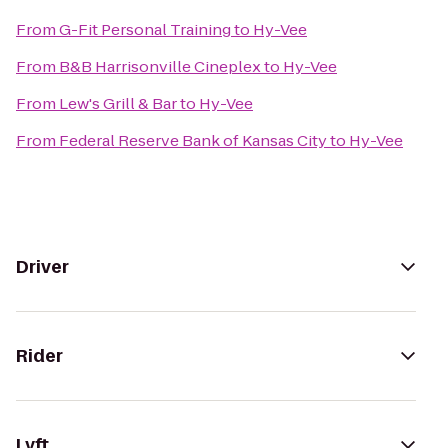
From
G-Fit Personal Training
to
Hy-Vee
From
B&B Harrisonville Cineplex
to
Hy-Vee
From
Lew's Grill & Bar
to
Hy-Vee
From
Federal Reserve Bank of Kansas City
to
Hy-Vee
Driver
Rider
Lyft