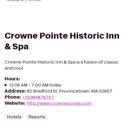
Crowne Pointe Historic Inn
& Spa
Crowne Pointe Historic Inn & Spa is a fusion of classic
and cool
Hours
:
12:06 AM - 7:00 AM today
Address
:
82 Bradford St, Provincetown, MA 02657
Phone
:
+15084876767
Website
:
http://www.crownepointe.com
Hotels
Resorts