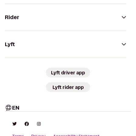
Rider
Lyft
Lyft driver app
Lyft rider app
EN