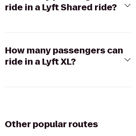
ride in a Lyft Shared ride?
How many passengers can
ride in a Lyft XL?
Other popular routes