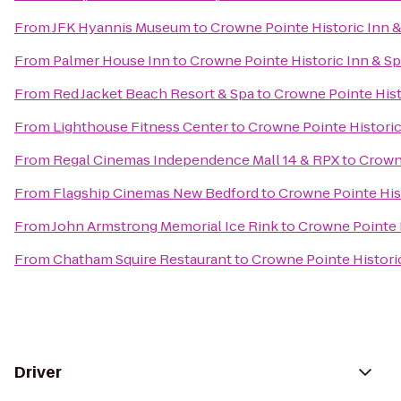
From
JFK Hyannis Museum
to
Crowne Pointe Historic Inn 
From
Palmer House Inn
to
Crowne Pointe Historic Inn & S
From
Red Jacket Beach Resort & Spa
to
Crowne Pointe Hist
From
Lighthouse Fitness Center
to
Crowne Pointe Historic
From
Regal Cinemas Independence Mall 14 & RPX
to
Crowne
From
Flagship Cinemas New Bedford
to
Crowne Pointe His
From
John Armstrong Memorial Ice Rink
to
Crowne Pointe H
From
Chatham Squire Restaurant
to
Crowne Pointe Histori
Driver