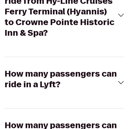
ride from Hy-Line Cruises
Ferry Terminal (Hyannis)
to Crowne Pointe Historic
Inn & Spa?
How many passengers can
ride in a Lyft?
How many passengers can