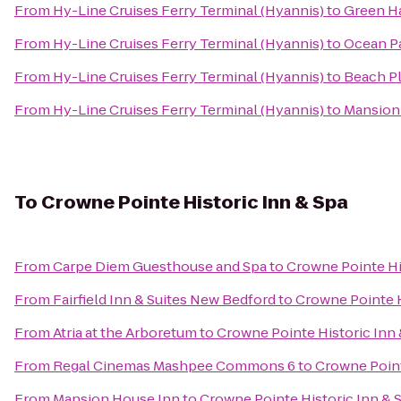
From
Hy-Line Cruises Ferry Terminal (Hyannis)
to
Green H
From
Hy-Line Cruises Ferry Terminal (Hyannis)
to
Ocean P
From
Hy-Line Cruises Ferry Terminal (Hyannis)
to
Beach Pl
From
Hy-Line Cruises Ferry Terminal (Hyannis)
to
Mansion
To
Crowne Pointe Historic Inn & Spa
From
Carpe Diem Guesthouse and Spa
to
Crowne Pointe Hi
From
Fairfield Inn & Suites New Bedford
to
Crowne Pointe H
From
Atria at the Arboretum
to
Crowne Pointe Historic Inn 
From
Regal Cinemas Mashpee Commons 6
to
Crowne Point
From
Mansion House Inn
to
Crowne Pointe Historic Inn & 