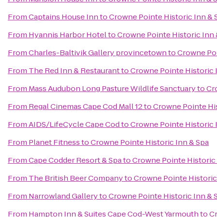
From
Captains House Inn
to
Crowne Pointe Historic Inn & 
From
Hyannis Harbor Hotel
to
Crowne Pointe Historic Inn 
From
Charles-Baltivik Gallery provincetown
to
Crowne Poi
From
The Red Inn & Restaurant
to
Crowne Pointe Historic 
From
Mass Audubon Long Pasture Wildlife Sanctuary
to
Cr
From
Regal Cinemas Cape Cod Mall 12
to
Crowne Pointe His
From
AIDS/LifeCycle Cape Cod
to
Crowne Pointe Historic 
From
Planet Fitness
to
Crowne Pointe Historic Inn & Spa
From
Cape Codder Resort & Spa
to
Crowne Pointe Historic
From
The British Beer Company
to
Crowne Pointe Historic
From
Narrowland Gallery
to
Crowne Pointe Historic Inn & 
From
Hampton Inn & Suites Cape Cod-West Yarmouth
to
Cr