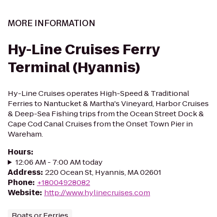
MORE INFORMATION
Hy-Line Cruises Ferry
Terminal (Hyannis)
Hy-Line Cruises operates High-Speed & Traditional
Ferries to Nantucket & Martha's Vineyard, Harbor Cruises
& Deep-Sea Fishing trips from the Ocean Street Dock &
Cape Cod Canal Cruises from the Onset Town Pier in
Wareham.
Hours
:
12:06 AM - 7:00 AM today
Address
:
220 Ocean St, Hyannis, MA 02601
Phone
:
+18004928082
Website
:
http://www.hylinecruises.com
Boats or Ferries