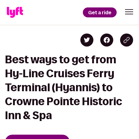
Get a ride
Best ways to get from
Hy-Line Cruises Ferry
Terminal (Hyannis) to
Crowne Pointe Historic
Inn & Spa