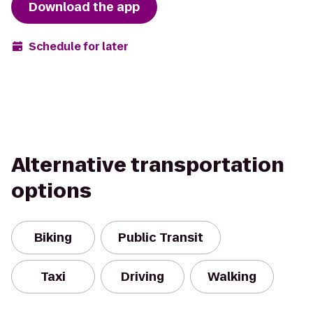
Download the app
Schedule for later
Alternative transportation
options
Biking
Public Transit
Taxi
Driving
Walking