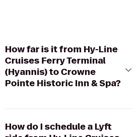
How far is it from Hy-Line
Cruises Ferry Terminal
(Hyannis) to Crowne
Pointe Historic Inn & Spa?
How do I schedule a Lyft