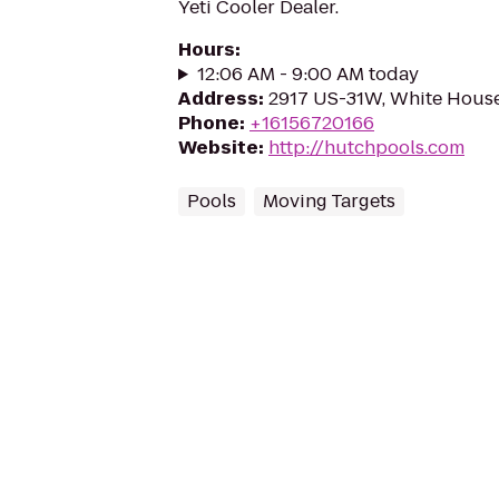
Yeti Cooler Dealer.
Hours
:
12:06 AM - 9:00 AM today
Address
:
2917 US-31W, White House
Phone
:
+16156720166
Website
:
http://hutchpools.com
Pools
Moving Targets