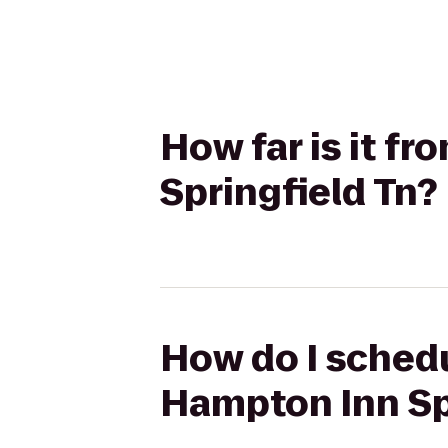
How far is it f
Springfield Tn?
How do I schedu
Hampton Inn Sp