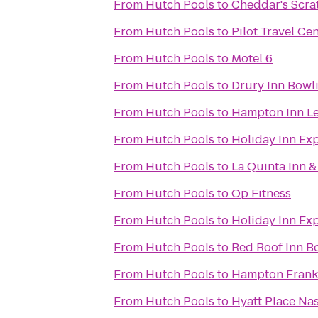
From
Hutch Pools
to
Cheddar's Scra
From
Hutch Pools
to
Pilot Travel Ce
From
Hutch Pools
to
Motel 6
From
Hutch Pools
to
Drury Inn Bowl
From
Hutch Pools
to
Hampton Inn L
From
Hutch Pools
to
Holiday Inn Ex
From
Hutch Pools
to
La Quinta Inn &
From
Hutch Pools
to
Op Fitness
From
Hutch Pools
to
Holiday Inn Ex
From
Hutch Pools
to
Red Roof Inn B
From
Hutch Pools
to
Hampton Frankl
From
Hutch Pools
to
Hyatt Place Na