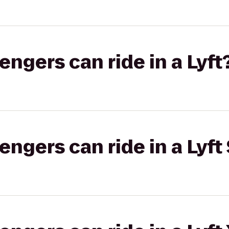
gers can ride in a Lyft
gers can ride in a Lyft 