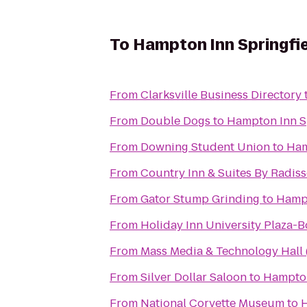
To
Hampton Inn Springfie
From
Clarksville Business Directory
From
Double Dogs
to
Hampton Inn S
From
Downing Student Union
to
Ham
From
Country Inn & Suites By Radiss
From
Gator Stump Grinding
to
Hampt
From
Holiday Inn University Plaza-
From
Mass Media & Technology Hall
From
Silver Dollar Saloon
to
Hampton
From
National Corvette Museum
to
H