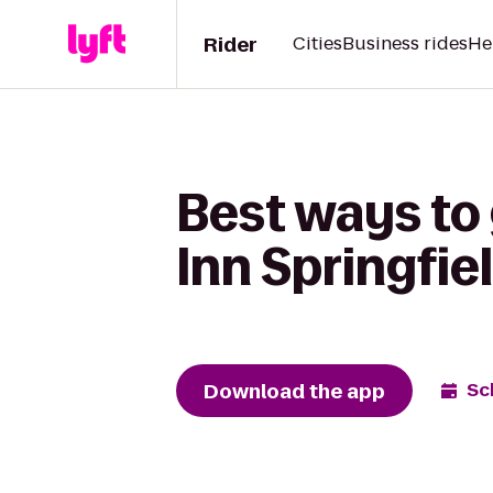
Rider
Cities
Business rides
He
Best ways to
Inn Springfie
Download the app
Sc