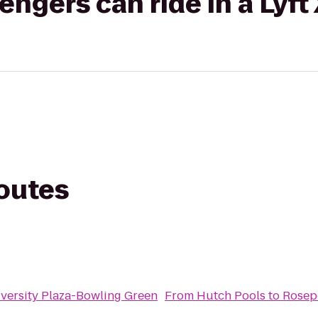
gers can ride in a Lyft
routes
iversity Plaza-Bowling Green
From
Hutch Pools
to
Rosep