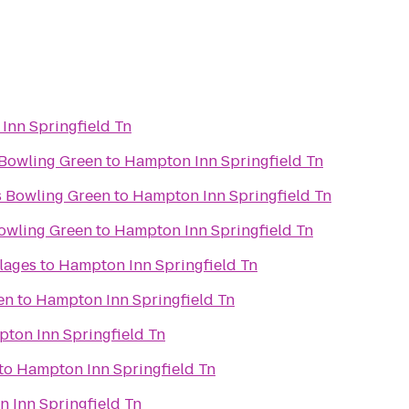
Inn Springfield Tn
s Bowling Green
to
Hampton Inn Springfield Tn
s Bowling Green
to
Hampton Inn Springfield Tn
owling Green
to
Hampton Inn Springfield Tn
lages
to
Hampton Inn Springfield Tn
en
to
Hampton Inn Springfield Tn
ton Inn Springfield Tn
to
Hampton Inn Springfield Tn
 Inn Springfield Tn