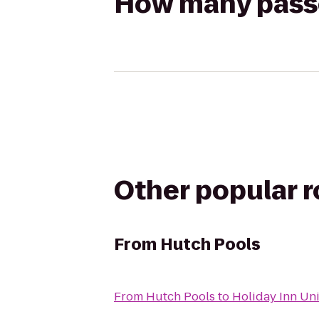
How many passen
Other popular 
From
Hutch Pools
From
Hutch Pools
to
Holiday Inn Un