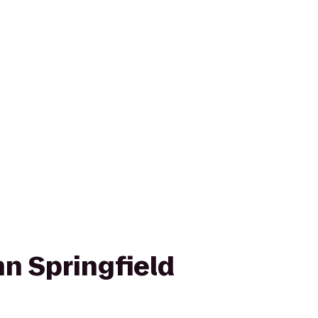
n Springfield