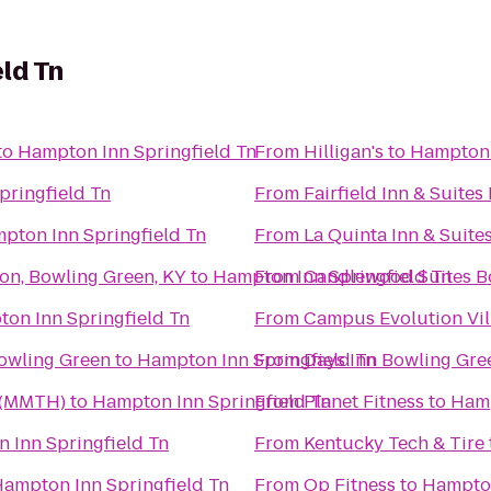
ld Tn
to
Hampton Inn Springfield Tn
From
Hilligan's
to
Hampton 
pringfield Tn
From
Fairfield Inn & Suite
pton Inn Springfield Tn
From
La Quinta Inn & Suite
on, Bowling Green, KY
to
Hampton Inn Springfield Tn
From
Candlewood Suites B
on Inn Springfield Tn
From
Campus Evolution Vil
Bowling Green
to
Hampton Inn Springfield Tn
From
Days Inn Bowling Gre
 (MMTH)
to
Hampton Inn Springfield Tn
From
Planet Fitness
to
Hamp
 Inn Springfield Tn
From
Kentucky Tech & Tire
ampton Inn Springfield Tn
From
Op Fitness
to
Hampton