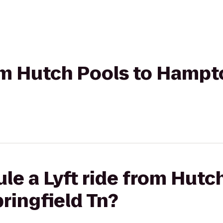
rom Hutch Pools to Hampt
le a Lyft ride from Hutc
ringfield Tn?