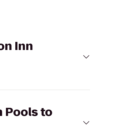
on Inn
h Pools to