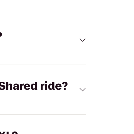
?
Shared ride?