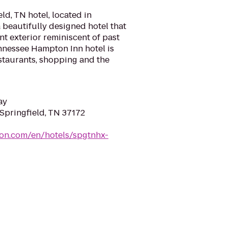
d, TN hotel, located in
a beautifully designed hotel that
nt exterior reminiscent of past
nnessee Hampton Inn hotel is
staurants, shopping and the
ay
 Springfield, TN 37172
ton.com/en/hotels/spgtnhx-