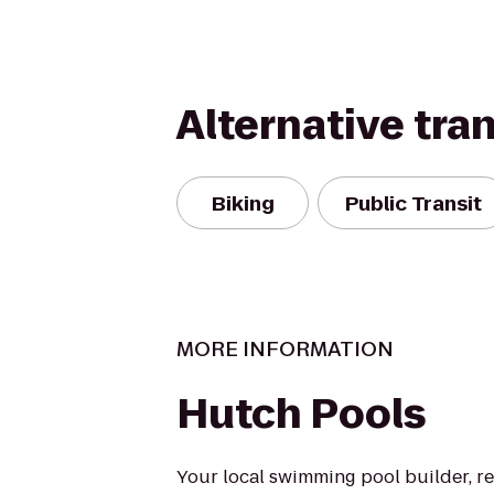
Alternative tra
Biking
Public Transit
MORE INFORMATION
Hutch Pools
Your local swimming pool builder, r