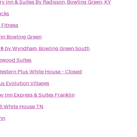
y Inn & Suites By Radisson, Bowling Green, KY
ucks
 Fitness
Inn Bowling Green
 8 by Wyndham, Bowling Green South
ewood Suites
Western Plus White House - Closed
s Evolution Villages
y Inn Express & Suites Franklin
 6 White House TN
Inn