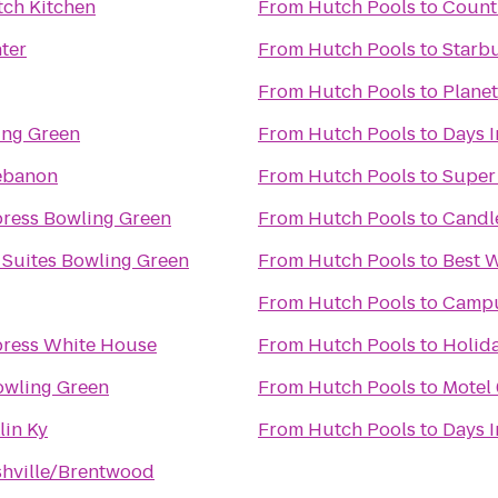
tch Kitchen
From
Hutch Pools
to
Countr
nter
From
Hutch Pools
to
Starb
From
Hutch Pools
to
Planet
ing Green
From
Hutch Pools
to
Days 
ebanon
From
Hutch Pools
to
Super
press Bowling Green
From
Hutch Pools
to
Candl
 Suites Bowling Green
From
Hutch Pools
to
Best 
From
Hutch Pools
to
Campu
press White House
From
Hutch Pools
to
Holida
owling Green
From
Hutch Pools
to
Motel
in Ky
From
Hutch Pools
to
Days 
shville/Brentwood