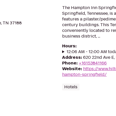
The Hampton Inn Springfiel
Springfield, Tennessee, is 
features a pilaster/pedime
, TN 37188
century buildings. This Te
conveniently located to re
business district, ...
Hours
:
12:06 AM - 12:00 AM tod
Address
:
620 22nd Ave E,
Phone
:
+16153841166
Website
:
https://www.hil
hampton-springfield/
Hotels