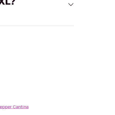
 XL?
epper Cantina