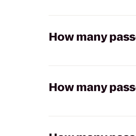
How many passen
How many passen