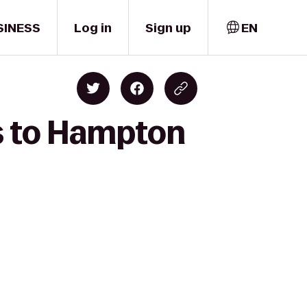
SINESS
Log in
Sign up
EN
s to Hampton