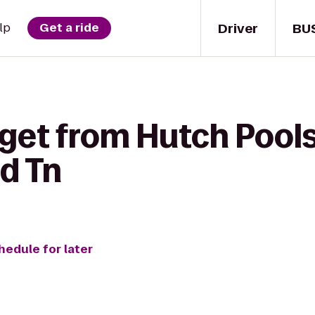
Driver
BU
lp
Get a ride
 get from Hutch Pool
ld Tn
hedule for later