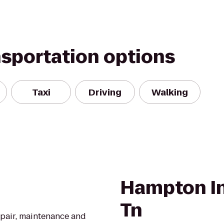
nsportation options
Taxi
Driving
Walking
Hampton In
Tn
epair, maintenance and