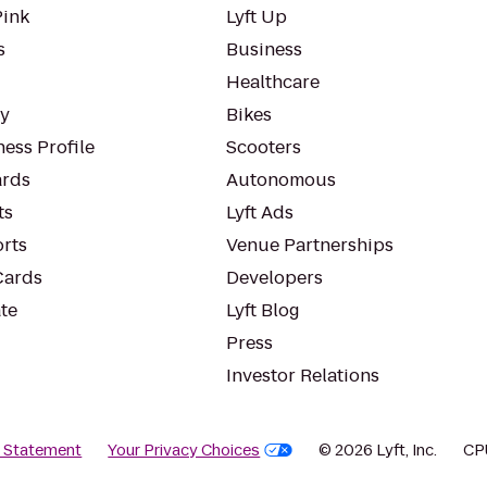
Pink
Lyft Up
s
Business
Healthcare
ty
Bikes
ess Profile
Scooters
rds
Autonomous
ts
Lyft Ads
orts
Venue Partnerships
Cards
Developers
te
Lyft Blog
Press
Investor Relations
y Statement
Your Privacy Choices
© 2026 Lyft, Inc.
CP