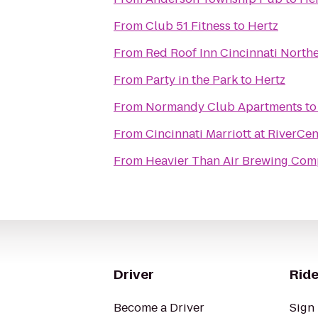
From
Club 51 Fitness
to
Hertz
From
Red Roof Inn Cincinnati Northe
From
Party in the Park
to
Hertz
From
Normandy Club Apartments
t
From
Cincinnati Marriott at RiverCen
From
Heavier Than Air Brewing Co
Driver
Ride
Become a Driver
Sign 