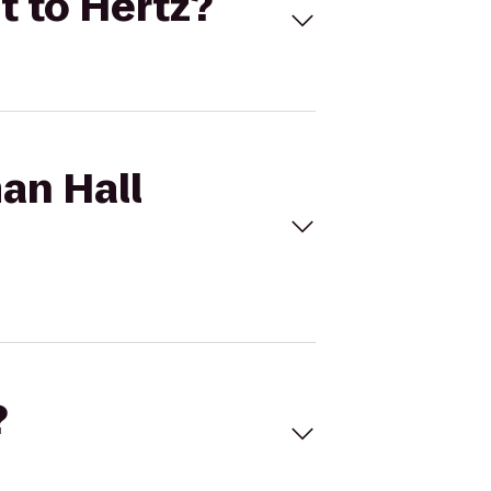
t to Hertz?
an Hall
?