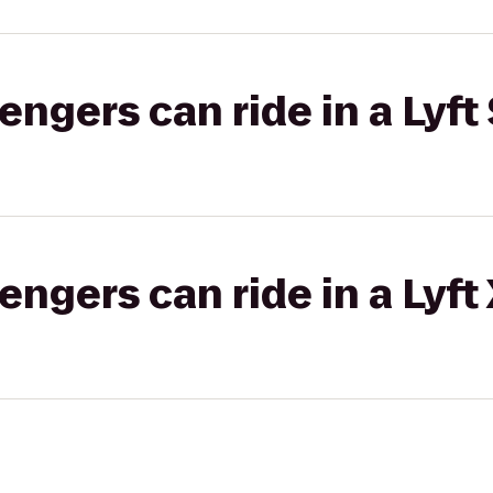
gers can ride in a Lyft 
gers can ride in a Lyft