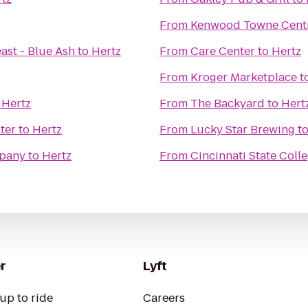
From
Kenwood Towne Cent
ast - Blue Ash
to
Hertz
From
Care Center
to
Hertz
From
Kroger Marketplace
t
o
Hertz
From
The Backyard
to
Hert
ter
to
Hertz
From
Lucky Star Brewing
t
mpany
to
Hertz
From
Cincinnati State Coll
r
Lyft
up to ride
Careers