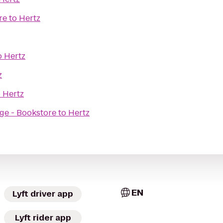
re
to
Hertz
o
Hertz
z
o
Hertz
ege - Bookstore
to
Hertz
EN
Lyft driver app
Lyft rider app