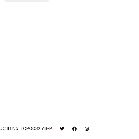
UC ID No. TCP0032513-P