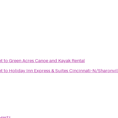
nt
to
Green Acres Canoe and Kayak Rental
nt
to
Holiday Inn Express & Suites Cincinnati-N/Sharonvil
Hertz