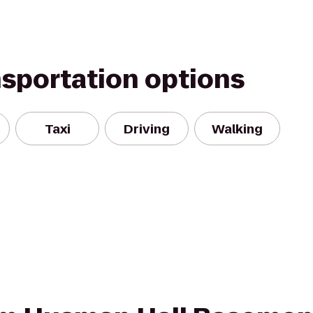
nsportation options
Taxi
Driving
Walking