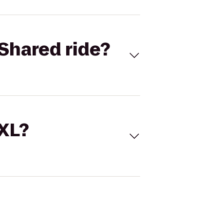
Shared ride?
 XL?