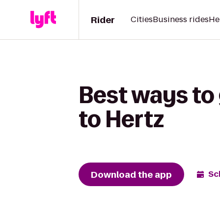
Rider
Cities
Business rides
He
Best ways to
to Hertz
Download the app
Sc