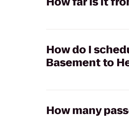
How far is it f
How do I schedu
Basement to He
How many passen