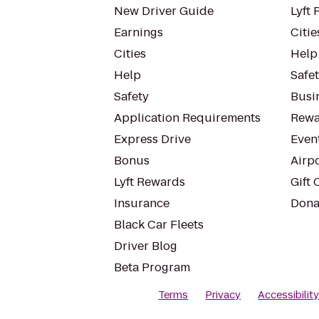
New Driver Guide
Lyft 
Earnings
Citie
Cities
Help
Help
Safe
Safety
Busin
Application Requirements
Rewa
Express Drive
Even
Bonus
Airp
Lyft Rewards
Gift 
Insurance
Dona
Black Car Fleets
Driver Blog
Beta Program
Terms
Privacy
Accessibilit