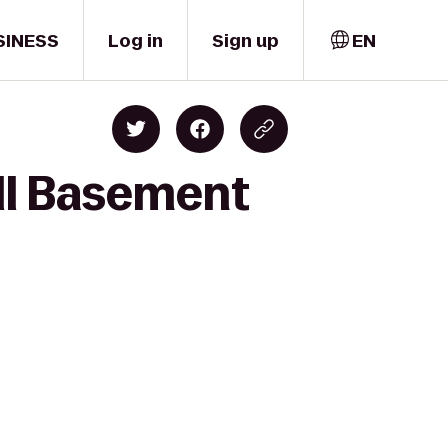
SINESS
Log in
Sign up
EN
ll Basement