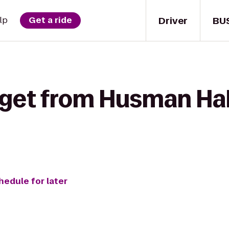
Driver
BU
lp
Get a ride
 get from Husman Ha
hedule for later