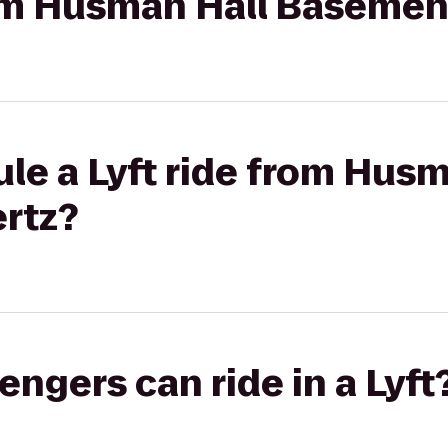
rom Husman Hall Basemen
le a Lyft ride from Husm
rtz?
gers can ride in a Lyft