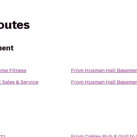
routes
ment
ime Fitness
From
Husman Hall Baseme
t Sales & Service
From
Husman Hall Baseme
tz
From
Oakley Pub & Grill
to