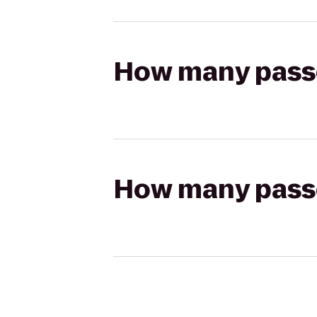
How many passen
How many passen