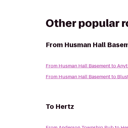
Other popular 
From
Husman Hall Base
From
Husman Hall Basement
to
Anyt
From
Husman Hall Basement
to
Blus
To
Hertz
From
Anderson Township Pub
to
Her