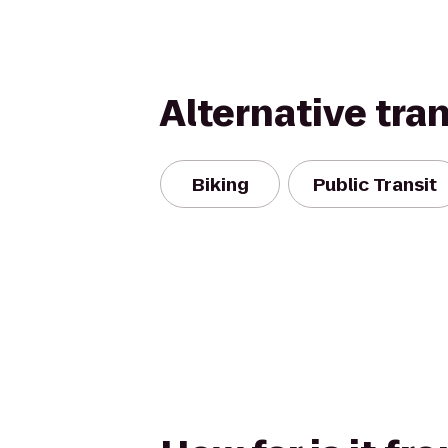
Alternative tra
Biking
Public Transit