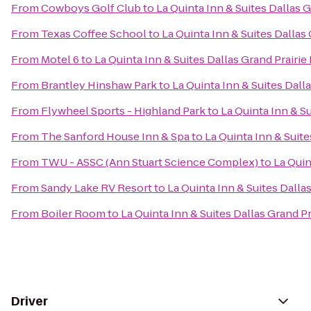
From
Cowboys Golf Club
to
La Quinta Inn & Suites Dallas 
From
Texas Coffee School
to
La Quinta Inn & Suites Dallas
From
Motel 6
to
La Quinta Inn & Suites Dallas Grand Prairie
From
Brantley Hinshaw Park
to
La Quinta Inn & Suites Dall
From
Flywheel Sports - Highland Park
to
La Quinta Inn & Su
From
The Sanford House Inn & Spa
to
La Quinta Inn & Suite
From
TWU - ASSC (Ann Stuart Science Complex)
to
La Quin
From
Sandy Lake RV Resort
to
La Quinta Inn & Suites Dalla
From
Boiler Room
to
La Quinta Inn & Suites Dallas Grand Pr
Driver