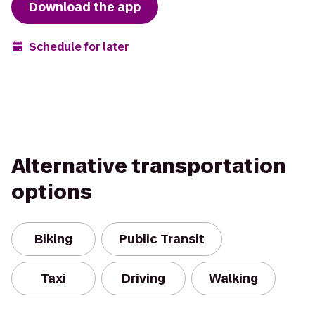
Download the app
Schedule for later
Alternative transportation
options
Biking
Public Transit
Taxi
Driving
Walking