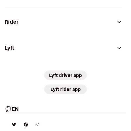
Rider
Lyft
Lyft driver app
Lyft rider app
EN