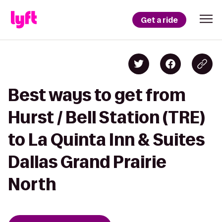
Get a ride
Best ways to get from
Hurst / Bell Station (TRE)
to La Quinta Inn & Suites
Dallas Grand Prairie
North