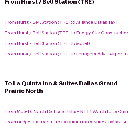
From
Hurst / Bell Station (TRE)
From
Hurst / Bell Station (TRE)
to
Alliance Dallas Taxi
From
Hurst / Bell Station (TRE)
to
Energy Star Constructio
From
Hurst / Bell Station (TRE)
to
Motel 6
From
Hurst / Bell Station (TRE)
to
LoungeBuddy - Airport 
To
La Quinta Inn & Suites Dallas Grand
Prairie North
From
Motel 6 North Richland Hills - NE Ft Worth
to
La Quin
From
Budget Car Rental
to
La Quinta Inn & Suites Dallas Gr