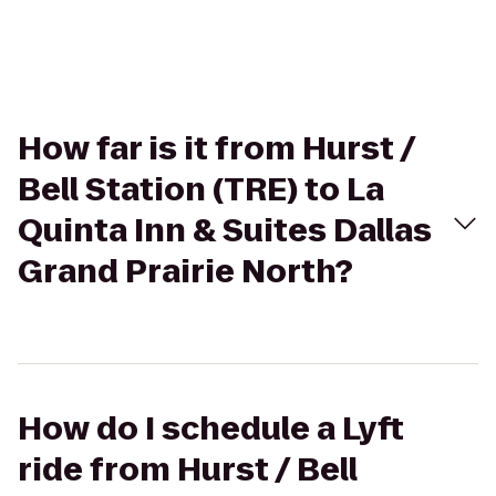
How far is it from Hurst /
Bell Station (TRE) to La
Quinta Inn & Suites Dallas
Grand Prairie North?
How do I schedule a Lyft
ride from Hurst / Bell