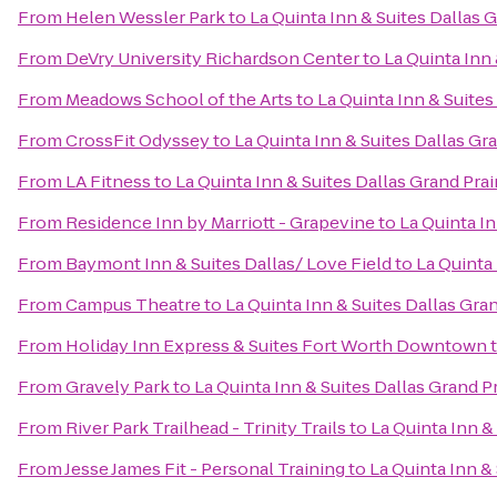
From
Helen Wessler Park
to
La Quinta Inn & Suites Dallas 
From
DeVry University Richardson Center
to
La Quinta Inn 
From
Meadows School of the Arts
to
La Quinta Inn & Suites
From
CrossFit Odyssey
to
La Quinta Inn & Suites Dallas Gr
From
LA Fitness
to
La Quinta Inn & Suites Dallas Grand Prai
From
Residence Inn by Marriott - Grapevine
to
La Quinta In
From
Baymont Inn & Suites Dallas/ Love Field
to
La Quinta 
From
Campus Theatre
to
La Quinta Inn & Suites Dallas Gran
From
Holiday Inn Express & Suites Fort Worth Downtown
From
Gravely Park
to
La Quinta Inn & Suites Dallas Grand P
From
River Park Trailhead - Trinity Trails
to
La Quinta Inn &
From
Jesse James Fit - Personal Training
to
La Quinta Inn &