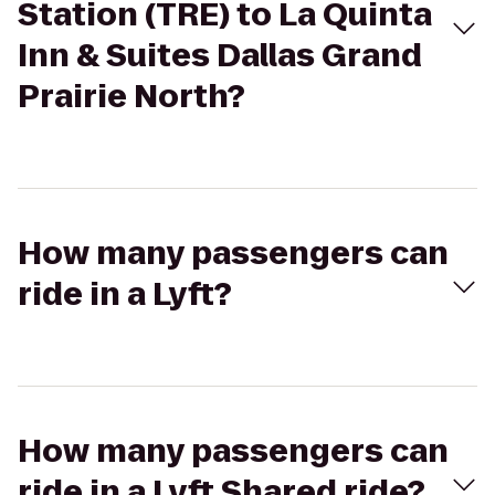
Station (TRE) to La Quinta
Inn & Suites Dallas Grand
Prairie North?
How many passengers can
ride in a Lyft?
How many passengers can
ride in a Lyft Shared ride?