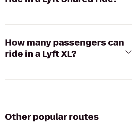
How many passengers can
ride in a Lyft XL?
Other popular routes