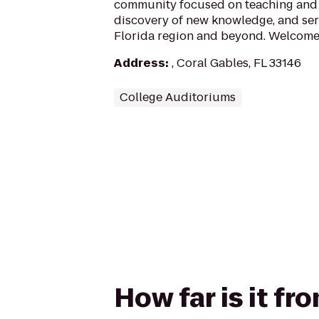
community focused on teaching and 
discovery of new knowledge, and ser
Florida region and beyond. Welcome 
Address
:
, Coral Gables, FL 33146
College Auditoriums
How far is it f