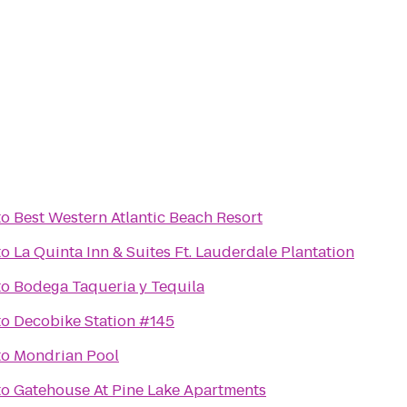
to
Best Western Atlantic Beach Resort
to
La Quinta Inn & Suites Ft. Lauderdale Plantation
to
Bodega Taqueria y Tequila
to
Decobike Station #145
to
Mondrian Pool
to
Gatehouse At Pine Lake Apartments