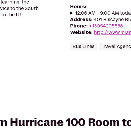
learning, the
Hours
:
vice to the South
12:06 AM - 9:00 AM toda
to the U!
Address
:
401 Biscayne Blv
Phone
:
+13054205538
Website
:
http://www.miam
Bus Lines
Travel Agenc
rom Hurricane 100 Room to