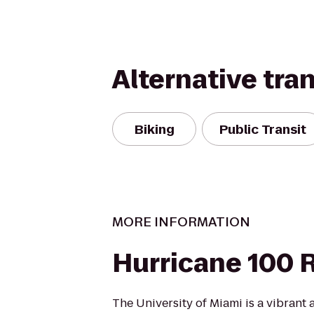
Alternative tra
Biking
Public Transit
MORE INFORMATION
Hurricane 100
The University of Miami is a vibrant