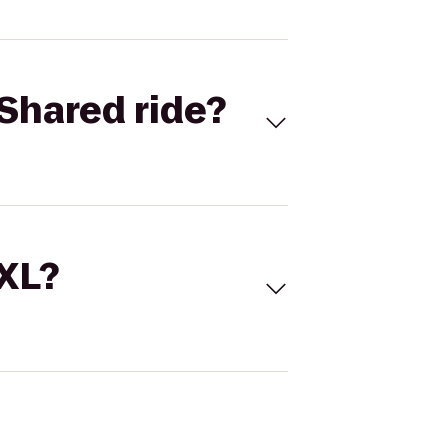
Shared ride?
 XL?