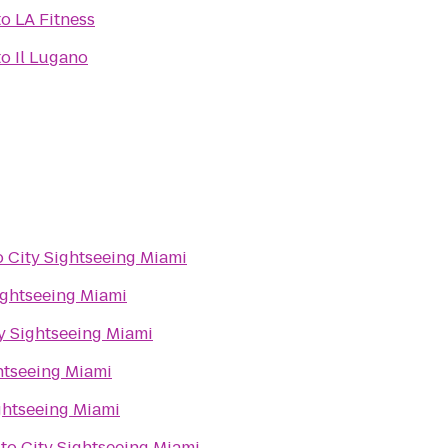
to
LA Fitness
to
Il Lugano
o
City Sightseeing Miami
ightseeing Miami
y Sightseeing Miami
htseeing Miami
ghtseeing Miami
to
City Sightseeing Miami