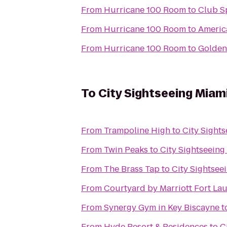
From
Hurricane 100 Room
to
Club S
From
Hurricane 100 Room
to
Americ
From
Hurricane 100 Room
to
Golden
To
City Sightseeing Miam
From
Trampoline High
to
City Sight
From
Twin Peaks
to
City Sightseeing
From
The Brass Tap
to
City Sightsee
From
Courtyard by Marriott Fort La
From
Synergy Gym in Key Biscayne
t
From
Hyde Resort & Residences
to
C