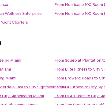
pace
From
Hurricane 100 Room
an Wellness Enterprise
From
Hurricane 100 Room
 Yacht Charters
i
seeing Miami
From
Solero at Plantation
t
 Miami
From
Elite Fitness
to
City S
ing Miami
From
Broward Roads
to
Cit
uderdale East
to
City Sightseeing Miami
From
LA Fitness
to
City Sig
o
City Sightseeing Miami
From
DLAB Team
to
City Si
ity Sightseeing Miami
From
The Front Porch Café