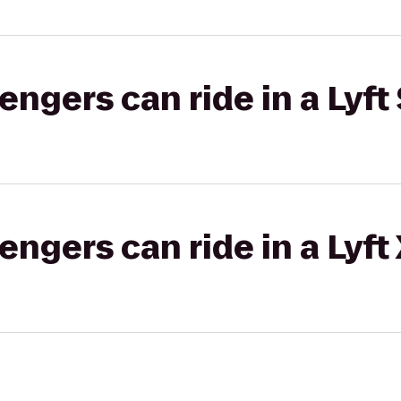
gers can ride in a Lyft 
gers can ride in a Lyft