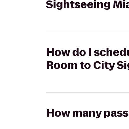
Sightseeing Mi
How do I schedu
Room to City S
How many passen