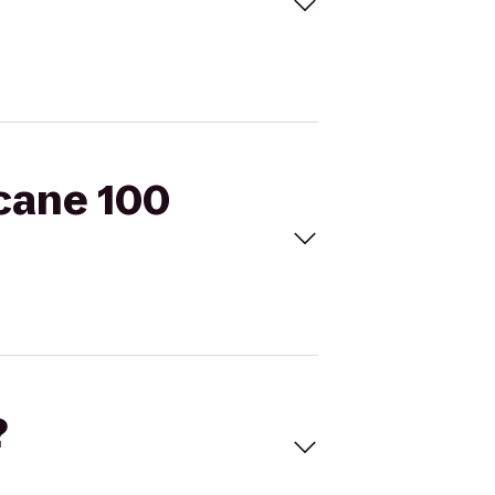
icane 100
?