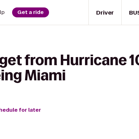
Driver
BU
lp
Get a ride
 get from Hurricane 
eing Miami
hedule for later