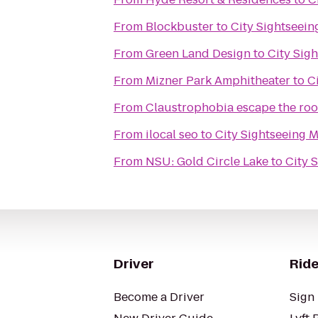
From
Blockbuster
to
City Sightseein
From
Green Land Design
to
City Sig
From
Mizner Park Amphitheater
to
C
From
Claustrophobia escape the ro
From
ilocal seo
to
City Sightseeing 
From
NSU: Gold Circle Lake
to
City 
Driver
Ride
Become a Driver
Sign 