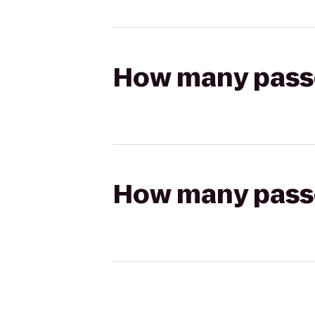
How many passen
How many passen