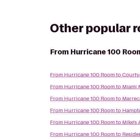
Other popular 
From
Hurricane 100 Roo
From
Hurricane 100 Room
to
Courtya
From
Hurricane 100 Room
to
Miami 
From
Hurricane 100 Room
to
Marrec
From
Hurricane 100 Room
to
Hampto
From
Hurricane 100 Room
to
Mike's 
From
Hurricane 100 Room
to
Reside