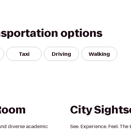
nsportation options
Taxi
Driving
Walking
 Room
City Sight
 and diverse academic
See. Experience. Feel. The