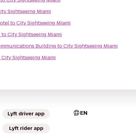
ity Sightseeing Miami
otel
to
City Sightseeing Miami
s
to
City Sightseeing Miami
ommunications Building
to
City Sightseeing Miami
o
City Sightseeing Miami
EN
Lyft driver app
Lyft rider app