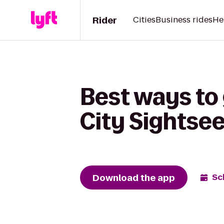
Rider
Cities
Business rides
He
Best ways to
City Sightse
Download the app
Sc