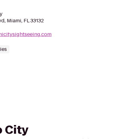
y
d, Miami, FL 33132
icitysightseeing.com
ies
 City