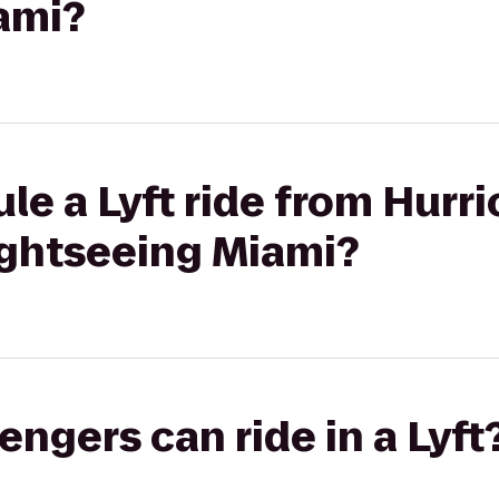
ami?
le a Lyft ride from Hurr
ightseeing Miami?
gers can ride in a Lyft