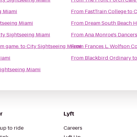
g Miami
From
FastTrain College
to
C
htseeing Miami
From
Dream South Beach H
ity Sightseeing Miami
From
Ana Monroe's Dancer
om game.
to
City Sightseeing Miami
From
Frances L. Wolfson C
Miami
From
Blackbird Ordinary
t
Sightseeing Miami
r
Lyft
up to ride
Careers