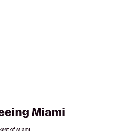
seeing Miami
 Beat of Miami