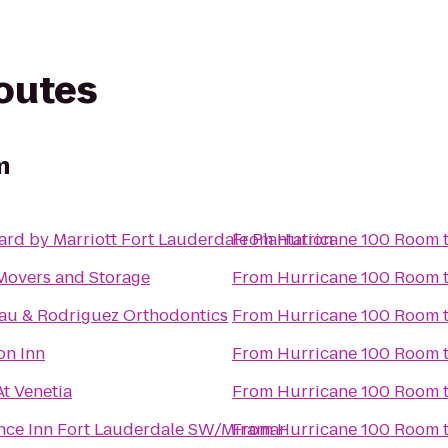
routes
m
rd by Marriott Fort Lauderdale Plantation
From
Hurricane 100 Room
Movers and Storage
From
Hurricane 100 Room
au & Rodriguez Orthodontics
From
Hurricane 100 Room
n Inn
From
Hurricane 100 Room
At Venetia
From
Hurricane 100 Room
nce Inn Fort Lauderdale SW/Miramar
From
Hurricane 100 Room