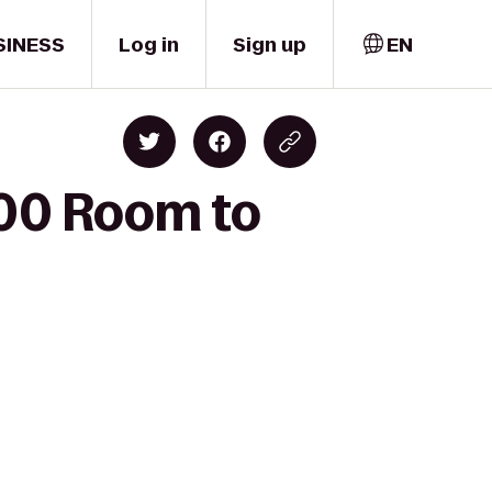
SINESS
Log in
Sign up
EN
100 Room to