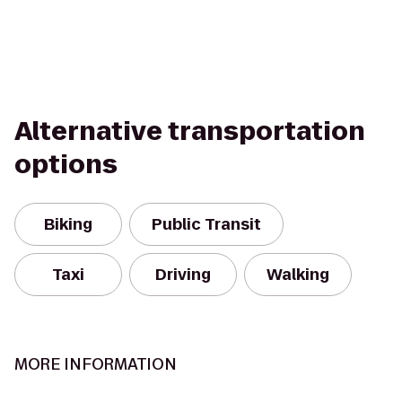
Alternative transportation
options
Biking
Public Transit
Taxi
Driving
Walking
MORE INFORMATION