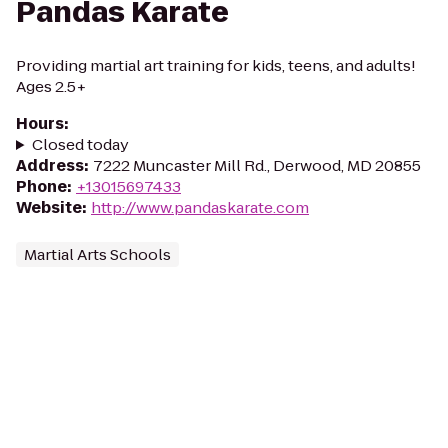
Pandas Karate
Providing martial art training for kids, teens, and adults!
Ages 2.5+
Hours
:
Closed today
Address
:
7222 Muncaster Mill Rd., Derwood, MD 20855
Phone
:
+13015697433
Website
:
http://www.pandaskarate.com
Martial Arts Schools