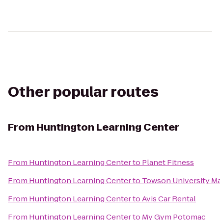
Other popular routes
From
Huntington Learning Center
From
Huntington Learning Center
to
Planet Fitness
From
Huntington Learning Center
to
Towson University Ma
From
Huntington Learning Center
to
Avis Car Rental
From
Huntington Learning Center
to
My Gym Potomac