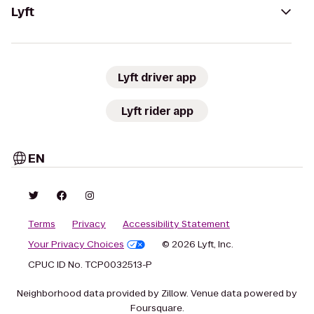
Lyft
Lyft driver app
Lyft rider app
EN
Terms
Privacy
Accessibility Statement
Your Privacy Choices
© 2026 Lyft, Inc.
CPUC ID No. TCP0032513-P
Neighborhood data provided by Zillow. Venue data powered by
Foursquare.