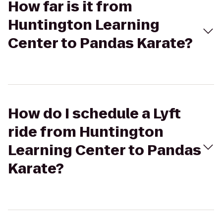
How far is it from
Huntington Learning
Center to Pandas Karate?
How do I schedule a Lyft
ride from Huntington
Learning Center to Pandas
Karate?