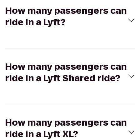
How many passengers can
ride in a Lyft?
How many passengers can
ride in a Lyft Shared ride?
How many passengers can
ride in a Lyft XL?