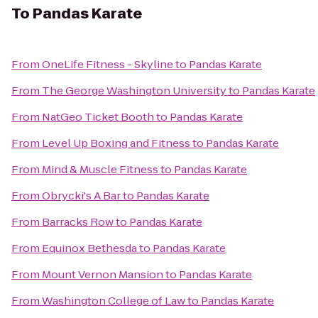
To
Pandas Karate
From
OneLife Fitness - Skyline
to
Pandas Karate
From
The George Washington University
to
Pandas Karate
From
NatGeo Ticket Booth
to
Pandas Karate
From
Level Up Boxing and Fitness
to
Pandas Karate
From
Mind & Muscle Fitness
to
Pandas Karate
From
Obrycki's A Bar
to
Pandas Karate
From
Barracks Row
to
Pandas Karate
From
Equinox Bethesda
to
Pandas Karate
From
Mount Vernon Mansion
to
Pandas Karate
From
Washington College of Law
to
Pandas Karate