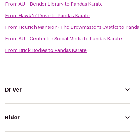
From
AU – Bender Library
to
Pandas Karate
From
Hawk 'n' Dove
to
Pandas Karate
From
Heurich Mansion (The Brewmaster's Castle)
to
Panda
From
AU – Center for Social Media
to
Pandas Karate
From
Brick Bodies
to
Pandas Karate
Driver
Rider