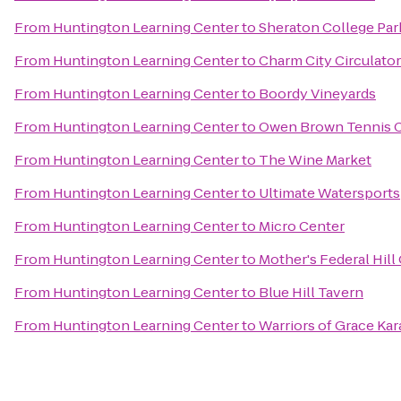
From
Huntington Learning Center
to
Sheraton College Par
From
Huntington Learning Center
to
Charm City Circulator
From
Huntington Learning Center
to
Boordy Vineyards
From
Huntington Learning Center
to
Owen Brown Tennis 
From
Huntington Learning Center
to
The Wine Market
From
Huntington Learning Center
to
Ultimate Watersports
From
Huntington Learning Center
to
Micro Center
From
Huntington Learning Center
to
Mother's Federal Hill 
From
Huntington Learning Center
to
Blue Hill Tavern
From
Huntington Learning Center
to
Warriors of Grace Kar