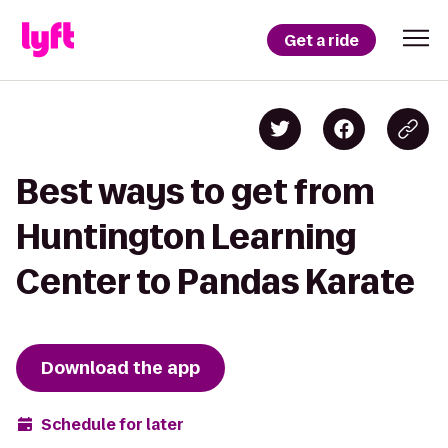
Get a ride
Best ways to get from
Huntington Learning
Center to Pandas Karate
Download the app
Schedule for later