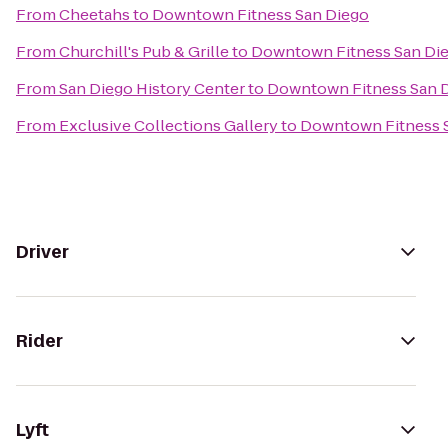
From
Cheetahs
to
Downtown Fitness San Diego
From
Churchill's Pub & Grille
to
Downtown Fitness San Di
From
San Diego History Center
to
Downtown Fitness San 
From
Exclusive Collections Gallery
to
Downtown Fitness 
Driver
Rider
Lyft