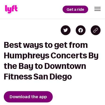
Get a ride
Best ways to get from
Humphreys Concerts By
the Bay to Downtown
Fitness San Diego
Download the app