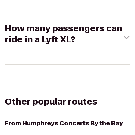
How many passengers can
ride in a Lyft XL?
Other popular routes
From
Humphreys Concerts By the Bay