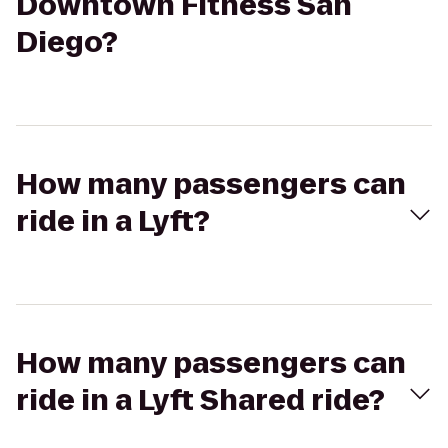
Downtown Fitness San
Diego?
How many passengers can
ride in a Lyft?
How many passengers can
ride in a Lyft Shared ride?