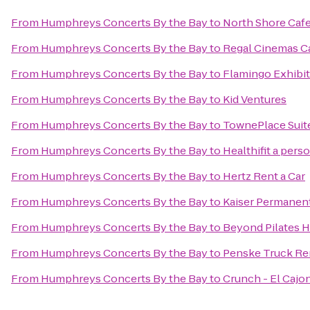
From
Humphreys Concerts By the Bay
to
North Shore Caf
From
Humphreys Concerts By the Bay
to
Regal Cinemas Ca
From
Humphreys Concerts By the Bay
to
Flamingo Exhibit
From
Humphreys Concerts By the Bay
to
Kid Ventures
From
Humphreys Concerts By the Bay
to
TownePlace Suite
From
Humphreys Concerts By the Bay
to
Healthifit a pers
From
Humphreys Concerts By the Bay
to
Hertz Rent a Car
From
Humphreys Concerts By the Bay
to
Kaiser Permanen
From
Humphreys Concerts By the Bay
to
Beyond Pilates H
From
Humphreys Concerts By the Bay
to
Penske Truck Re
From
Humphreys Concerts By the Bay
to
Crunch - El Cajo