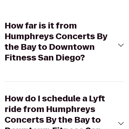
How far is it from
Humphreys Concerts By
the Bay to Downtown
Fitness San Diego?
How do I schedule a Lyft
ride from Humphreys
Concerts By the Bay to