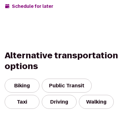
Schedule for later
Alternative transportation
options
Biking
Public Transit
Taxi
Driving
Walking