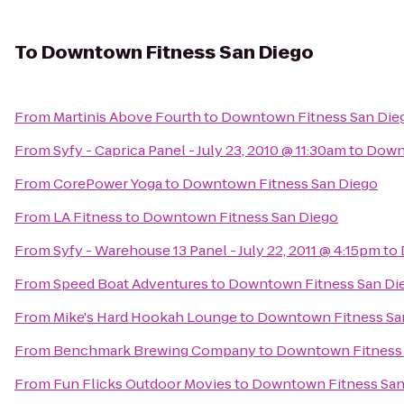
To
Downtown Fitness San Diego
From
Martinis Above Fourth
to
Downtown Fitness San Die
From
Syfy - Caprica Panel - July 23, 2010 @ 11:30am
to
Downt
From
CorePower Yoga
to
Downtown Fitness San Diego
From
LA Fitness
to
Downtown Fitness San Diego
From
Syfy - Warehouse 13 Panel - July 22, 2011 @ 4:15pm
to
From
Speed Boat Adventures
to
Downtown Fitness San Di
From
Mike's Hard Hookah Lounge
to
Downtown Fitness Sa
From
Benchmark Brewing Company
to
Downtown Fitness 
From
Fun Flicks Outdoor Movies
to
Downtown Fitness San