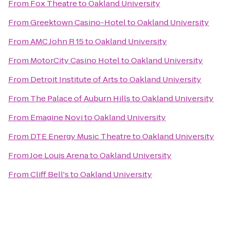
From
Fox Theatre
to
Oakland University
From
Greektown Casino-Hotel
to
Oakland University
From
AMC John R 15
to
Oakland University
From
MotorCity Casino Hotel
to
Oakland University
From
Detroit Institute of Arts
to
Oakland University
From
The Palace of Auburn Hills
to
Oakland University
From
Emagine Novi
to
Oakland University
From
DTE Energy Music Theatre
to
Oakland University
From
Joe Louis Arena
to
Oakland University
From
Cliff Bell's
to
Oakland University