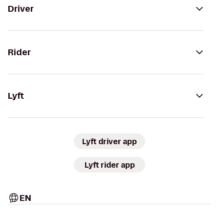
Driver
Rider
Lyft
Lyft driver app
Lyft rider app
EN