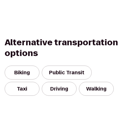
Alternative transportation
options
Biking
Public Transit
Taxi
Driving
Walking