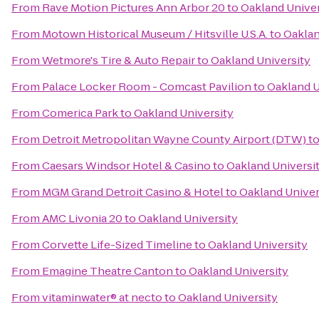
From
Rave Motion Pictures Ann Arbor 20
to
Oakland Univer
From
Motown Historical Museum / Hitsville U.S.A.
to
Oaklan
From
Wetmore's Tire & Auto Repair
to
Oakland University
From
Palace Locker Room - Comcast Pavilion
to
Oakland U
From
Comerica Park
to
Oakland University
From
Detroit Metropolitan Wayne County Airport (DTW)
t
From
Caesars Windsor Hotel & Casino
to
Oakland Universi
From
MGM Grand Detroit Casino & Hotel
to
Oakland Univer
From
AMC Livonia 20
to
Oakland University
From
Corvette Life-Sized Timeline
to
Oakland University
From
Emagine Theatre Canton
to
Oakland University
From
vitaminwater® at necto
to
Oakland University