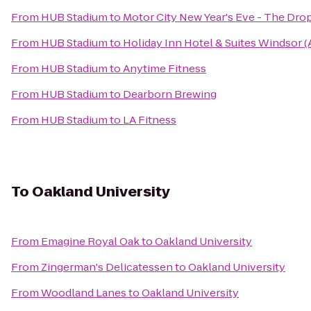
From
HUB Stadium
to
Motor City New Year's Eve - The Dro
From
HUB Stadium
to
Holiday Inn Hotel & Suites Windsor 
From
HUB Stadium
to
Anytime Fitness
From
HUB Stadium
to
Dearborn Brewing
From
HUB Stadium
to
LA Fitness
To
Oakland University
From
Emagine Royal Oak
to
Oakland University
From
Zingerman's Delicatessen
to
Oakland University
From
Woodland Lanes
to
Oakland University