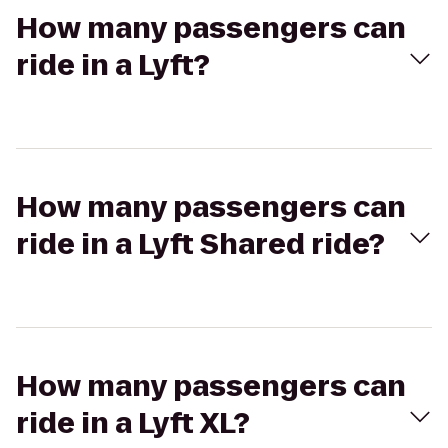
How many passengers can
ride in a Lyft?
How many passengers can
ride in a Lyft Shared ride?
How many passengers can
ride in a Lyft XL?