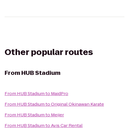
Other popular routes
From
HUB Stadium
From
HUB Stadium
to
MaidPro
From
HUB Stadium
to
Original Okinawan Karate
From
HUB Stadium
to
Meijer
From
HUB Stadium
to
Avis Car Rental