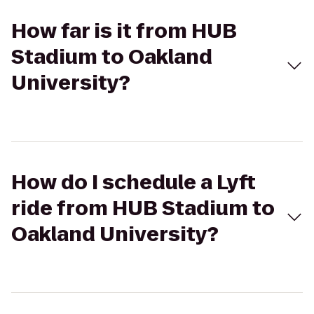
How far is it from HUB
Stadium to Oakland
University?
How do I schedule a Lyft
ride from HUB Stadium to
Oakland University?