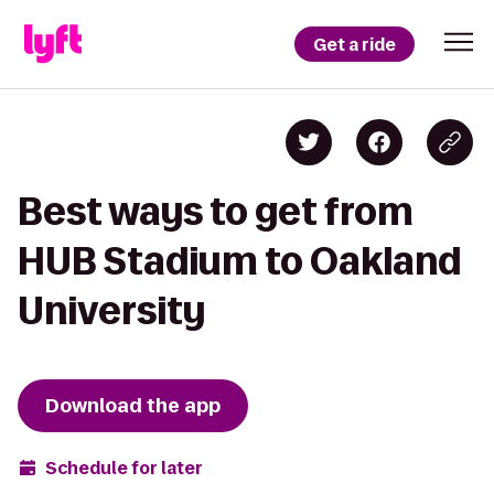
Get a ride
Best ways to get from
HUB Stadium to Oakland
University
Download the app
Schedule for later