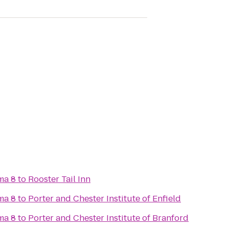
ma 8
to
Rooster Tail Inn
ma 8
to
Porter and Chester Institute of Enfield
ma 8
to
Porter and Chester Institute of Branford