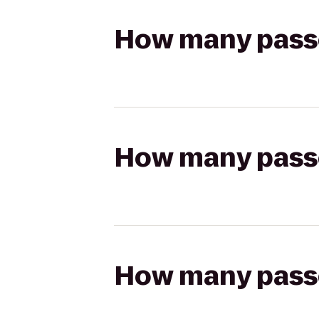
How many passen
How many passen
How many passen