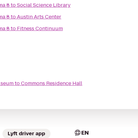
ma 8
to
Social Science Library
ma 8
to
Austin Arts Center
ma 8
to
Fitness Continuum
useum
to
Commons Residence Hall
EN
Lyft driver app