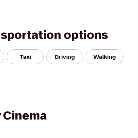
nsportation options
Taxi
Driving
Walking
y Cinema