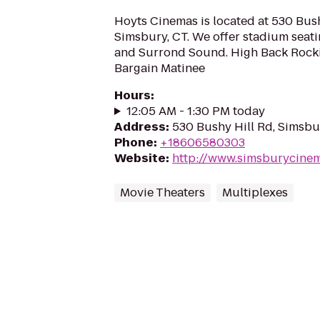
Hoyts Cinemas is located at 530 Bush
Simsbury, CT. We offer stadium seatin
and Surrond Sound. High Back Rocki
Bargain Matinee
Hours
:
12:05 AM - 1:30 PM today
Address
:
530 Bushy Hill Rd, Simsb
Phone
:
+18606580303
Website
:
http://www.simsburycine
Movie Theaters
Multiplexes