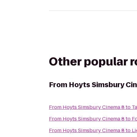
Other popular 
From
Hoyts Simsbury Ci
From
Hoyts Simsbury Cinema 8
to
T
From
Hoyts Simsbury Cinema 8
to
F
From
Hoyts Simsbury Cinema 8
to
Li