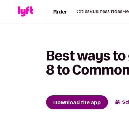
Rider
Cities
Business rides
He
Best ways to
8 to Commons
Download the app
Sc