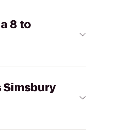
a 8 to
s Simsbury