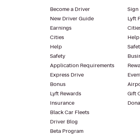
Become a Driver
Sign 
New Driver Guide
Lyft 
Earnings
Citie
Cities
Help
Help
Safe
Safety
Busin
Application Requirements
Rewa
Express Drive
Even
Bonus
Airp
Lyft Rewards
Gift 
Insurance
Dona
Black Car Fleets
Driver Blog
Beta Program