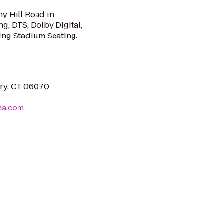
y Hill Road in
g, DTS, Dolby Digital,
ng Stadium Seating.
ury, CT 06070
ma.com