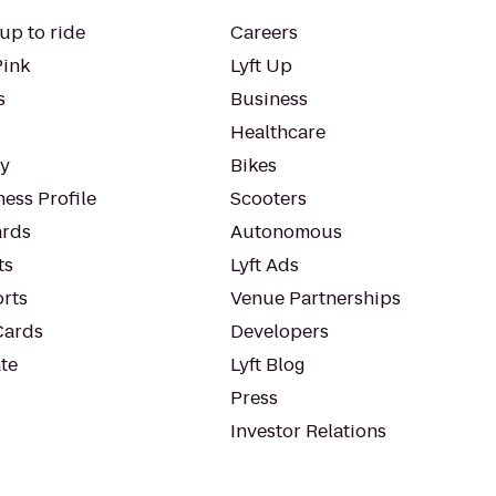
up to ride
Careers
Pink
Lyft Up
s
Business
Healthcare
ty
Bikes
ess Profile
Scooters
rds
Autonomous
ts
Lyft Ads
orts
Venue Partnerships
Cards
Developers
te
Lyft Blog
Press
Investor Relations