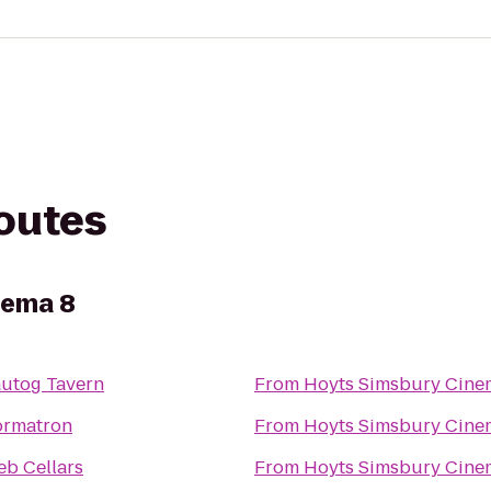
routes
nema 8
autog Tavern
From
Hoyts Simsbury Cine
ormatron
From
Hoyts Simsbury Cine
eb Cellars
From
Hoyts Simsbury Cine