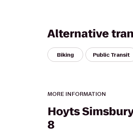
Alternative tra
Biking
Public Transit
MORE INFORMATION
Hoyts Simsbur
8