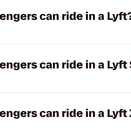
gers can ride in a Lyft
gers can ride in a Lyft 
gers can ride in a Lyft