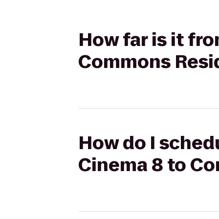
How far is it f
Commons Resid
How do I schedu
Cinema 8 to C