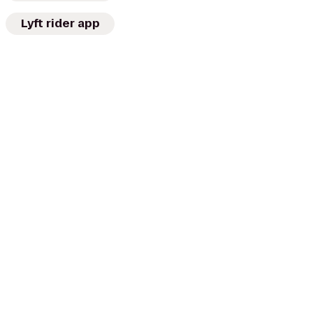
Lyft rider app