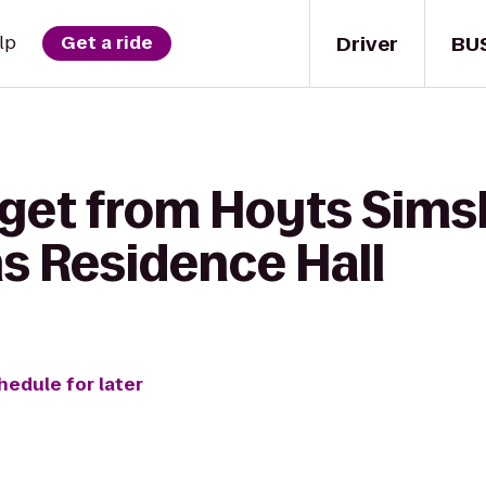
Driver
BU
lp
Get a ride
 get from Hoyts Sim
 Residence Hall
hedule for later