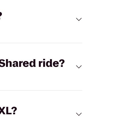
?
Shared ride?
 XL?