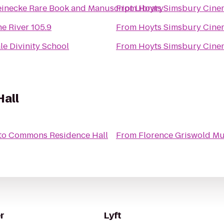
inecke Rare Book and Manuscript Library
From
Hoyts Simsbury Cine
e River 105.9
From
Hoyts Simsbury Cine
le Divinity School
From
Hoyts Simsbury Cine
all
to
Commons Residence Hall
From
Florence Griswold M
r
Lyft