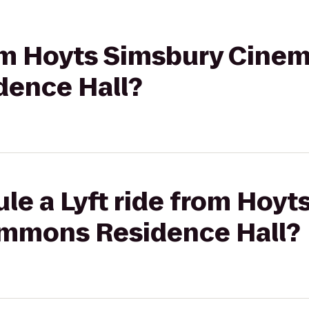
rom Hoyts Simsbury Cinem
ence Hall?
le a Lyft ride from Hoyt
ommons Residence Hall?