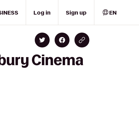
SINESS
Log in
Sign up
EN
sbury Cinema