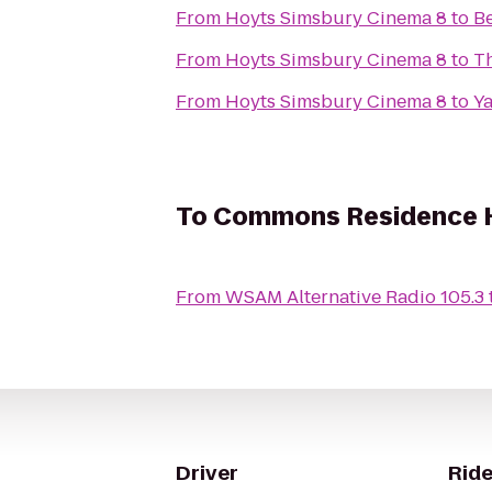
From
Hoyts Simsbury Cinema 8
to
Be
From
Hoyts Simsbury Cinema 8
to
Th
From
Hoyts Simsbury Cinema 8
to
Ya
To
Commons Residence H
From
WSAM Alternative Radio 105.3
Driver
Ride