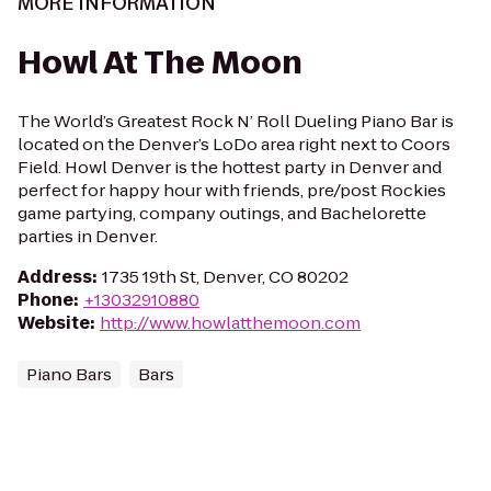
MORE INFORMATION
Howl At The Moon
The World’s Greatest Rock N’ Roll Dueling Piano Bar is
located on the Denver’s LoDo area right next to Coors
Field. Howl Denver is the hottest party in Denver and
perfect for happy hour with friends, pre/post Rockies
game partying, company outings, and Bachelorette
parties in Denver.
Address
:
1735 19th St, Denver, CO 80202
Phone
:
+13032910880
Website
:
http://www.howlatthemoon.com
Piano Bars
Bars