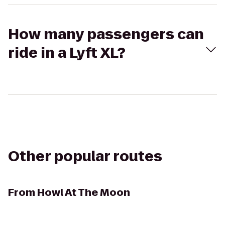
How many passengers can
ride in a Lyft XL?
Other popular routes
From
Howl At The Moon