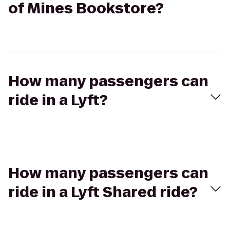
of Mines Bookstore?
How many passengers can
ride in a Lyft?
How many passengers can
ride in a Lyft Shared ride?