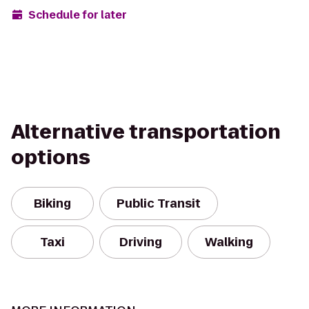
Schedule for later
Alternative transportation
options
Biking
Public Transit
Taxi
Driving
Walking