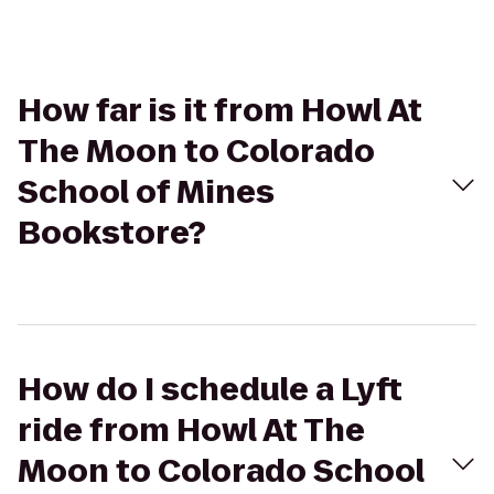
How far is it from Howl At
The Moon to Colorado
School of Mines
Bookstore?
How do I schedule a Lyft
ride from Howl At The
Moon to Colorado School