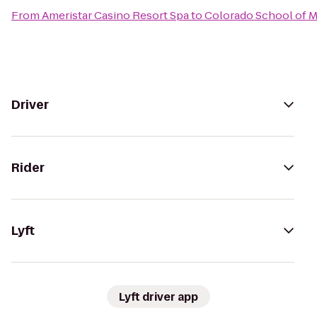
From
Ameristar Casino Resort Spa
to
Colorado School of 
Driver
Rider
Lyft
Lyft driver app