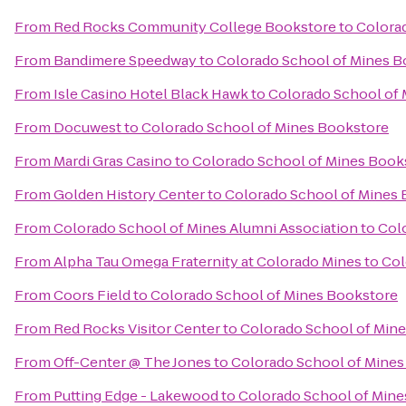
From
Red Rocks Community College Bookstore
to
Colora
From
Bandimere Speedway
to
Colorado School of Mines B
From
Isle Casino Hotel Black Hawk
to
Colorado School of
From
Docuwest
to
Colorado School of Mines Bookstore
From
Mardi Gras Casino
to
Colorado School of Mines Book
From
Golden History Center
to
Colorado School of Mines
From
Colorado School of Mines Alumni Association
to
Col
From
Alpha Tau Omega Fraternity at Colorado Mines
to
Col
From
Coors Field
to
Colorado School of Mines Bookstore
From
Red Rocks Visitor Center
to
Colorado School of Min
From
Off-Center @ The Jones
to
Colorado School of Mines
From
Putting Edge - Lakewood
to
Colorado School of Mine