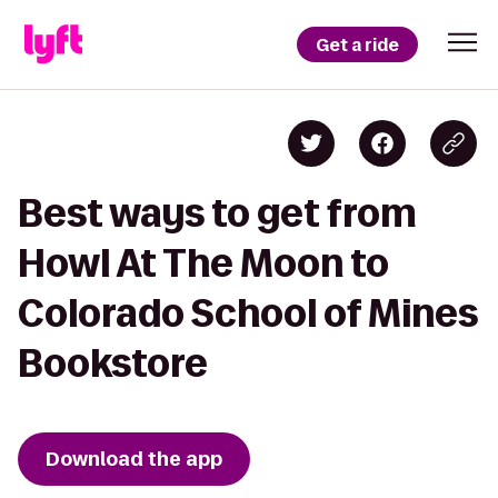
Get a ride
Best ways to get from
Howl At The Moon to
Colorado School of Mines
Bookstore
Download the app