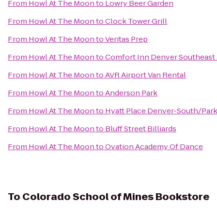
From
Howl At The Moon
to
Lowry Beer Garden
From
Howl At The Moon
to
Clock Tower Grill
From
Howl At The Moon
to
Veritas Prep
From
Howl At The Moon
to
Comfort Inn Denver Southeast
From
Howl At The Moon
to
AVR Airport Van Rental
From
Howl At The Moon
to
Anderson Park
From
Howl At The Moon
to
Hyatt Place Denver-South/Par
From
Howl At The Moon
to
Bluff Street Billiards
From
Howl At The Moon
to
Ovation Academy Of Dance
To
Colorado School of Mines Bookstore