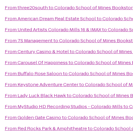
From
three20south
to
Colorado School of Mines Bookstor
From
American Dream Real Estate School
to
Colorado Sch
From
United Artists Colorado Mills 16 & IMAX
to
Colorado S
From
7S Management
to
Colorado School of Mines Bookst
From
Century Casino & Hotel
to
Colorado School of Mines
From
Carousel Of Happiness
to
Colorado School of Mines
From
Buffalo Rose Saloon
to
Colorado School of Mines Bo
From
Keystone Adventure Center
to
Colorado School of M
From
Lady Luck Black Hawk
to
Colorado School of Mines 
From
MyStudio HD Recording Studios - Colorado Mills
to
C
From
Golden Gate Casino
to
Colorado School of Mines Bo
From
Red Rocks Park & Amphitheatre
to
Colorado School 