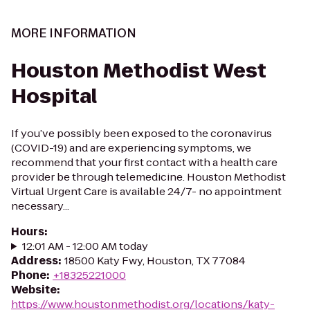
MORE INFORMATION
Houston Methodist West
Hospital
If you’ve possibly been exposed to the coronavirus
(COVID-19) and are experiencing symptoms, we
recommend that your first contact with a health care
provider be through telemedicine. Houston Methodist
Virtual Urgent Care is available 24/7- no appointment
necessary...
Hours
:
12:01 AM - 12:00 AM today
Address
:
18500 Katy Fwy, Houston, TX 77084
Phone
:
+18325221000
Website
:
https://www.houstonmethodist.org/locations/katy-