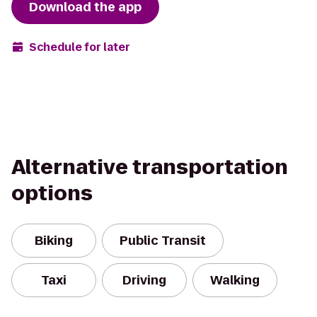
Download the app
Schedule for later
Alternative transportation
options
Biking
Public Transit
Taxi
Driving
Walking