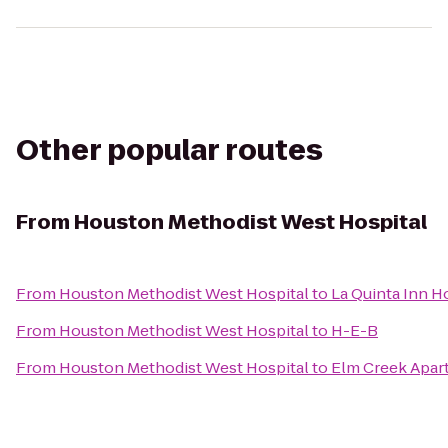
Other popular routes
From
Houston Methodist West Hospital
From
Houston Methodist West Hospital
to
La Quinta Inn H
From
Houston Methodist West Hospital
to
H-E-B
From
Houston Methodist West Hospital
to
Elm Creek Apar