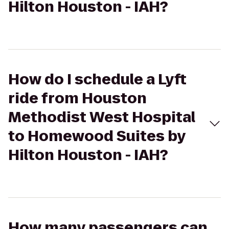
Hilton Houston - IAH?
How do I schedule a Lyft
ride from Houston
Methodist West Hospital
to Homewood Suites by
Hilton Houston - IAH?
How many passengers can