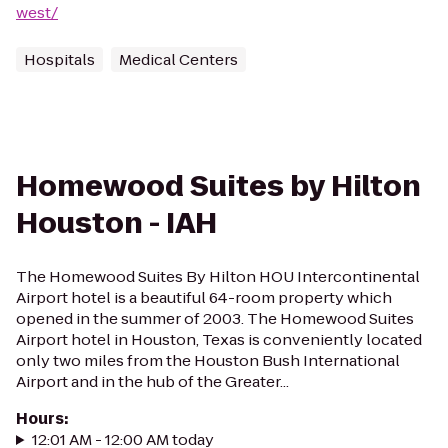
west/
Hospitals
Medical Centers
Homewood Suites by Hilton
Houston - IAH
The Homewood Suites By Hilton HOU Intercontinental
Airport hotel is a beautiful 64-room property which
opened in the summer of 2003. The Homewood Suites
Airport hotel in Houston, Texas is conveniently located
only two miles from the Houston Bush International
Airport and in the hub of the Greater...
Hours
:
12:01 AM - 12:00 AM today