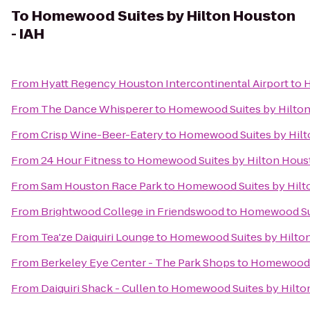
To
Homewood Suites by Hilton Houston
- IAH
From
Hyatt Regency Houston Intercontinental Airport
to
H
From
The Dance Whisperer
to
Homewood Suites by Hilton
From
Crisp Wine-Beer-Eatery
to
Homewood Suites by Hilt
From
24 Hour Fitness
to
Homewood Suites by Hilton Houst
From
Sam Houston Race Park
to
Homewood Suites by Hilt
From
Brightwood College in Friendswood
to
Homewood Sui
From
Tea'ze Daiquiri Lounge
to
Homewood Suites by Hilton
From
Berkeley Eye Center - The Park Shops
to
Homewood S
From
Daiquiri Shack - Cullen
to
Homewood Suites by Hilto