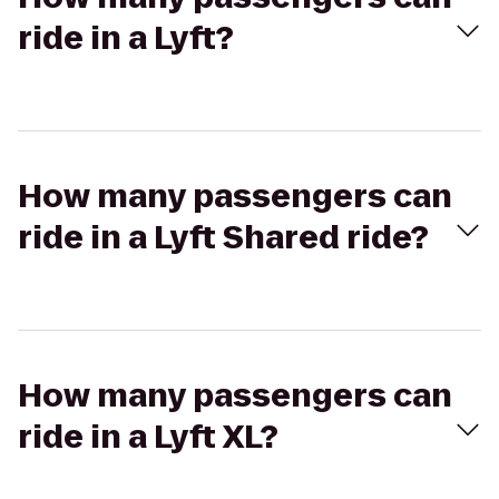
ride in a Lyft?
How many passengers can
ride in a Lyft Shared ride?
How many passengers can
ride in a Lyft XL?