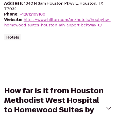
Address
:
1340 N Sam Houston Pkwy E, Houston, TX
77032
Phone
:
+12812199100
Website
:
https://www.hilton.com/en/hotels/houbyhw-
homewood-suites-houston-iah-airport-beltway-8/
Hotels
How far is it from Houston
Methodist West Hospital
to Homewood Suites by