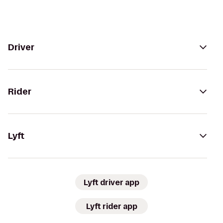
Driver
Rider
Lyft
Lyft driver app
Lyft rider app