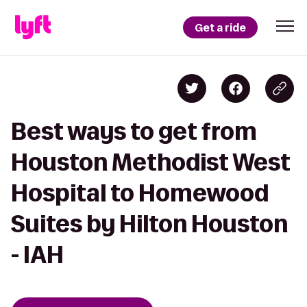
Get a ride
Best ways to get from
Houston Methodist West
Hospital to Homewood
Suites by Hilton Houston
- IAH