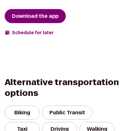
Download the app
Schedule for later
Alternative transportation
options
Biking
Public Transit
Taxi
Driving
Walking