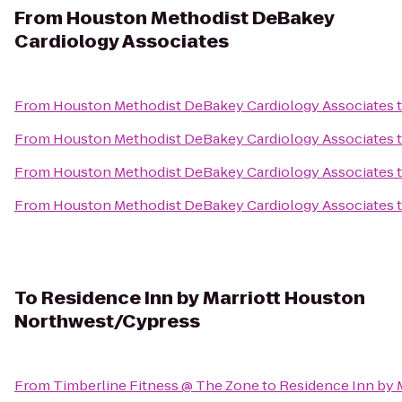
From
Houston Methodist DeBakey
Cardiology Associates
From
Houston Methodist DeBakey Cardiology Associates
From
Houston Methodist DeBakey Cardiology Associates
From
Houston Methodist DeBakey Cardiology Associates
From
Houston Methodist DeBakey Cardiology Associates
To
Residence Inn by Marriott Houston
Northwest/Cypress
From
Timberline Fitness @ The Zone
to
Residence Inn by 