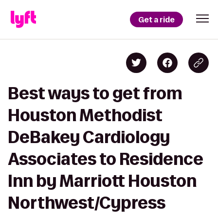
Get a ride
Best ways to get from
Houston Methodist
DeBakey Cardiology
Associates to Residence
Inn by Marriott Houston
Northwest/Cypress