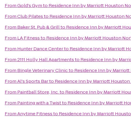
From
Gold's Gym
to
Residence Inn by Marriott Houston N
From
Club Pilates
to
Residence Inn by Marriott Houston N
From
Baker St. Pub & Grill
to
Residence Inn by Marriott H
From
LA Fitness
to
Residence Inn by Marriott Houston No
From
Hunter Dance Center
to
Residence Inn by Marriott 
From
2111 Holly Hall Apartments
to
Residence Inn by Marr
From
Bingle Veterinary Clinic
to
Residence Inn by Marriot
From
Al's Sports Bar
to
Residence Inn by Marriott Housto
From
Paintball Store, Inc.
to
Residence Inn by Marriott Ho
From
Painting with a Twist
to
Residence Inn by Marriott H
From
Anytime Fitness
to
Residence Inn by Marriott Houst