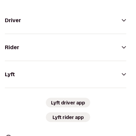
Driver
Rider
Lyft
Lyft driver app
Lyft rider app