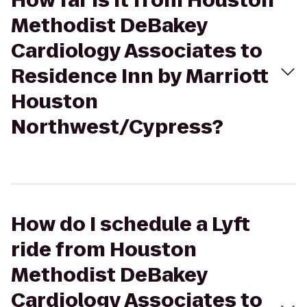
How far is it from Houston
Methodist DeBakey
Cardiology Associates to
Residence Inn by Marriott
Houston
Northwest/Cypress?
How do I schedule a Lyft
ride from Houston
Methodist DeBakey
Cardiology Associates to