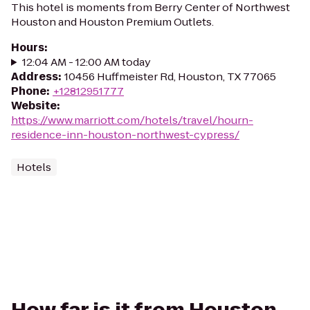
This hotel is moments from Berry Center of Northwest
Houston and Houston Premium Outlets.
Hours
:
12:04 AM - 12:00 AM today
Address
:
10456 Huffmeister Rd, Houston, TX 77065
Phone
:
+12812951777
Website
:
https://www.marriott.com/hotels/travel/hourn-
residence-inn-houston-northwest-cypress/
Hotels