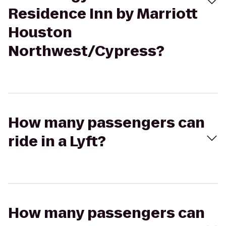
Residence Inn by Marriott
Houston
Northwest/Cypress?
How many passengers can
ride in a Lyft?
How many passengers can