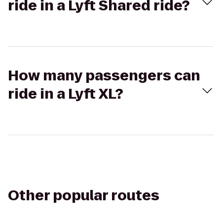
ride in a Lyft Shared ride?
How many passengers can
ride in a Lyft XL?
Other popular routes