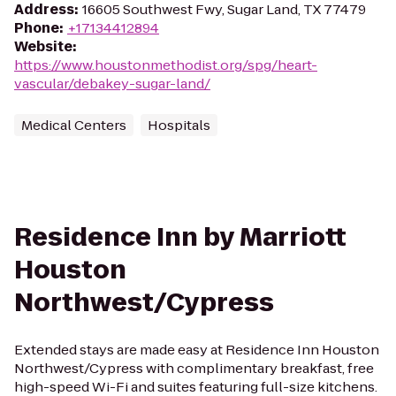
Address
:
16605 Southwest Fwy, Sugar Land, TX 77479
Phone
:
+17134412894
Website
:
https://www.houstonmethodist.org/spg/heart-
vascular/debakey-sugar-land/
Medical Centers
Hospitals
Residence Inn by Marriott
Houston
Northwest/Cypress
Extended stays are made easy at Residence Inn Houston
Northwest/Cypress with complimentary breakfast, free
high-speed Wi-Fi and suites featuring full-size kitchens.