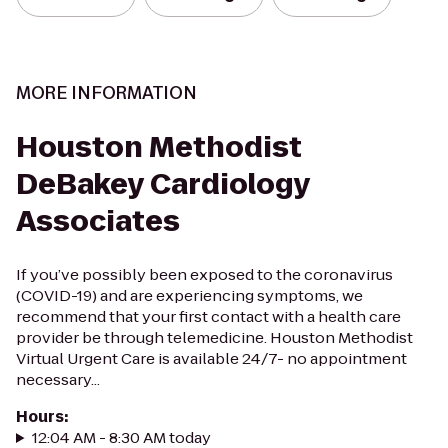
MORE INFORMATION
Houston Methodist
DeBakey Cardiology
Associates
If you’ve possibly been exposed to the coronavirus
(COVID-19) and are experiencing symptoms, we
recommend that your first contact with a health care
provider be through telemedicine. Houston Methodist
Virtual Urgent Care is available 24/7- no appointment
necessary...
Hours
:
12:04 AM - 8:30 AM today