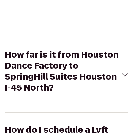
How far is it from Houston
Dance Factory to
SpringHill Suites Houston
I-45 North?
How do I schedule a Lyft