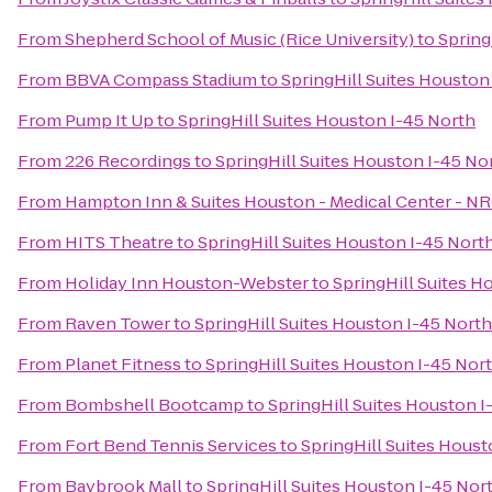
From
Shepherd School of Music (Rice University)
to
Spring
From
BBVA Compass Stadium
to
SpringHill Suites Houston
From
Pump It Up
to
SpringHill Suites Houston I-45 North
From
226 Recordings
to
SpringHill Suites Houston I-45 No
From
Hampton Inn & Suites Houston - Medical Center - N
From
HITS Theatre
to
SpringHill Suites Houston I-45 Nort
From
Holiday Inn Houston-Webster
to
SpringHill Suites H
From
Raven Tower
to
SpringHill Suites Houston I-45 North
From
Planet Fitness
to
SpringHill Suites Houston I-45 Nor
From
Bombshell Bootcamp
to
SpringHill Suites Houston I
From
Fort Bend Tennis Services
to
SpringHill Suites Houst
From
Baybrook Mall
to
SpringHill Suites Houston I-45 Nor