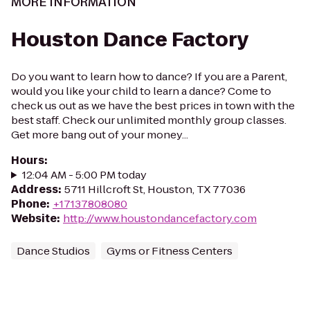
MORE INFORMATION
Houston Dance Factory
Do you want to learn how to dance? If you are a Parent,
would you like your child to learn a dance? Come to
check us out as we have the best prices in town with the
best staff. Check our unlimited monthly group classes.
Get more bang out of your money...
Hours
:
12:04 AM - 5:00 PM today
Address
:
5711 Hillcroft St, Houston, TX 77036
Phone
:
+17137808080
Website
:
http://www.houstondancefactory.com
Dance Studios
Gyms or Fitness Centers