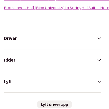
From
Lovett Hall (Rice University)
to
SpringHill Suites Hou
Driver
Rider
Lyft
Lyft driver app