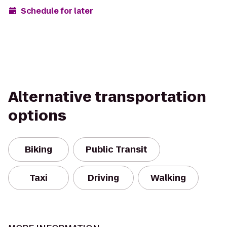
Schedule for later
Alternative transportation
options
Biking
Public Transit
Taxi
Driving
Walking