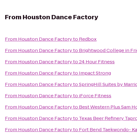
From
Houston Dance Factory
From
Houston Dance Factory
to
Redbox
From
Houston Dance Factory
to
Brightwood College in F
From
Houston Dance Factory
to
24 Hour Fitness
From
Houston Dance Factory
to
Impact Strong
From
Houston Dance Factory
to
SpringHill Suites by Marri
From
Houston Dance Factory
to
iForce Fitness
From
Houston Dance Factory
to
Best Western Plus Sam Ho
From
Houston Dance Factory
to
Texas Beer Refinery Tap
From
Houston Dance Factory
to
Fort Bend Taekwondo- K