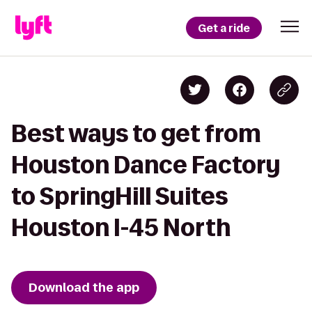
Get a ride
Best ways to get from
Houston Dance Factory
to SpringHill Suites
Houston I-45 North
Download the app