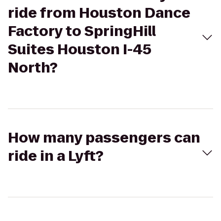
ride from Houston Dance
Factory to SpringHill
Suites Houston I-45
North?
How many passengers can
ride in a Lyft?