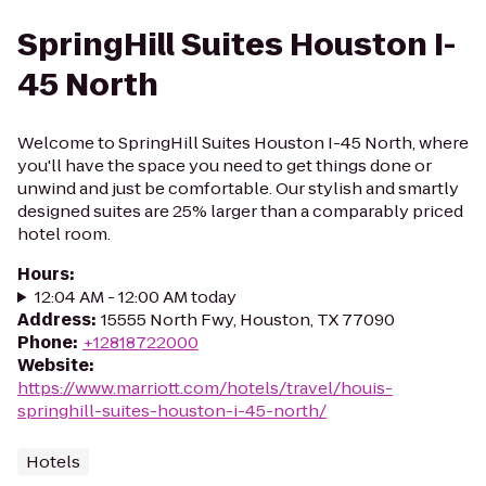
SpringHill Suites Houston I-
45 North
Welcome to SpringHill Suites Houston I-45 North, where
you'll have the space you need to get things done or
unwind and just be comfortable. Our stylish and smartly
designed suites are 25% larger than a comparably priced
hotel room.
Hours
:
12:04 AM - 12:00 AM today
Address
:
15555 North Fwy, Houston, TX 77090
Phone
:
+12818722000
Website
:
https://www.marriott.com/hotels/travel/houis-
springhill-suites-houston-i-45-north/
Hotels