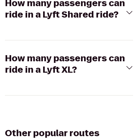
How many passengers can
ride in a Lyft Shared ride?
How many passengers can
ride in a Lyft XL?
Other popular routes