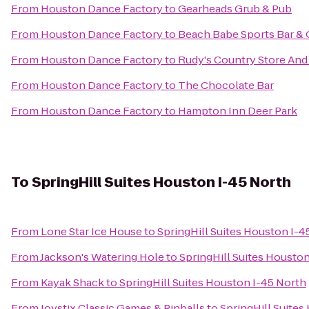
From
Houston Dance Factory
to
Gearheads Grub & Pub
From
Houston Dance Factory
to
Beach Babe Sports Bar & G
From
Houston Dance Factory
to
Rudy's Country Store And
From
Houston Dance Factory
to
The Chocolate Bar
From
Houston Dance Factory
to
Hampton Inn Deer Park
To
SpringHill Suites Houston I-45 North
From
Lone Star Ice House
to
SpringHill Suites Houston I-4
From
Jackson's Watering Hole
to
SpringHill Suites Housto
From
Kayak Shack
to
SpringHill Suites Houston I-45 North
From
Joystix Classic Games & Pinballs
to
SpringHill Suites