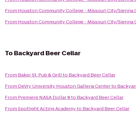
From
Houston Community College - Missouri City/Sienna
From
Houston Community College - Missouri City/Sienna
To
Backyard Beer Cellar
From
Baker St. Pub & Grill
to
Backyard Beer Cellar
From
DeVry University Houston Galleria Center
to
Backyard
From
Premiere NASA Dollar 8
to
Backyard Beer Cellar
From
Spotlight Acting Academy
to
Backyard Beer Cellar