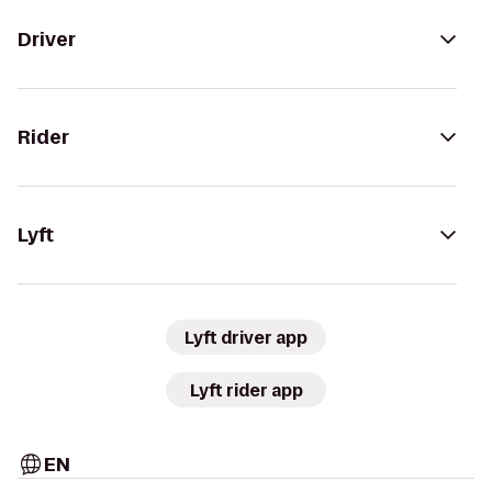
Driver
Rider
Lyft
Lyft driver app
Lyft rider app
EN