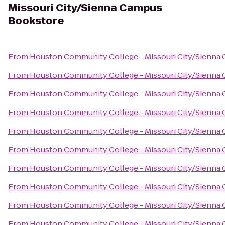
Missouri City/Sienna Campus
Bookstore
From
Houston Community College - Missouri City/Sienna
From
Houston Community College - Missouri City/Sienna
From
Houston Community College - Missouri City/Sienna
From
Houston Community College - Missouri City/Sienna
From
Houston Community College - Missouri City/Sienna
From
Houston Community College - Missouri City/Sienna
From
Houston Community College - Missouri City/Sienna
From
Houston Community College - Missouri City/Sienna
From
Houston Community College - Missouri City/Sienna
From
Houston Community College - Missouri City/Sienna