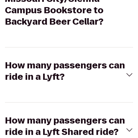
Campus Bookstore to
Backyard Beer Cellar?
How many passengers can
ride in a Lyft?
How many passengers can
ride in a Lyft Shared ride?