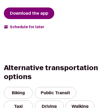
Download the app
Schedule for later
Alternative transportation
options
Biking
Public Transit
Taxi
Driving
Walking