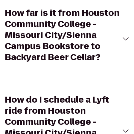
How far is it from Houston
Community College -
Missouri City/Sienna
Campus Bookstore to
Backyard Beer Cellar?
How do I schedule a Lyft
ride from Houston
Community College -
Missouri City/Sienna