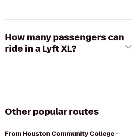
How many passengers can
ride in a Lyft XL?
Other popular routes
From
Houston Community College -