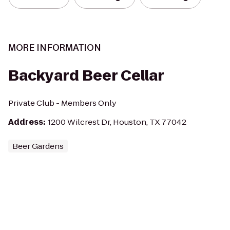
MORE INFORMATION
Backyard Beer Cellar
Private Club - Members Only
Address
:
1200 Wilcrest Dr, Houston, TX 77042
Beer Gardens