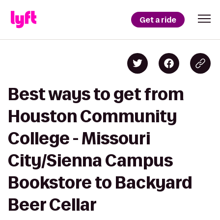
Get a ride
Best ways to get from
Houston Community
College - Missouri
City/Sienna Campus
Bookstore to Backyard
Beer Cellar