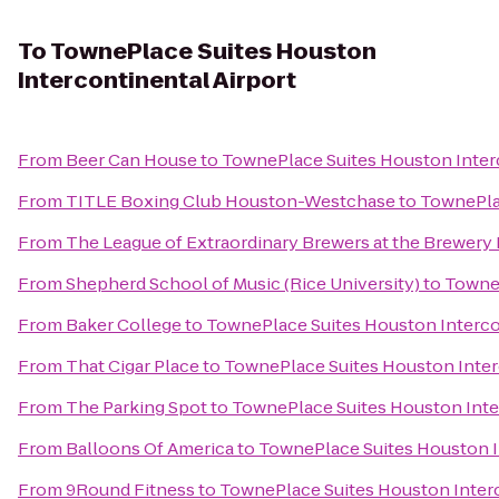
To
TownePlace Suites Houston
Intercontinental Airport
From
Beer Can House
to
TownePlace Suites Houston Interc
From
TITLE Boxing Club Houston-Westchase
to
TownePlac
From
The League of Extraordinary Brewers at the Brewery
From
Shepherd School of Music (Rice University)
to
TowneP
From
Baker College
to
TownePlace Suites Houston Interco
From
That Cigar Place
to
TownePlace Suites Houston Inter
From
The Parking Spot
to
TownePlace Suites Houston Inte
From
Balloons Of America
to
TownePlace Suites Houston I
From
9Round Fitness
to
TownePlace Suites Houston Interc