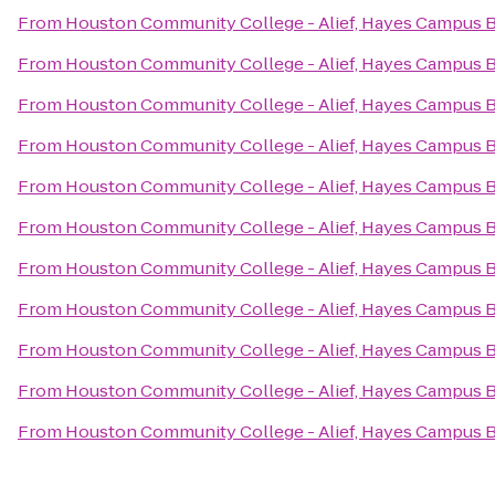
From
Houston Community College - Alief, Hayes Campus 
From
Houston Community College - Alief, Hayes Campus 
From
Houston Community College - Alief, Hayes Campus 
From
Houston Community College - Alief, Hayes Campus 
From
Houston Community College - Alief, Hayes Campus 
From
Houston Community College - Alief, Hayes Campus 
From
Houston Community College - Alief, Hayes Campus 
From
Houston Community College - Alief, Hayes Campus 
From
Houston Community College - Alief, Hayes Campus 
From
Houston Community College - Alief, Hayes Campus 
From
Houston Community College - Alief, Hayes Campus 