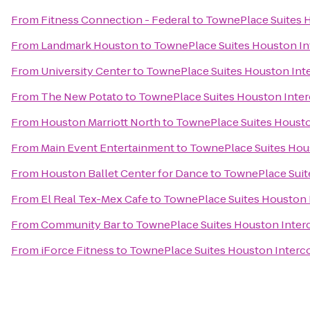
From
Fitness Connection - Federal
to
TownePlace Suites H
From
Landmark Houston
to
TownePlace Suites Houston Int
From
University Center
to
TownePlace Suites Houston Inte
From
The New Potato
to
TownePlace Suites Houston Inter
From
Houston Marriott North
to
TownePlace Suites Houston
From
Main Event Entertainment
to
TownePlace Suites Hous
From
Houston Ballet Center for Dance
to
TownePlace Suite
From
El Real Tex-Mex Cafe
to
TownePlace Suites Houston I
From
Community Bar
to
TownePlace Suites Houston Interc
From
iForce Fitness
to
TownePlace Suites Houston Interco