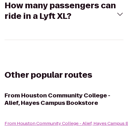
How many passengers can
ride in a Lyft XL?
Other popular routes
From
Houston Community College -
Alief, Hayes Campus Bookstore
From
Houston Community College - Alief, Hayes Campus 