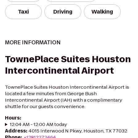
Taxi
Driving
Walking
MORE INFORMATION
TownePlace Suites Houston
Intercontinental Airport
TownePlace Suites Houston Intercontinental Airport is
located a few minutes from George Bush
Intercontinental Airport (IAH) with a complimentary
shuttle for our guests convenience.
Hours
:
12:04 AM - 12:00 AM today
Address
:
4015 Interwood N Pkwy, Houston, TX 77032
Phone
:
+12812272464