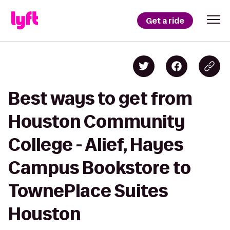
Get a ride
Best ways to get from
Houston Community
College - Alief, Hayes
Campus Bookstore to
TownePlace Suites
Houston