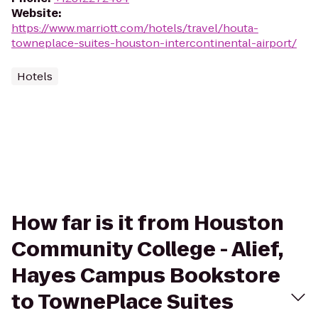
Website
:
https://www.marriott.com/hotels/travel/houta-
towneplace-suites-houston-intercontinental-airport/
Hotels
How far is it from Houston
Community College - Alief,
Hayes Campus Bookstore
to TownePlace Suites