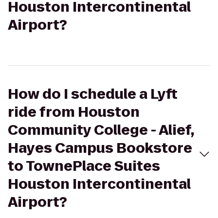
Houston Intercontinental
Airport?
How do I schedule a Lyft
ride from Houston
Community College - Alief,
Hayes Campus Bookstore
to TownePlace Suites
Houston Intercontinental
Airport?