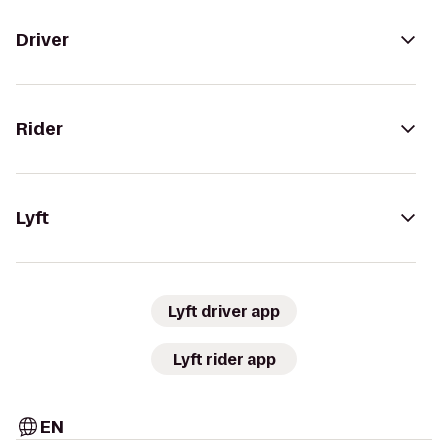
Driver
Rider
Lyft
Lyft driver app
Lyft rider app
EN