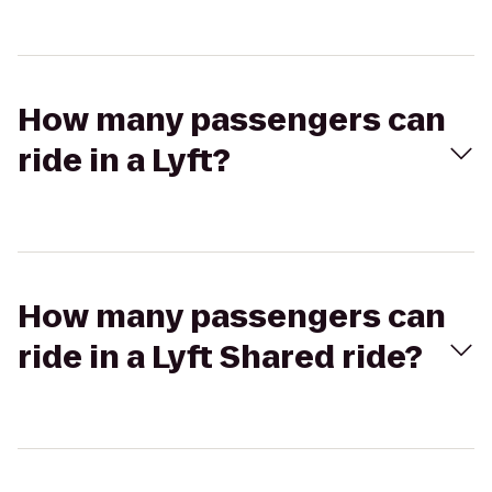
How many passengers can
ride in a Lyft?
How many passengers can
ride in a Lyft Shared ride?