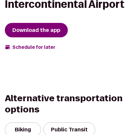
Intercontinental Airport
Download the app
Schedule for later
Alternative transportation
options
Biking
Public Transit