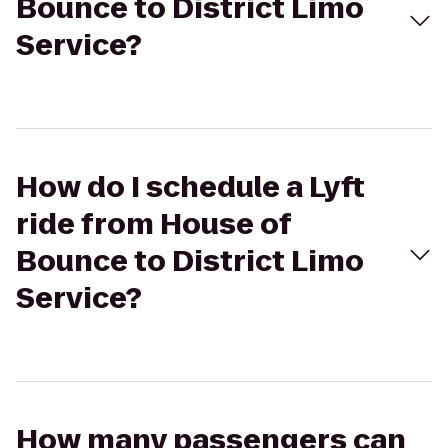
Bounce to District Limo
Service?
How do I schedule a Lyft
ride from House of
Bounce to District Limo
Service?
How many passengers can