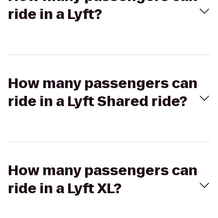
ride in a Lyft?
How many passengers can
ride in a Lyft Shared ride?
How many passengers can
ride in a Lyft XL?