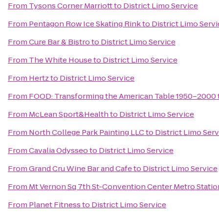
From
Tysons Corner Marriott
to
District Limo Service
From
Pentagon Row Ice Skating Rink
to
District Limo Serv
From
Cure Bar & Bistro
to
District Limo Service
From
The White House
to
District Limo Service
From
Hertz
to
District Limo Service
From
FOOD: Transforming the American Table 1950–2000
From
McLean Sport&Health
to
District Limo Service
From
North College Park Painting LLC
to
District Limo Ser
From
Cavalia Odysseo
to
District Limo Service
From
Grand Cru Wine Bar and Cafe
to
District Limo Service
From
Mt Vernon Sq 7th St-Convention Center Metro Statio
From
Planet Fitness
to
District Limo Service