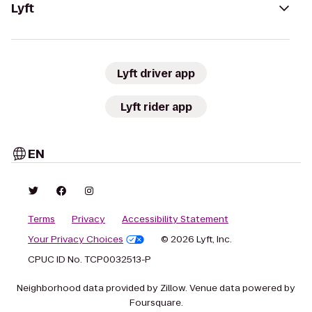
Lyft
Lyft driver app
Lyft rider app
EN
Terms
Privacy
Accessibility Statement
Your Privacy Choices
© 2026 Lyft, Inc.
CPUC ID No. TCP0032513-P
Neighborhood data provided by Zillow. Venue data powered by
Foursquare.