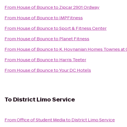
From
House of Bounce
to
Zipcar 2901 Ordway
From
House of Bounce
to
IMPFitness
From
House of Bounce
to
Sport & Fitness Center
From
House of Bounce
to
Planet Fitness
From
House of Bounce
to
K. Hovnanian Homes Townes at 
From
House of Bounce
to
Harris Teeter
From
House of Bounce
to
Your DC Hotels
To
District Limo Service
From
Office of Student Media
to
District Limo Service