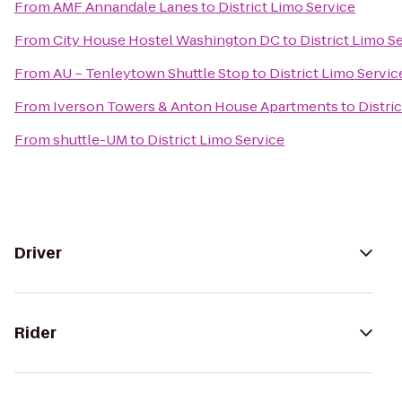
From
AMF Annandale Lanes
to
District Limo Service
From
City House Hostel Washington DC
to
District Limo S
From
AU – Tenleytown Shuttle Stop
to
District Limo Servic
From
Iverson Towers & Anton House Apartments
to
Distri
From
shuttle-UM
to
District Limo Service
Driver
Rider