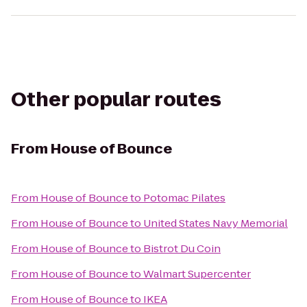
Other popular routes
From
House of Bounce
From
House of Bounce
to
Potomac Pilates
From
House of Bounce
to
United States Navy Memorial
From
House of Bounce
to
Bistrot Du Coin
From
House of Bounce
to
Walmart Supercenter
From
House of Bounce
to
IKEA