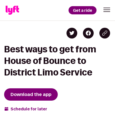
Get a ride
Best ways to get from
House of Bounce to
District Limo Service
Download the app
Schedule for later