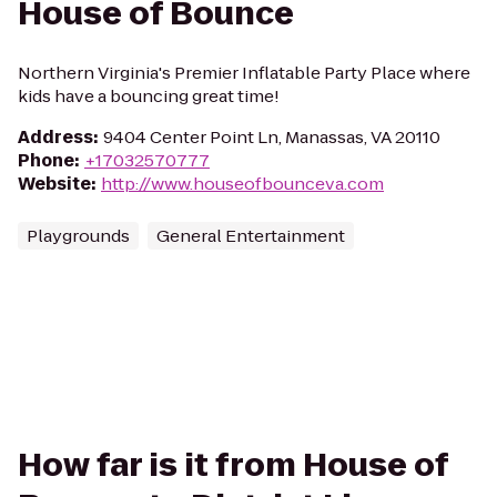
House of Bounce
Northern Virginia's Premier Inflatable Party Place where
kids have a bouncing great time!
Address
:
9404 Center Point Ln, Manassas, VA 20110
Phone
:
+17032570777
Website
:
http://www.houseofbounceva.com
Playgrounds
General Entertainment
How far is it from House of