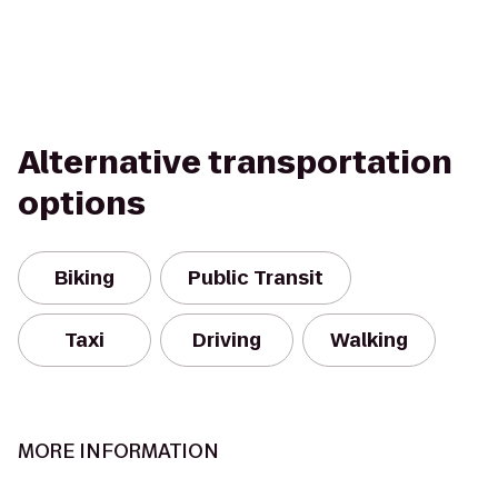
Alternative transportation
options
Biking
Public Transit
Taxi
Driving
Walking
MORE INFORMATION