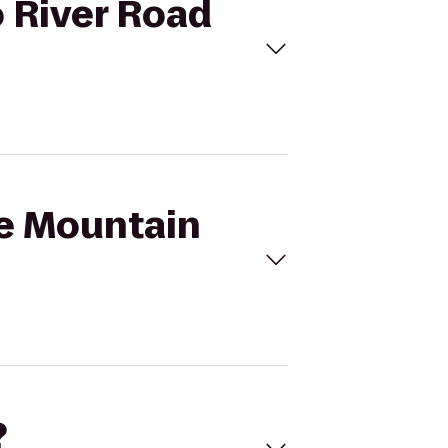
o River Road
se Mountain
?