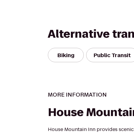
Alternative tra
Biking
Public Transit
MORE INFORMATION
House Mountai
House Mountain Inn provides scenic