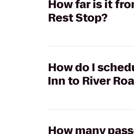
How far is it f
Rest Stop?
How do I schedu
Inn to River Ro
How many passen