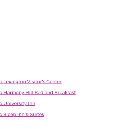
o
Lexington Visitor's Center
o
Harmony Hill Bed and Breakfast
o
University Inn
o
Sleep Inn & Suites