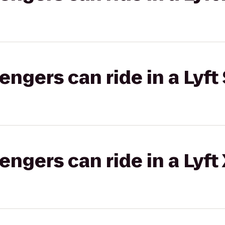
gers can ride in a Lyft 
gers can ride in a Lyft