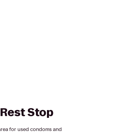
 Rest Stop
 area for used condoms and