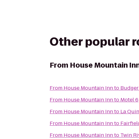
Other popular 
From
House Mountain In
From
House Mountain Inn
to
Budger 
From
House Mountain Inn
to
Motel 6
From
House Mountain Inn
to
La Quin
From
House Mountain Inn
to
Fairfie
From
House Mountain Inn
to
Twin Ri