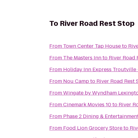
To
River Road Rest Stop
From
Town Center Tap House
to
Riv
From
The Masters Inn
to
River Road 
From
Holiday Inn Express Troutville
From
Nou Camp
to
River Road Rest 
From
Wingate by Wyndham Lexingt
From
Cinemark Movies 10
to
River R
From
Phase 2 Dining & Entertainmen
From
Food Lion Grocery Store
to
Riv