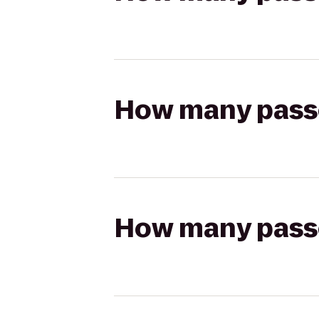
How many passen
How many passen