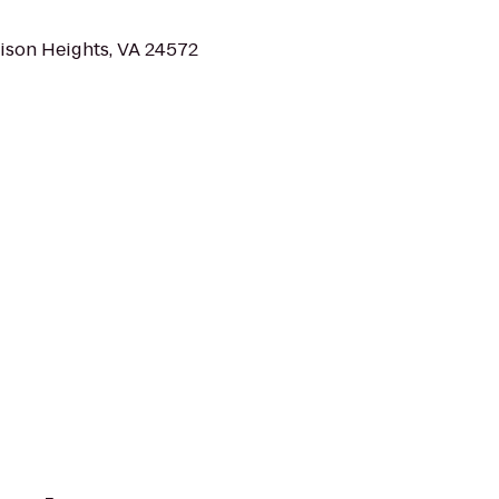
ison Heights, VA 24572