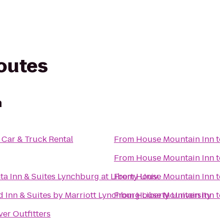
routes
n
Car & Truck Rental
From
House Mountain Inn
t
From
House Mountain Inn
t
ta Inn & Suites Lynchburg at Liberty Univ.
From
House Mountain Inn
t
ld Inn & Suites by Marriott Lynchburg Liberty University
From
House Mountain Inn
t
ver Outfitters