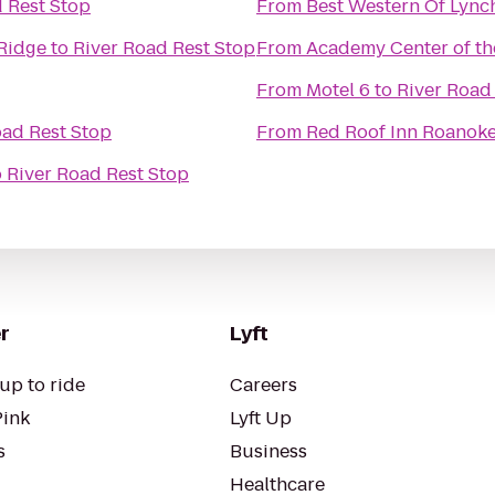
 Rest Stop
From
Best Western Of Lyn
 Ridge
to
River Road Rest Stop
From
Academy Center of th
From
Motel 6
to
River Road
oad Rest Stop
From
Red Roof Inn Roanoke 
o
River Road Rest Stop
r
Lyft
up to ride
Careers
Pink
Lyft Up
s
Business
Healthcare