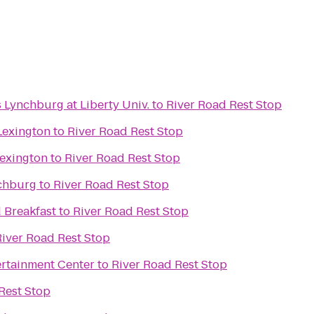
s Lynchburg at Liberty Univ.
to
River Road Rest Stop
Lexington
to
River Road Rest Stop
Lexington
to
River Road Rest Stop
nchburg
to
River Road Rest Stop
 Breakfast
to
River Road Rest Stop
River Road Rest Stop
rtainment Center
to
River Road Rest Stop
Rest Stop