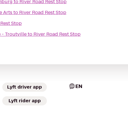
chburg
to
River Road Rest Stop
e Arts
to
River Road Rest Stop
 Rest Stop
- Troutville
to
River Road Rest Stop
EN
Lyft driver app
Lyft rider app