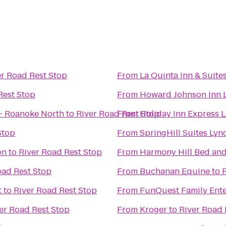
er Road Rest Stop
From
La Quinta Inn & Suite
Rest Stop
From
Howard Johnson Inn 
 - Roanoke North
to
River Road Rest Stop
From
Holiday Inn Express 
Stop
From
SpringHill Suites Ly
on
to
River Road Rest Stop
From
Harmony Hill Bed and
oad Rest Stop
From
Buchanan Equine
to
t
to
River Road Rest Stop
From
FunQuest Family Ente
er Road Rest Stop
From
Kroger
to
River Road 