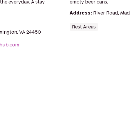
the everyday. A stay
empty beer cans.
Address
:
River Road, Mad
Rest Areas
exington, VA 24450
-hub.com