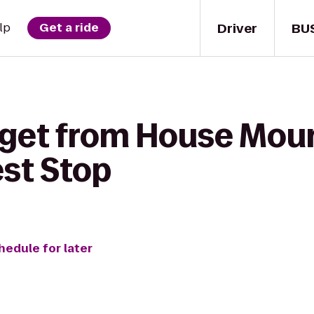
Driver
BU
lp
Get a ride
 get from House Moun
est Stop
hedule for later