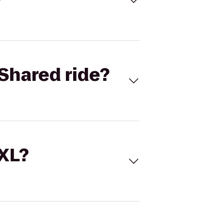
Shared ride?
 XL?