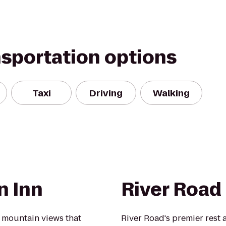
nsportation options
Taxi
Driving
Walking
n Inn
River Road
 mountain views that
River Road's premier rest