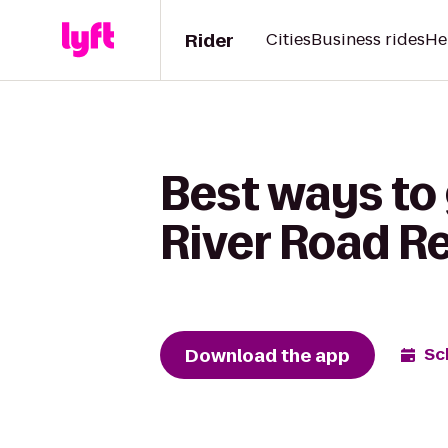
Rider
Cities
Business rides
He
Best ways to
River Road R
Download the app
Sc