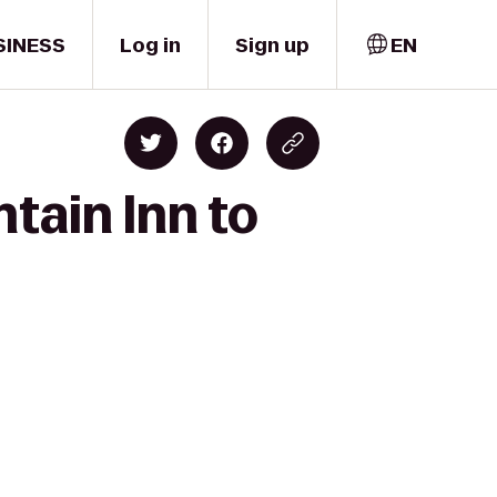
SINESS
Log in
Sign up
EN
tain Inn to