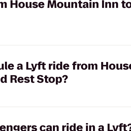
rom House Mountain Inn t
le a Lyft ride from Hou
ad Rest Stop?
gers can ride in a Lyft