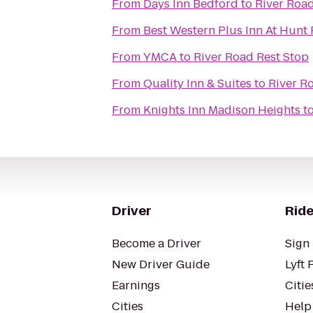
From
Days Inn Bedford
to
River Road
From
Best Western Plus Inn At Hunt
From
YMCA
to
River Road Rest Stop
From
Quality Inn & Suites
to
River R
From
Knights Inn Madison Heights
t
Driver
Ride
Become a Driver
Sign 
New Driver Guide
Lyft 
Earnings
Citie
Cities
Help