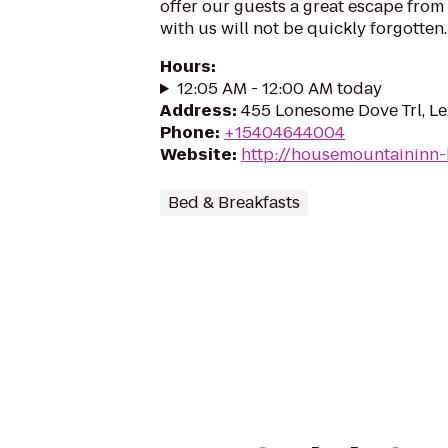
offer our guests a great escape from 
with us will not be quickly forgotten.
Hours
:
12:05 AM - 12:00 AM today
Address
:
455 Lonesome Dove Trl, L
Phone
:
+15404644004
Website
:
http://housemountaininn
Bed & Breakfasts