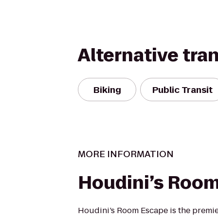
Alternative tra
Biking
Public Transit
MORE INFORMATION
Houdini’s Roo
Houdini’s Room Escape is the premi