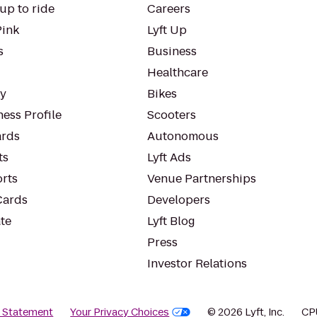
up to ride
Careers
Pink
Lyft Up
s
Business
Healthcare
ty
Bikes
ess Profile
Scooters
rds
Autonomous
ts
Lyft Ads
orts
Venue Partnerships
Cards
Developers
te
Lyft Blog
Press
Investor Relations
y Statement
Your Privacy Choices
© 2026 Lyft, Inc.
CP