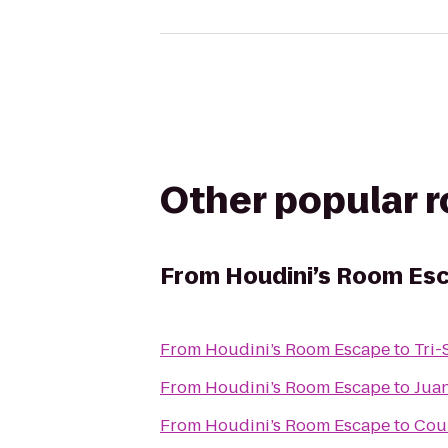
Other popular 
From
Houdini’s Room Es
From
Houdini’s Room Escape
to
Tri-
From
Houdini’s Room Escape
to
Juan
From
Houdini’s Room Escape
to
Cour