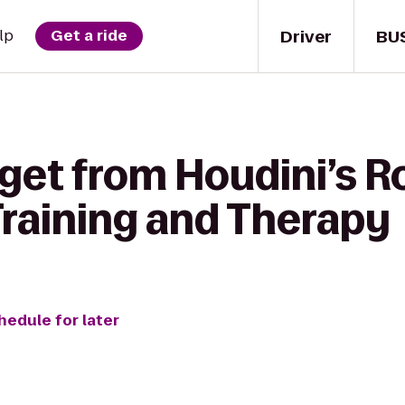
Driver
BU
lp
Get a ride
 get from Houdini’s 
Training and Therapy
hedule for later