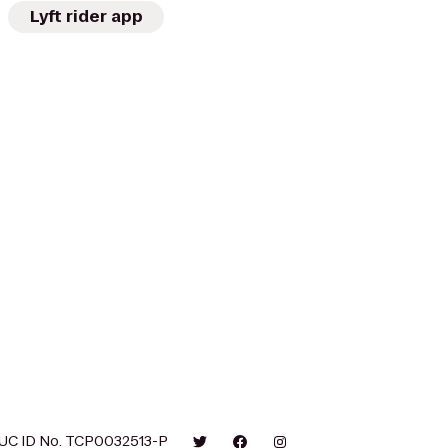
Lyft rider app
UC ID No. TCP0032513-P