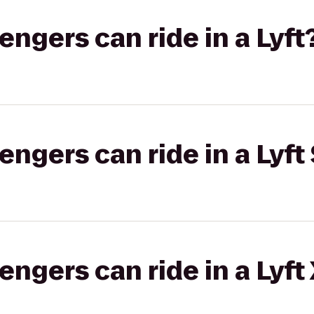
gers can ride in a Lyft
gers can ride in a Lyft 
gers can ride in a Lyft