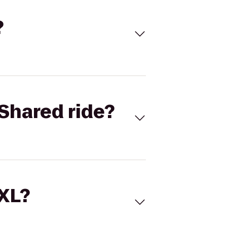
?
Shared ride?
 XL?