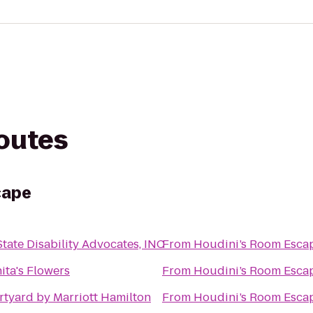
routes
cape
State Disability Advocates, INC
From
Houdini’s Room Esca
ita's Flowers
From
Houdini’s Room Esca
tyard by Marriott Hamilton
From
Houdini’s Room Esca