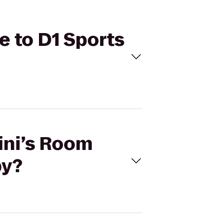
e to D1 Sports
ini’s Room
py?