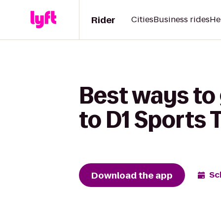
Rider
Cities
Business rides
He
Best ways to
to D1 Sports 
Download the app
Sc