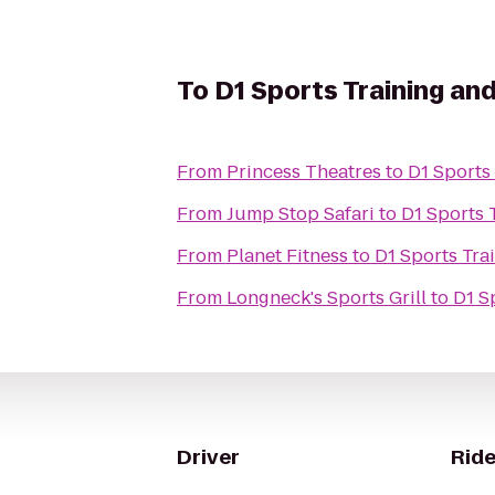
To
D1 Sports Training an
From
Princess Theatres
to
D1 Sports
From
Jump Stop Safari
to
D1 Sports 
From
Planet Fitness
to
D1 Sports Tra
From
Longneck's Sports Grill
to
D1 S
Driver
Ride