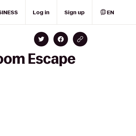
SINESS
Log in
Sign up
EN
Room Escape