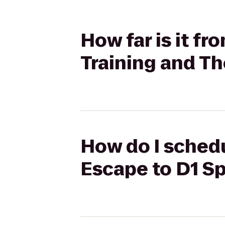
How far is it f
Training and T
How do I schedu
Escape to D1 Sp