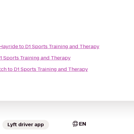
Hayride
to
D1 Sports Training and Therapy
1 Sports Training and Therapy
tch
to
D1 Sports Training and Therapy
EN
Lyft driver app