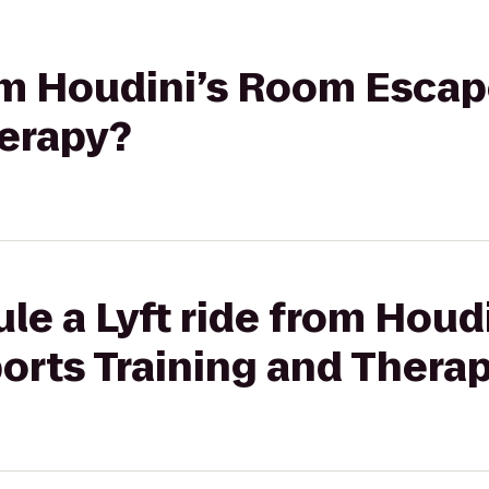
rom Houdini’s Room Escap
herapy?
le a Lyft ride from Houd
orts Training and Thera