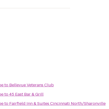
pe
to
Bellevue Veterans Club
pe
to
45 East Bar & Grill
pe
to
Fairfield Inn & Suites Cincinnati North/Sharonville