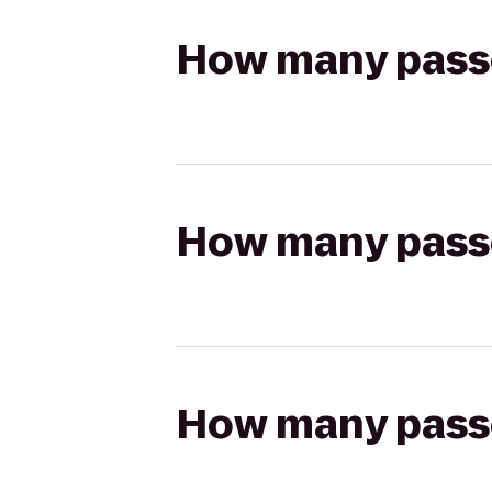
How many passen
How many passen
How many passen