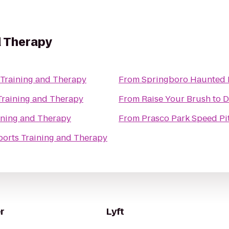
d Therapy
 Training and Therapy
From
Springboro Haunted 
Training and Therapy
From
Raise Your Brush
to
D
ining and Therapy
From
Prasco Park Speed Pi
ports Training and Therapy
r
Lyft