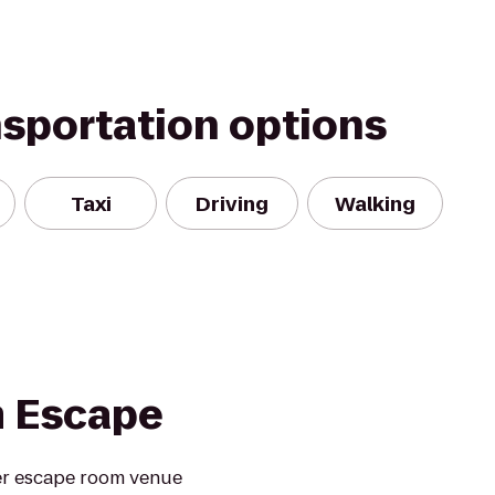
nsportation options
Taxi
Driving
Walking
m Escape
er escape room venue