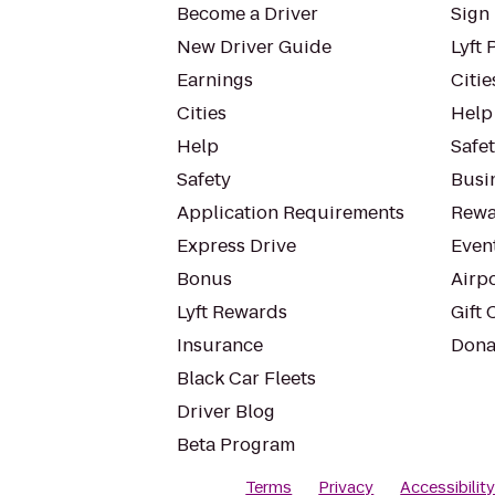
Become a Driver
Sign 
New Driver Guide
Lyft 
Earnings
Citie
Cities
Help
Help
Safe
Safety
Busin
Application Requirements
Rewa
Express Drive
Even
Bonus
Airp
Lyft Rewards
Gift 
Insurance
Dona
Black Car Fleets
Driver Blog
Beta Program
Terms
Privacy
Accessibilit