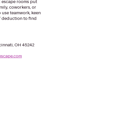
d escape rooms put
mily, coworkers, or
to use teamwork, keen
f deduction to find
innati, OH 45242
escape.com