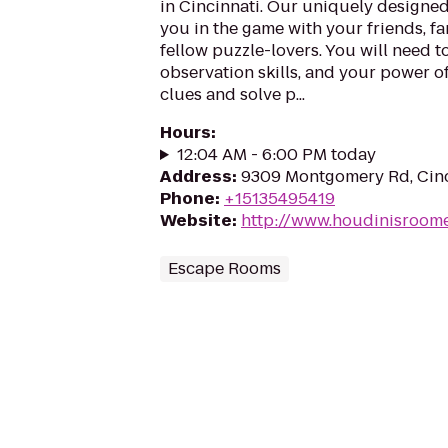
in Cincinnati. Our uniquely designe
you in the game with your friends, fa
fellow puzzle-lovers. You will need 
observation skills, and your power o
clues and solve p...
Hours
:
12:04 AM - 6:00 PM today
Address
:
9309 Montgomery Rd, Cinc
Phone
:
+15135495419
Website
:
http://www.houdinisroom
Escape Rooms