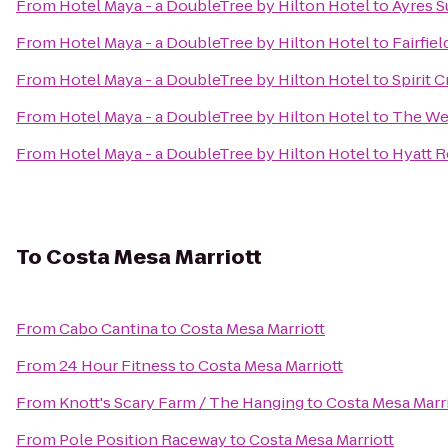
From
Hotel Maya - a DoubleTree by Hilton Hotel
to
Ayres S
From
Hotel Maya - a DoubleTree by Hilton Hotel
to
Fairfie
From
Hotel Maya - a DoubleTree by Hilton Hotel
to
Spirit C
From
Hotel Maya - a DoubleTree by Hilton Hotel
to
The Wes
From
Hotel Maya - a DoubleTree by Hilton Hotel
to
Hyatt 
To
Costa Mesa Marriott
From
Cabo Cantina
to
Costa Mesa Marriott
From
24 Hour Fitness
to
Costa Mesa Marriott
From
Knott's Scary Farm / The Hanging
to
Costa Mesa Marr
From
Pole Position Raceway
to
Costa Mesa Marriott