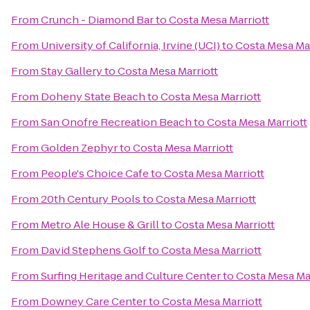
From
Crunch - Diamond Bar
to
Costa Mesa Marriott
From
University of California, Irvine (UCI)
to
Costa Mesa Mar
From
Stay Gallery
to
Costa Mesa Marriott
From
Doheny State Beach
to
Costa Mesa Marriott
From
San Onofre Recreation Beach
to
Costa Mesa Marriott
From
Golden Zephyr
to
Costa Mesa Marriott
From
People's Choice Cafe
to
Costa Mesa Marriott
From
20th Century Pools
to
Costa Mesa Marriott
From
Metro Ale House & Grill
to
Costa Mesa Marriott
From
David Stephens Golf
to
Costa Mesa Marriott
From
Surfing Heritage and Culture Center
to
Costa Mesa Mar
From
Downey Care Center
to
Costa Mesa Marriott