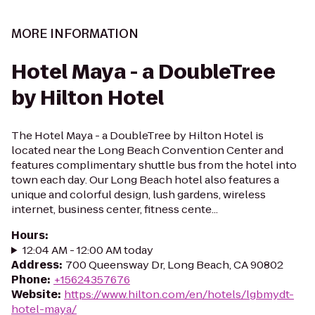
MORE INFORMATION
Hotel Maya - a DoubleTree
by Hilton Hotel
The Hotel Maya - a DoubleTree by Hilton Hotel is
located near the Long Beach Convention Center and
features complimentary shuttle bus from the hotel into
town each day. Our Long Beach hotel also features a
unique and colorful design, lush gardens, wireless
internet, business center, fitness cente...
Hours
:
12:04 AM - 12:00 AM today
Address
:
700 Queensway Dr, Long Beach, CA 90802
Phone
:
+15624357676
Website
:
https://www.hilton.com/en/hotels/lgbmydt-
hotel-maya/