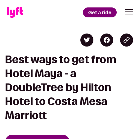
Get a ride
Best ways to get from
Hotel Maya - a
DoubleTree by Hilton
Hotel to Costa Mesa
Marriott