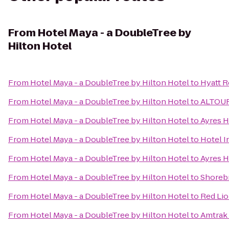
From
Hotel Maya - a DoubleTree by
Hilton Hotel
From
Hotel Maya - a DoubleTree by Hilton Hotel
to
Hyatt 
From
Hotel Maya - a DoubleTree by Hilton Hotel
to
ALTOUR-
From
Hotel Maya - a DoubleTree by Hilton Hotel
to
Ayres H
From
Hotel Maya - a DoubleTree by Hilton Hotel
to
Hotel I
From
Hotel Maya - a DoubleTree by Hilton Hotel
to
Ayres 
From
Hotel Maya - a DoubleTree by Hilton Hotel
to
Shorebr
From
Hotel Maya - a DoubleTree by Hilton Hotel
to
Red Lio
From
Hotel Maya - a DoubleTree by Hilton Hotel
to
Amtrak 