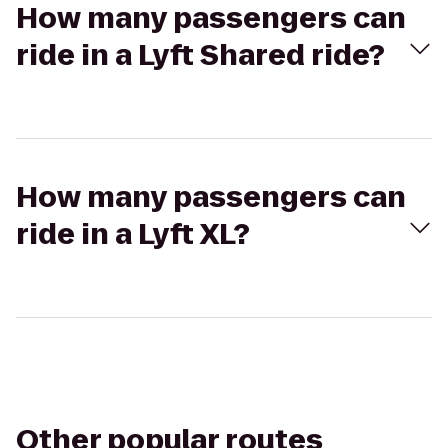
How many passengers can
ride in a Lyft Shared ride?
How many passengers can
ride in a Lyft XL?
Other popular routes