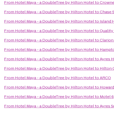
From
Hotel Maya - a DoubleTree by Hilton Hotel
to
Crowne
From
Hotel Maya - a DoubleTree by Hilton Hotel
to
Chase S
From
Hotel Maya - a DoubleTree by Hilton Hotel
to
Island 
From
Hotel Maya - a DoubleTree by Hilton Hotel
to
Quality
From
Hotel Maya - a DoubleTree by Hilton Hotel
to
Clarion
From
Hotel Maya - a DoubleTree by Hilton Hotel
to
Hampto
From
Hotel Maya - a DoubleTree by Hilton Hotel
to
Ayres H
From
Hotel Maya - a DoubleTree by Hilton Hotel
to
Hilton
From
Hotel Maya - a DoubleTree by Hilton Hotel
to
ARCO
From
Hotel Maya - a DoubleTree by Hilton Hotel
to
Howard
From
Hotel Maya - a DoubleTree by Hilton Hotel
to
Motel 6
From
Hotel Maya - a DoubleTree by Hilton Hotel
to
Ayres S