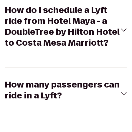
How do I schedule a Lyft
ride from Hotel Maya - a
DoubleTree by Hilton Hotel
to Costa Mesa Marriott?
How many passengers can
ride in a Lyft?