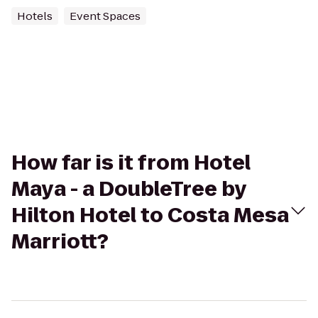
Hotels
Event Spaces
How far is it from Hotel
Maya - a DoubleTree by
Hilton Hotel to Costa Mesa
Marriott?