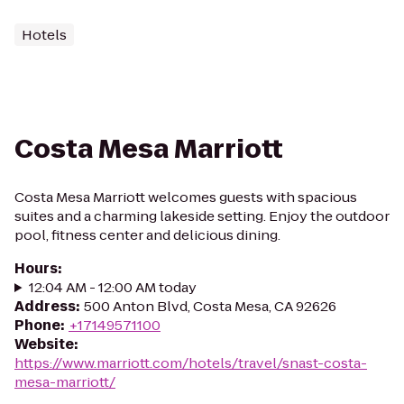
Hotels
Costa Mesa Marriott
Costa Mesa Marriott welcomes guests with spacious
suites and a charming lakeside setting. Enjoy the outdoor
pool, fitness center and delicious dining.
Hours
:
12:04 AM - 12:00 AM today
Address
:
500 Anton Blvd, Costa Mesa, CA 92626
Phone
:
+17149571100
Website
:
https://www.marriott.com/hotels/travel/snast-costa-
mesa-marriott/