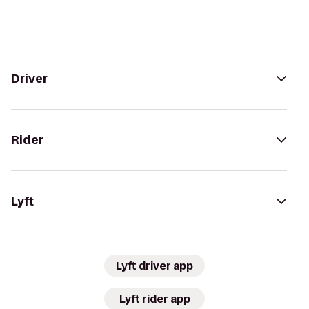
Driver
Rider
Lyft
Lyft driver app
Lyft rider app