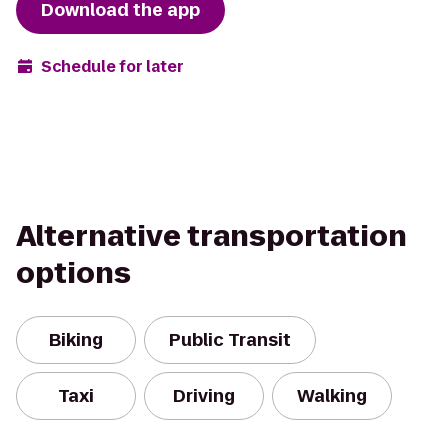
Download the app
Schedule for later
Alternative transportation
options
Biking
Public Transit
Taxi
Driving
Walking