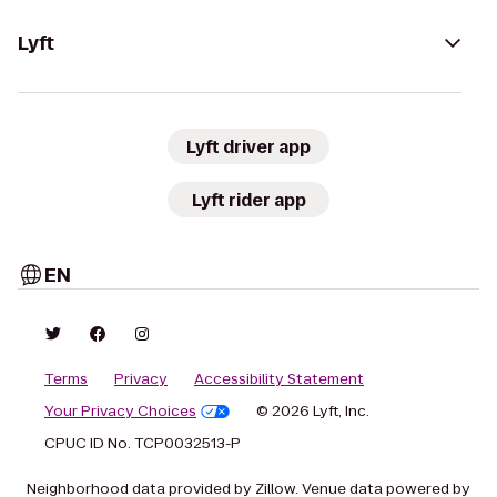
Lyft
Lyft driver app
Lyft rider app
EN
Terms
Privacy
Accessibility Statement
Your Privacy Choices
© 2026 Lyft, Inc.
CPUC ID No. TCP0032513-P
Neighborhood data provided by Zillow. Venue data powered by