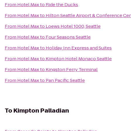
From
Hotel Max
to
Ride the Ducks
From
Hotel Max
to
Hilton Seattle Airport & Conference Ce
From
Hotel Max
to
Loews Hotel 1000, Seattle
From
Hotel Max
to
Four Seasons Seattle
From
Hotel Max
to
Holiday Inn Express and Suites
From
Hotel Max
to
Kimpton Hotel Monaco Seattle
From
Hotel Max
to
Kingston Ferry Terminal
From
Hotel Max
to
Pan Pacific Seattle
To
Kimpton Palladian