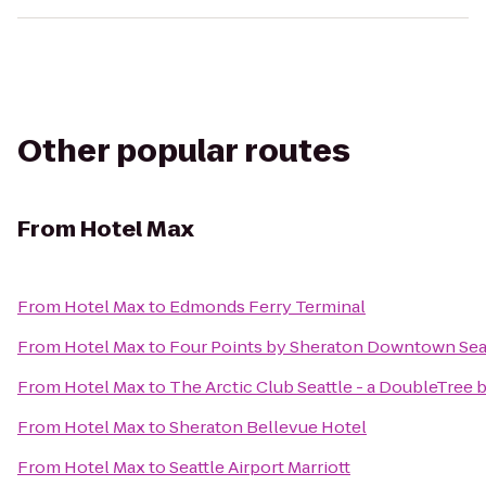
Other popular routes
From
Hotel Max
From
Hotel Max
to
Edmonds Ferry Terminal
From
Hotel Max
to
Four Points by Sheraton Downtown Sea
From
Hotel Max
to
The Arctic Club Seattle - a DoubleTree 
From
Hotel Max
to
Sheraton Bellevue Hotel
From
Hotel Max
to
Seattle Airport Marriott