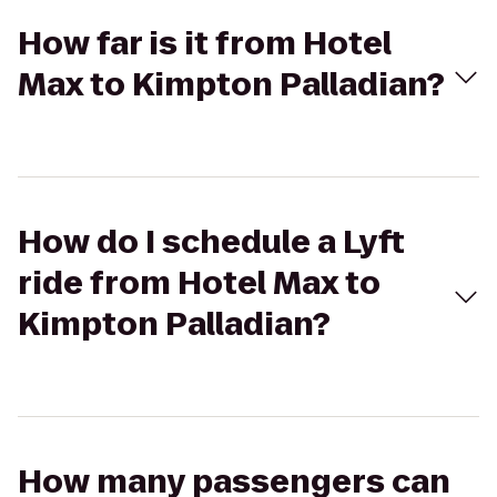
How far is it from Hotel
Max to Kimpton Palladian?
How do I schedule a Lyft
ride from Hotel Max to
Kimpton Palladian?
How many passengers can