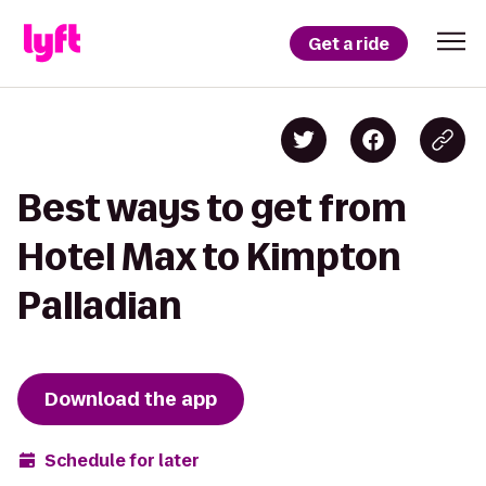
Get a ride
Best ways to get from
Hotel Max to Kimpton
Palladian
Download the app
Schedule for later