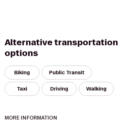
Alternative transportation
options
Biking
Public Transit
Taxi
Driving
Walking
MORE INFORMATION