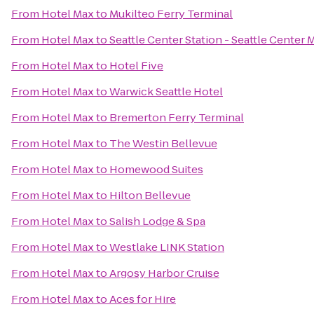
From
Hotel Max
to
Mukilteo Ferry Terminal
From
Hotel Max
to
Seattle Center Station - Seattle Center 
From
Hotel Max
to
Hotel Five
From
Hotel Max
to
Warwick Seattle Hotel
From
Hotel Max
to
Bremerton Ferry Terminal
From
Hotel Max
to
The Westin Bellevue
From
Hotel Max
to
Homewood Suites
From
Hotel Max
to
Hilton Bellevue
From
Hotel Max
to
Salish Lodge & Spa
From
Hotel Max
to
Westlake LINK Station
From
Hotel Max
to
Argosy Harbor Cruise
From
Hotel Max
to
Aces for Hire