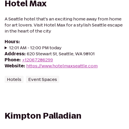
Hotel Max
A Seattle hotel that's an exciting home away from home
for art lovers. Visit Hotel Max for a stylish Seattle escape
in the heart of the city
Hours
:
12:01 AM - 12:00 PM today
Address
:
620 Stewart St, Seattle, WA 98101
Phone
:
+12067286299
Website
:
https://www.hotelmaxseattle.com
Hotels
Event Spaces
Kimpton Palladian