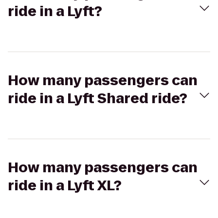
ride in a Lyft?
How many passengers can
ride in a Lyft Shared ride?
How many passengers can
ride in a Lyft XL?