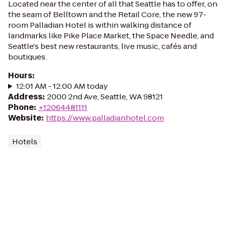
Located near the center of all that Seattle has to offer, on
the seam of Belltown and the Retail Core, the new 97-
room Palladian Hotel is within walking distance of
landmarks like Pike Place Market, the Space Needle, and
Seattle's best new restaurants, live music, cafés and
boutiques.
Hours
:
12:01 AM - 12:00 AM today
Address
:
2000 2nd Ave, Seattle, WA 98121
Phone
:
+12064481111
Website
:
https://www.palladianhotel.com
Hotels