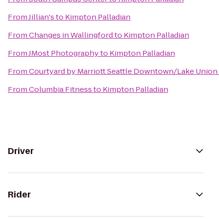
From
Jillian's
to
Kimpton Palladian
From
Changes in Wallingford
to
Kimpton Palladian
From
JMost Photography
to
Kimpton Palladian
From
Courtyard by Marriott Seattle Downtown/Lake Union
From
Columbia Fitness
to
Kimpton Palladian
Driver
Rider