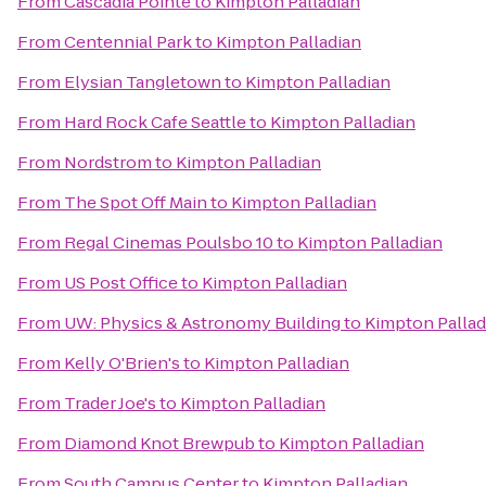
From
Cascadia Pointe
to
Kimpton Palladian
From
Centennial Park
to
Kimpton Palladian
From
Elysian Tangletown
to
Kimpton Palladian
From
Hard Rock Cafe Seattle
to
Kimpton Palladian
From
Nordstrom
to
Kimpton Palladian
From
The Spot Off Main
to
Kimpton Palladian
From
Regal Cinemas Poulsbo 10
to
Kimpton Palladian
From
US Post Office
to
Kimpton Palladian
From
UW: Physics & Astronomy Building
to
Kimpton Pallad
From
Kelly O'Brien's
to
Kimpton Palladian
From
Trader Joe's
to
Kimpton Palladian
From
Diamond Knot Brewpub
to
Kimpton Palladian
From
South Campus Center
to
Kimpton Palladian