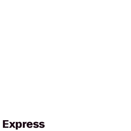
n Express