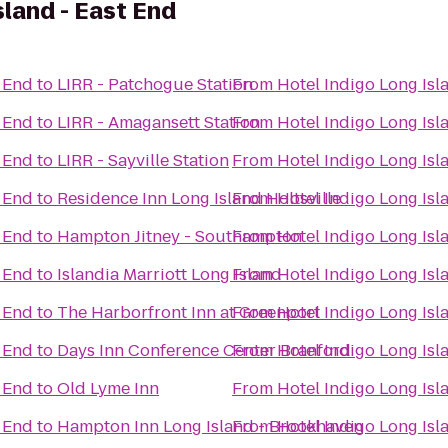
sland - East End
t End
to
LIRR - Patchogue Station
From
Hotel Indigo Long Isl
t End
to
LIRR - Amagansett Station
From
Hotel Indigo Long Isl
t End
to
LIRR - Sayville Station
From
Hotel Indigo Long Isl
t End
to
Residence Inn Long Island Holtsville
From
Hotel Indigo Long Isl
t End
to
Hampton Jitney - Southampton
From
Hotel Indigo Long Isl
t End
to
Islandia Marriott Long Island
From
Hotel Indigo Long Isl
t End
to
The Harborfront Inn at Greenport
From
Hotel Indigo Long Isl
t End
to
Days Inn Conference Center Branford
From
Hotel Indigo Long Isl
t End
to
Old Lyme Inn
From
Hotel Indigo Long Isl
t End
to
Hampton Inn Long Island - Brookhaven
From
Hotel Indigo Long Isl