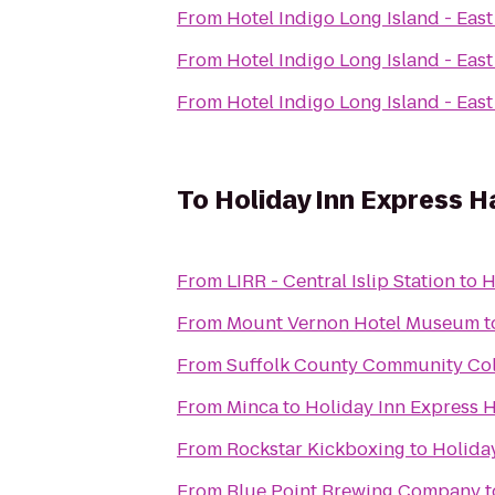
From
Hotel Indigo Long Island - Eas
From
Hotel Indigo Long Island - Eas
From
Hotel Indigo Long Island - Eas
To
Holiday Inn Express 
From
LIRR - Central Islip Station
to
H
From
Mount Vernon Hotel Museum
t
From
Suffolk County Community Co
From
Minca
to
Holiday Inn Express
From
Rockstar Kickboxing
to
Holida
From
Blue Point Brewing Company
t