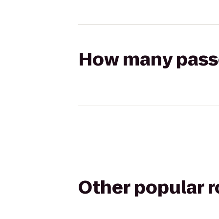
How many passen
Other popular 