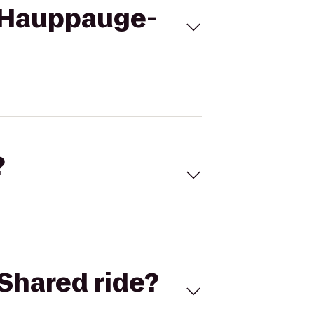
s Hauppauge-
?
Shared ride?