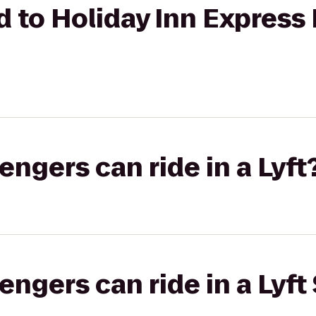
nd to Holiday Inn Expres
gers can ride in a Lyft
gers can ride in a Lyft 