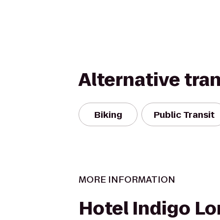
Alternative tra
Biking
Public Transit
MORE INFORMATION
Hotel Indigo Lo