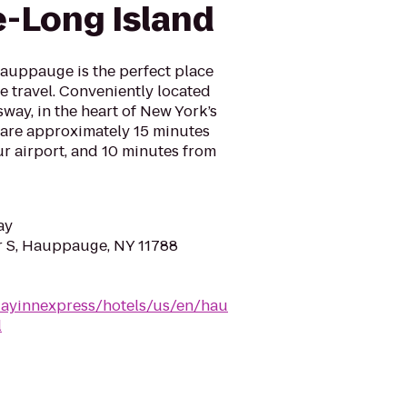
-Long Island
auppauge is the perfect place
re travel. Conveniently located
sway, in the heart of New York’s
e are approximately 15 minutes
r airport, and 10 minutes from
ay
r S, Hauppauge, NY 11788
dayinnexpress/hotels/us/en/hau
l