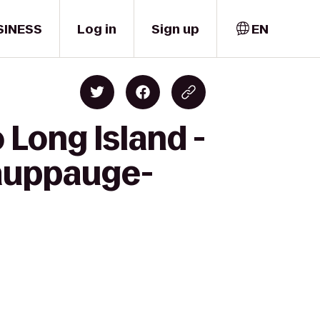
SINESS
Log in
Sign up
EN
 Long Island -
Hauppauge-