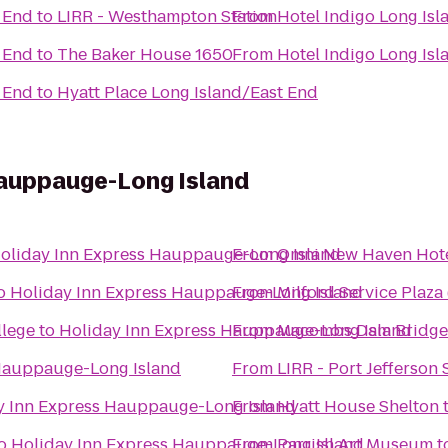
t End
to
LIRR - Westhampton Station
From
Hotel Indigo Long Isl
t End
to
The Baker House 1650
From
Hotel Indigo Long Isl
t End
to
Hyatt Place Long Island/East End
Hauppauge-Long Island
oliday Inn Express Hauppauge-Long Island
From
Omni New Haven Hotel
o
Holiday Inn Express Hauppauge-Long Island
From
Milford Service Plaz
llege
to
Holiday Inn Express Hauppauge-Long Island
From
Macombs Dam Bridge
 Hauppauge-Long Island
From
LIRR - Port Jefferson 
y Inn Express Hauppauge-Long Island
From
Hyatt House Shelton
o
Holiday Inn Express Hauppauge-Long Island
From
Parrish Art Museum
t