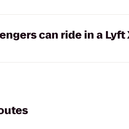
gers can ride in a Lyft
routes