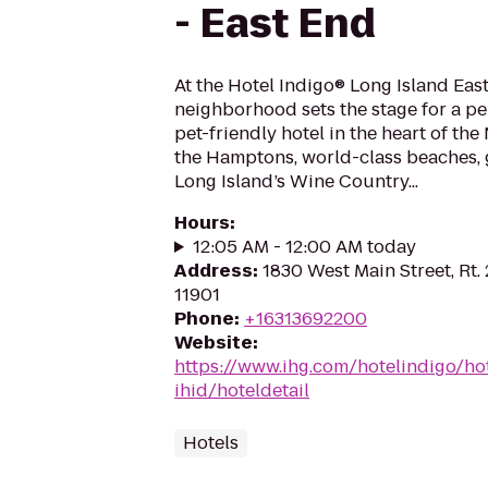
- East End
At the Hotel Indigo® Long Island East
neighborhood sets the stage for a pe
pet-friendly hotel in the heart of the
the Hamptons, world-class beaches, 
Long Island’s Wine Country...
Hours
:
12:05 AM - 12:00 AM today
Address
:
1830 West Main Street, Rt.
11901
Phone
:
+16313692200
Website
:
https://www.ihg.com/hotelindigo/ho
ihid/hoteldetail
Hotels