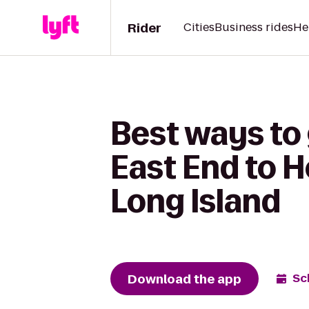
Rider
Cities
Business rides
He
Best ways to 
East End to 
Long Island
Download the app
Sc