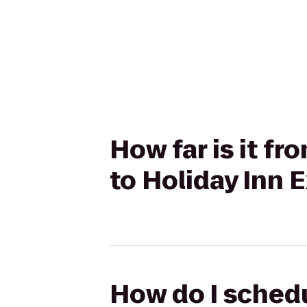
How far is it fr
to Holiday Inn
How do I schedu