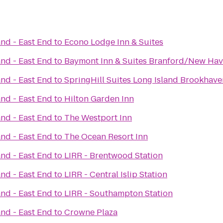
and - East End
to
Econo Lodge Inn & Suites
and - East End
to
Baymont Inn & Suites Branford/New Ha
and - East End
to
SpringHill Suites Long Island Brookhave
and - East End
to
Hilton Garden Inn
and - East End
to
The Westport Inn
and - East End
to
The Ocean Resort Inn
and - East End
to
LIRR - Brentwood Station
and - East End
to
LIRR - Central Islip Station
and - East End
to
LIRR - Southampton Station
and - East End
to
Crowne Plaza