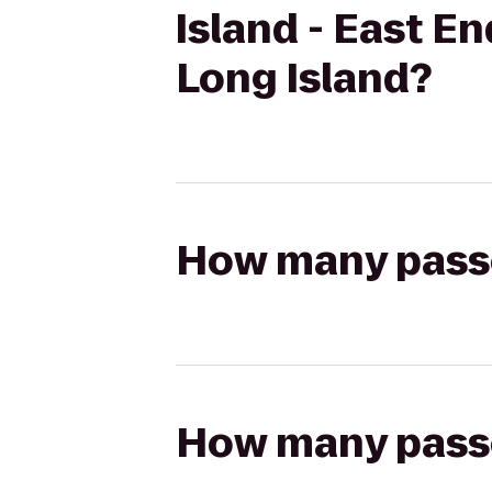
Island - East E
Long Island?
How many passen
How many passen