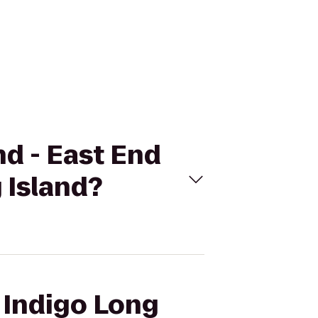
nd - East End
 Island?
l Indigo Long