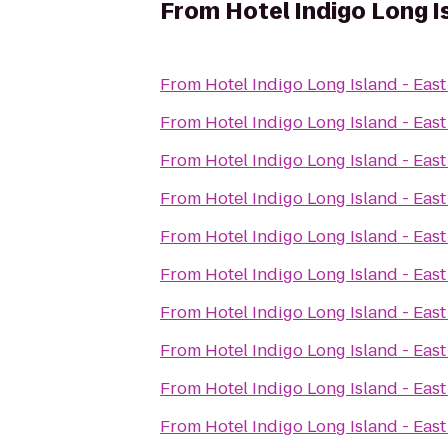
From
Hotel Indigo Long I
From
Hotel Indigo Long Island - Eas
From
Hotel Indigo Long Island - Eas
From
Hotel Indigo Long Island - Eas
From
Hotel Indigo Long Island - Eas
From
Hotel Indigo Long Island - Eas
From
Hotel Indigo Long Island - Eas
From
Hotel Indigo Long Island - Eas
From
Hotel Indigo Long Island - Eas
From
Hotel Indigo Long Island - Eas
From
Hotel Indigo Long Island - Eas