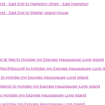
and - East End
to
Hampton Jitney - East Hampton
and - East End
to
Shelter Island House
 at Yale
to
Holiday Inn Express Hauppauge-Long Island
a (Northbound)
to
Holiday Inn Express Hauppauge-Long I
to
Holiday Inn Express Hauppauge-Long Island
Station
to
Holiday Inn Express Hauppauge-Long Island
to
Holiday Inn Express Hauppauge-Long Island
o
Holiday Inn Express Hauppauge-Long Island