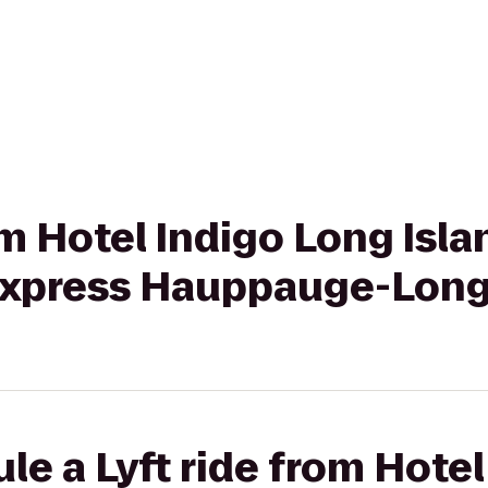
om Hotel Indigo Long Isla
 Express Hauppauge-Long
le a Lyft ride from Hote