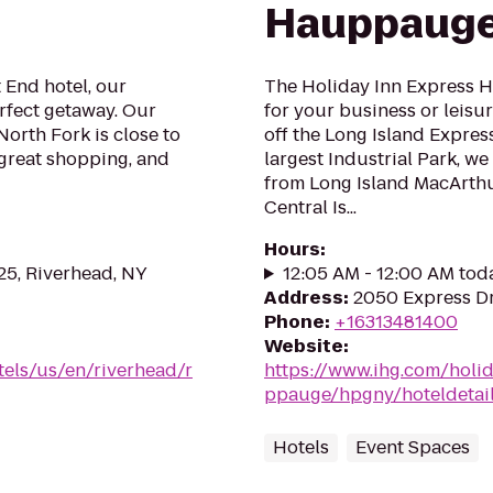
Hauppauge
 End hotel, our
The Holiday Inn Express H
rfect getaway. Our
for your business or leisu
 North Fork is close to
off the Long Island Expres
great shopping, and
largest Industrial Park, w
from Long Island MacArthu
Central Is...
Hours
:
 25, Riverhead, NY
12:05 AM - 12:00 AM tod
Address
:
2050 Express D
Phone
:
+16313481400
Website
:
tels/us/en/riverhead/r
https://www.ihg.com/holi
ppauge/hpgny/hoteldetai
Hotels
Event Spaces