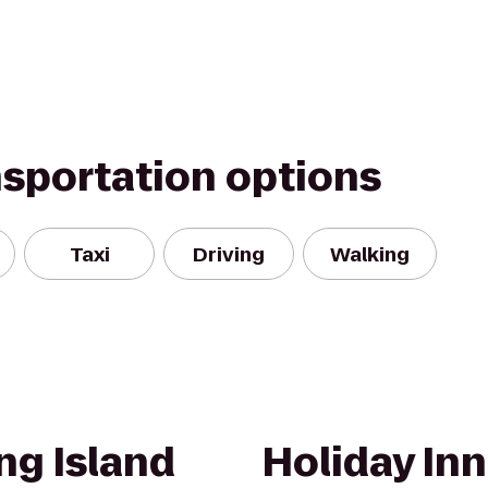
nsportation options
Taxi
Driving
Walking
ng Island
Holiday In