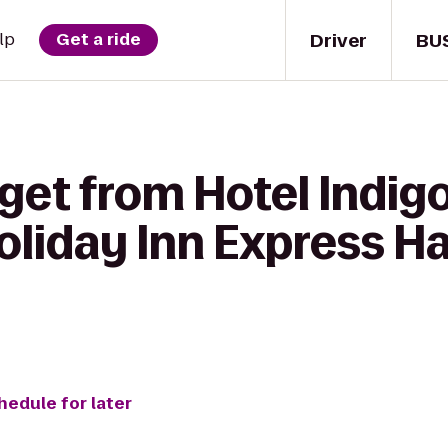
Driver
BU
lp
Get a ride
get from Hotel Indigo
Holiday Inn Express 
hedule for later