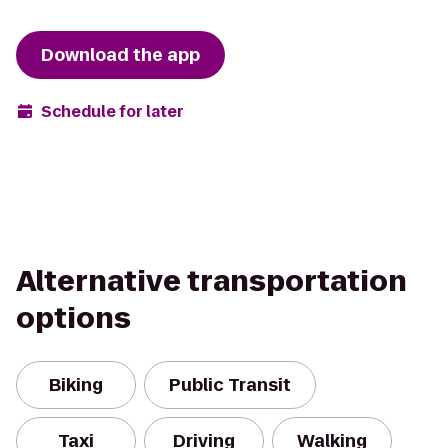
Download the app
Schedule for later
Alternative transportation
options
Biking
Public Transit
Taxi
Driving
Walking