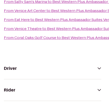
From
Salty Sam's Marina
to
Best Western Plus Ambassador 
From
Venice Art Center
to
Best Western Plus Ambassador S
From
Eat Here
to
Best Western Plus Ambassador Suites Ve
From
Venice Theatre
to
Best Western Plus Ambassador Sui
From
Coral Oaks Golf Course
to
Best Western Plus Ambass
Driver
Rider