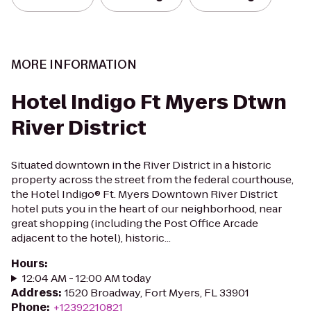
MORE INFORMATION
Hotel Indigo Ft Myers Dtwn
River District
Situated downtown in the River District in a historic
property across the street from the federal courthouse,
the Hotel Indigo® Ft. Myers Downtown River District
hotel puts you in the heart of our neighborhood, near
great shopping (including the Post Office Arcade
adjacent to the hotel), historic...
Hours
:
12:04 AM - 12:00 AM today
Address
:
1520 Broadway, Fort Myers, FL 33901
Phone
:
+12392210821