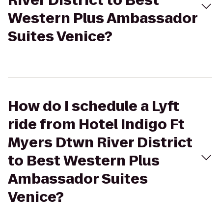
River District to Best
Western Plus Ambassador
Suites Venice?
How do I schedule a Lyft
ride from Hotel Indigo Ft
Myers Dtwn River District
to Best Western Plus
Ambassador Suites
Venice?