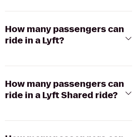
How many passengers can
ride in a Lyft?
How many passengers can
ride in a Lyft Shared ride?