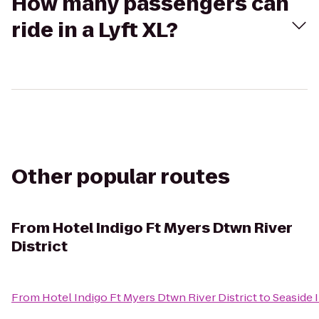
How many passengers can
ride in a Lyft XL?
Other popular routes
From
Hotel Indigo Ft Myers Dtwn River
District
From
Hotel Indigo Ft Myers Dtwn River District
to
Seaside 