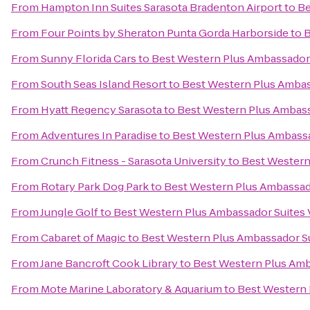
From
Hampton Inn Suites Sarasota Bradenton Airport
to
Be
From
Four Points by Sheraton Punta Gorda Harborside
to
B
From
Sunny Florida Cars
to
Best Western Plus Ambassador 
From
South Seas Island Resort
to
Best Western Plus Ambas
From
Hyatt Regency Sarasota
to
Best Western Plus Ambass
From
Adventures In Paradise
to
Best Western Plus Ambassa
From
Crunch Fitness - Sarasota University
to
Best Western
From
Rotary Park Dog Park
to
Best Western Plus Ambassad
From
Jungle Golf
to
Best Western Plus Ambassador Suites 
From
Cabaret of Magic
to
Best Western Plus Ambassador Su
From
Jane Bancroft Cook Library
to
Best Western Plus Amb
From
Mote Marine Laboratory & Aquarium
to
Best Western 