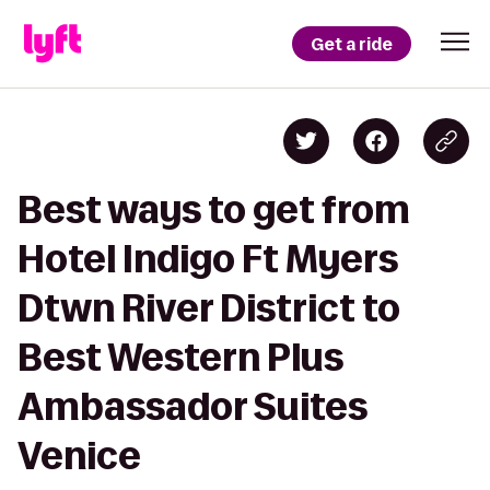
Get a ride
Best ways to get from
Hotel Indigo Ft Myers
Dtwn River District to
Best Western Plus
Ambassador Suites
Venice