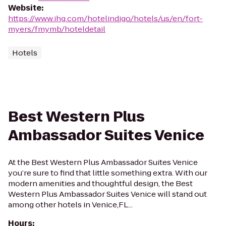
Website
:
https://www.ihg.com/hotelindigo/hotels/us/en/fort-
myers/fmymb/hoteldetail
Hotels
Best Western Plus
Ambassador Suites Venice
At the Best Western Plus Ambassador Suites Venice
you’re sure to find that little something extra. With our
modern amenities and thoughtful design, the Best
Western Plus Ambassador Suites Venice will stand out
among other hotels in Venice,FL...
Hours
: