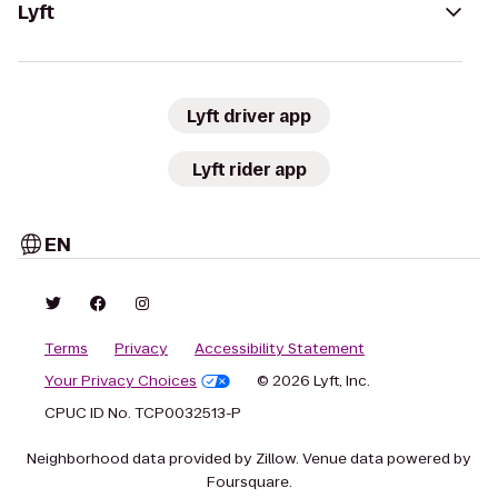
Lyft
Lyft driver app
Lyft rider app
EN
Terms
Privacy
Accessibility Statement
Your Privacy Choices
© 2026 Lyft, Inc.
CPUC ID No. TCP0032513-P
Neighborhood data provided by Zillow. Venue data powered by
Foursquare.