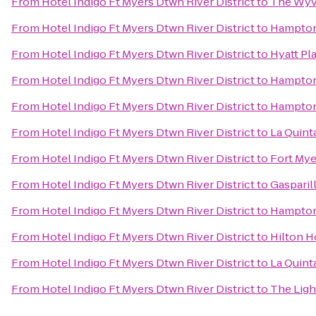
From
Hotel Indigo Ft Myers Dtwn River District
to
The Wyv
From
Hotel Indigo Ft Myers Dtwn River District
to
Hampton
From
Hotel Indigo Ft Myers Dtwn River District
to
Hyatt Pl
From
Hotel Indigo Ft Myers Dtwn River District
to
Hampton 
From
Hotel Indigo Ft Myers Dtwn River District
to
Hampton 
From
Hotel Indigo Ft Myers Dtwn River District
to
La Quint
From
Hotel Indigo Ft Myers Dtwn River District
to
Fort Mye
From
Hotel Indigo Ft Myers Dtwn River District
to
Gasparil
From
Hotel Indigo Ft Myers Dtwn River District
to
Hampton 
From
Hotel Indigo Ft Myers Dtwn River District
to
Hilton 
From
Hotel Indigo Ft Myers Dtwn River District
to
La Quint
From
Hotel Indigo Ft Myers Dtwn River District
to
The Ligh