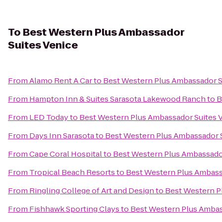
To
Best Western Plus Ambassador
Suites Venice
From
Alamo Rent A Car
to
Best Western Plus Ambassador S
From
Hampton Inn & Suites Sarasota Lakewood Ranch
to
B
From
LED Today
to
Best Western Plus Ambassador Suites 
From
Days Inn Sarasota
to
Best Western Plus Ambassador S
From
Cape Coral Hospital
to
Best Western Plus Ambassador
From
Tropical Beach Resorts
to
Best Western Plus Ambass
From
Ringling College of Art and Design
to
Best Western P
From
Fishhawk Sporting Clays
to
Best Western Plus Ambas