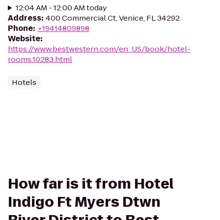
12:04 AM - 12:00 AM today
Address
:
400 Commercial Ct, Venice, FL 34292
Phone
:
+19414809898
Website
:
https://www.bestwestern.com/en_US/book/hotel-
rooms.10283.html
Hotels
How far is it from Hotel
Indigo Ft Myers Dtwn