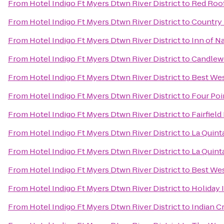
From
Hotel Indigo Ft Myers Dtwn River District
to
Red Roof
From
Hotel Indigo Ft Myers Dtwn River District
to
Country 
From
Hotel Indigo Ft Myers Dtwn River District
to
Inn of N
From
Hotel Indigo Ft Myers Dtwn River District
to
Candlewo
From
Hotel Indigo Ft Myers Dtwn River District
to
Best Wes
From
Hotel Indigo Ft Myers Dtwn River District
to
Four Poi
From
Hotel Indigo Ft Myers Dtwn River District
to
Fairfield
From
Hotel Indigo Ft Myers Dtwn River District
to
La Quinta
From
Hotel Indigo Ft Myers Dtwn River District
to
La Quint
From
Hotel Indigo Ft Myers Dtwn River District
to
Best Wes
From
Hotel Indigo Ft Myers Dtwn River District
to
Holiday 
From
Hotel Indigo Ft Myers Dtwn River District
to
Indian C