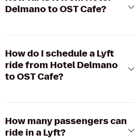
Delmano to OST Cafe?
How do I schedule a Lyft
ride from Hotel Delmano
to OST Cafe?
How many passengers can
ride in a Lyft?