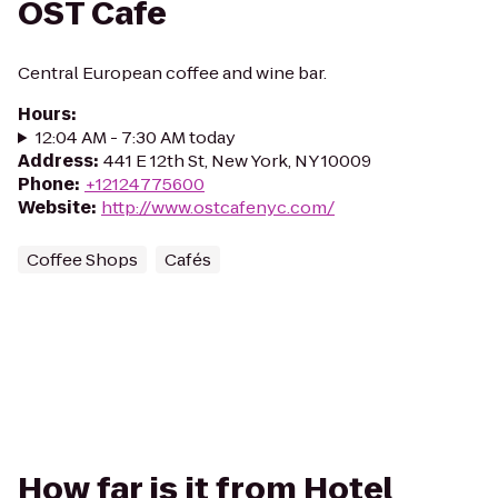
OST Cafe
Central European coffee and wine bar.
Hours
:
12:04 AM - 7:30 AM today
Address
:
441 E 12th St, New York, NY 10009
Phone
:
+12124775600
Website
:
http://www.ostcafenyc.com/
Coffee Shops
Cafés
How far is it from Hotel