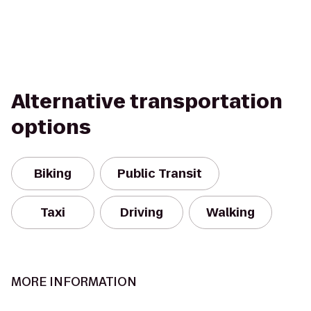
Alternative transportation
options
Biking
Public Transit
Taxi
Driving
Walking
MORE INFORMATION