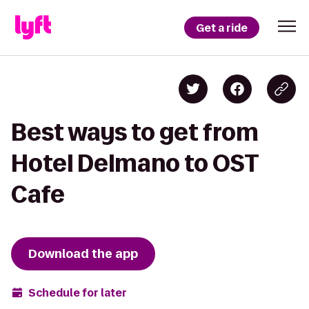
Get a ride
Best ways to get from
Hotel Delmano to OST
Cafe
Download the app
Schedule for later