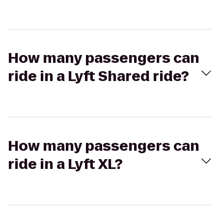
How many passengers can
ride in a Lyft Shared ride?
How many passengers can
ride in a Lyft XL?