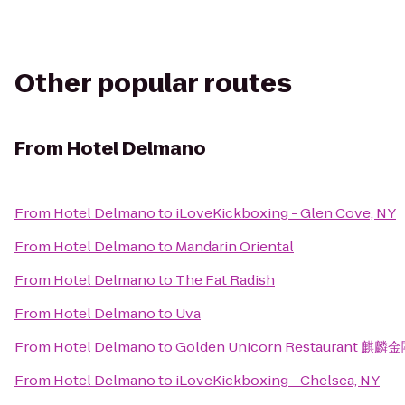
Other popular routes
From
Hotel Delmano
From
Hotel Delmano
to
iLoveKickboxing - Glen Cove, NY
From
Hotel Delmano
to
Mandarin Oriental
From
Hotel Delmano
to
The Fat Radish
From
Hotel Delmano
to
Uva
From
Hotel Delmano
to
Golden Unicorn Restaurant 麒麟
From
Hotel Delmano
to
iLoveKickboxing - Chelsea, NY