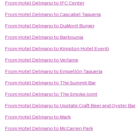
From
Hotel Delmano
to
IFC Center
From
Hotel Delmano
to
Cascabel Taqueria
From
Hotel Delmano
to
DuMont Burger
From
Hotel Delmano
to
Barbounia
From
Hotel Delmano
to
Kimpton Hotel Eventi
From
Hotel Delmano
to
Verlaine
From
Hotel Delmano
to
Empellón Taqueria
From
Hotel Delmano
to
The Summit Bar
From
Hotel Delmano
to
The Smoke Joint
From
Hotel Delmano
to
Upstate Craft Beer and Oyster Bar
From
Hotel Delmano
to
Mark
From
Hotel Delmano
to
McCarren Park