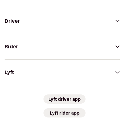
Driver
Rider
Lyft
Lyft driver app
Lyft rider app