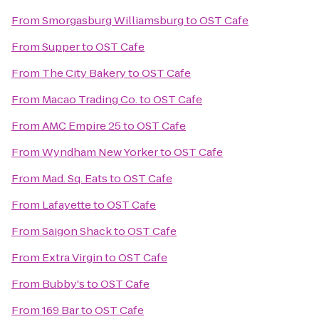
From
Smorgasburg Williamsburg
to
OST Cafe
From
Supper
to
OST Cafe
From
The City Bakery
to
OST Cafe
From
Macao Trading Co.
to
OST Cafe
From
AMC Empire 25
to
OST Cafe
From
Wyndham New Yorker
to
OST Cafe
From
Mad. Sq. Eats
to
OST Cafe
From
Lafayette
to
OST Cafe
From
Saigon Shack
to
OST Cafe
From
Extra Virgin
to
OST Cafe
From
Bubby's
to
OST Cafe
From
169 Bar
to
OST Cafe