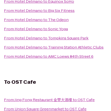
From
Hotel Delmano
to
Equinox SoHo
From
Hotel Delmano
to
Big Six Fitness
From
Hotel Delmano
to
The Odeon
From
Hotel Delmano
to
Sonic Yoga
From
Hotel Delmano
to
Tompkins Square Park
From
Hotel Delmano
to
Training Station Athletic Clubs
From
Hotel Delmano
to
AMC Loews 84th Street 6
To
OST Cafe
From
Jing Fong Restaurant 金豐大酒樓
to
OST Cafe
From
Union Square Greenmarket
to
OST Cafe