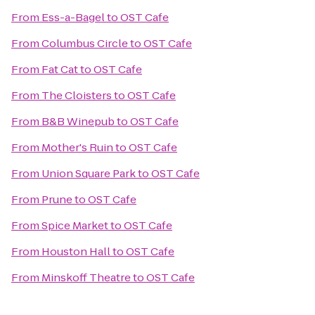
From
Ess-a-Bagel
to
OST Cafe
From
Columbus Circle
to
OST Cafe
From
Fat Cat
to
OST Cafe
From
The Cloisters
to
OST Cafe
From
B&B Winepub
to
OST Cafe
From
Mother's Ruin
to
OST Cafe
From
Union Square Park
to
OST Cafe
From
Prune
to
OST Cafe
From
Spice Market
to
OST Cafe
From
Houston Hall
to
OST Cafe
From
Minskoff Theatre
to
OST Cafe