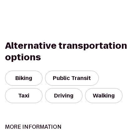
Alternative transportation
options
Biking
Public Transit
Taxi
Driving
Walking
MORE INFORMATION