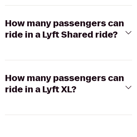
How many passengers can
ride in a Lyft Shared ride?
How many passengers can
ride in a Lyft XL?