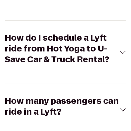
How do I schedule a Lyft
ride from Hot Yoga to U-
Save Car & Truck Rental?
How many passengers can
ride in a Lyft?