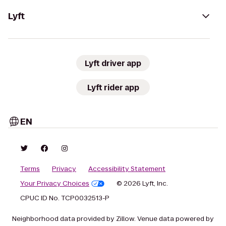
Lyft
Lyft driver app
Lyft rider app
EN
Terms
Privacy
Accessibility Statement
Your Privacy Choices
© 2026 Lyft, Inc.
CPUC ID No. TCP0032513-P
Neighborhood data provided by Zillow. Venue data powered by