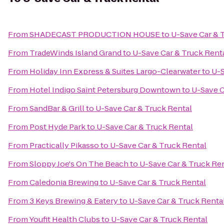
From
SHADECAST PRODUCTION HOUSE
to
U-Save Car & 
From
TradeWinds Island Grand
to
U-Save Car & Truck Rent
From
Holiday Inn Express & Suites Largo-Clearwater
to
U-S
From
Hotel Indigo Saint Petersburg Downtown
to
U-Save C
From
SandBar & Grill
to
U-Save Car & Truck Rental
From
Post Hyde Park
to
U-Save Car & Truck Rental
From
Practically Pikasso
to
U-Save Car & Truck Rental
From
Sloppy Joe's On The Beach
to
U-Save Car & Truck Re
From
Caledonia Brewing
to
U-Save Car & Truck Rental
From
3 Keys Brewing & Eatery
to
U-Save Car & Truck Renta
From
Youfit Health Clubs
to
U-Save Car & Truck Rental