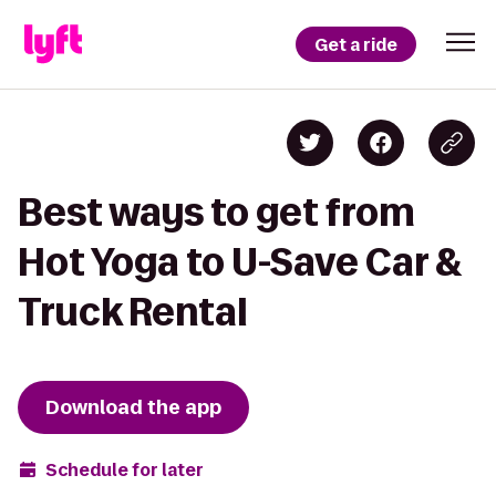
Get a ride
Best ways to get from
Hot Yoga to U-Save Car &
Truck Rental
Download the app
Schedule for later