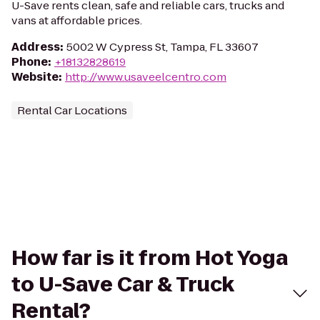
U-Save rents clean, safe and reliable cars, trucks and
vans at affordable prices.
Address
:
5002 W Cypress St, Tampa, FL 33607
Phone
:
+18132828619
Website
:
http://www.usaveelcentro.com
Rental Car Locations
How far is it from Hot Yoga
to U-Save Car & Truck
Rental?