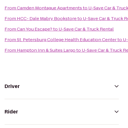
From
Camden Montague Apartments
to
U-Save Car & Truck
From
HCC- Dale Mabry Bookstore
to
U-Save Car & Truck R
From
Can You Escape?
to
U-Save Car & Truck Rental
From
St. Petersburg College Health Education Center
to
U-
From
Hampton Inn & Suites Largo
to
U-Save Car & Truck R
Driver
Rider