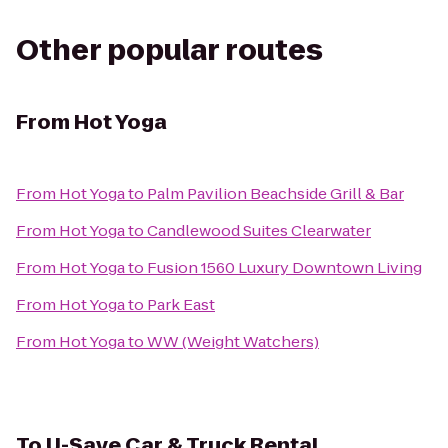
Other popular routes
From
Hot Yoga
From
Hot Yoga
to
Palm Pavilion Beachside Grill & Bar
From
Hot Yoga
to
Candlewood Suites Clearwater
From
Hot Yoga
to
Fusion 1560 Luxury Downtown Living
From
Hot Yoga
to
Park East
From
Hot Yoga
to
WW (Weight Watchers)
To
U-Save Car & Truck Rental