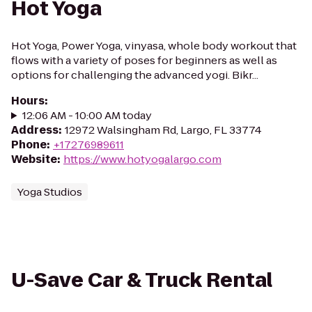
Hot Yoga
Hot Yoga, Power Yoga, vinyasa, whole body workout that
flows with a variety of poses for beginners as well as
options for challenging the advanced yogi. Bikr...
Hours
:
12:06 AM - 10:00 AM today
Address
:
12972 Walsingham Rd, Largo, FL 33774
Phone
:
+17276989611
Website
:
https://www.hotyogalargo.com
Yoga Studios
U-Save Car & Truck Rental