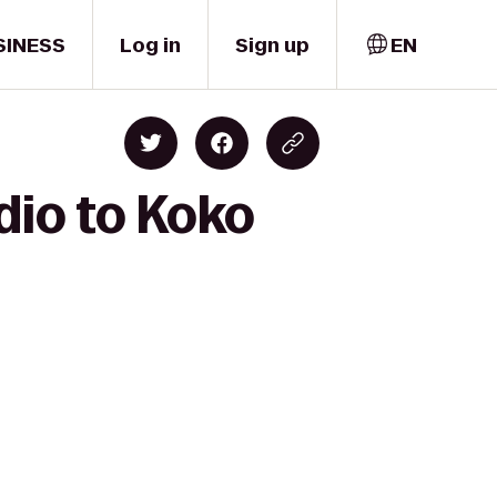
SINESS
Log in
Sign up
EN
dio to Koko