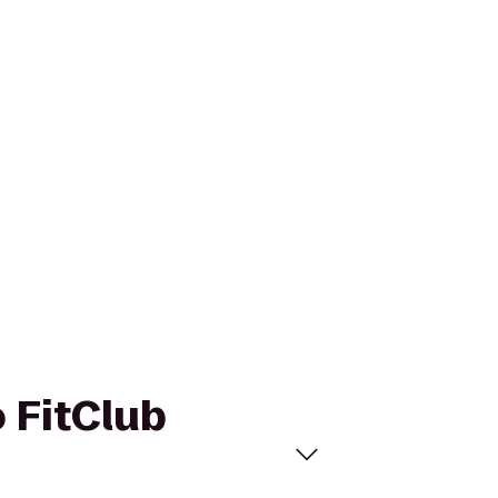
o FitClub