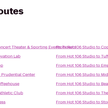
routes
Concert Theater & Sporting Events Tickets
From
Hot 106 Studio
to
Cop
ovation Lab
From
Hot 106 Studio
to
Tuf
op
From
Hot 106 Studio
to
Emp
 Prudential Center
From
Hot 106 Studio
to
Mid
ffeehouse
From
Hot 106 Studio
to
Bea
Athletic Club
From
Hot 106 Studio
to
The
ess
From
Hot 106 Studio
to
Sto