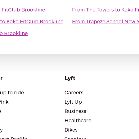
 FitClub Brookline
From
The Towers
to
Koko F
to
Koko FitClub Brookline
From
Trapeze School New Y
b Brookline
r
Lyft
up to ride
Careers
Pink
Lyft Up
s
Business
Healthcare
ty
Bikes