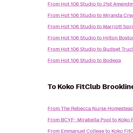
From
Hot 106 Studio
to
21st Amendm
From
Hot 106 Studio
to
Miranda Crea
From
Hot 106 Studio
to
Marriott Spri
From
Hot 106 Studio
to
Hilton Bost
From
Hot 106 Studio
to
Budget Truc
From
Hot 106 Studio
to
Bodega
To
Koko FitClub Brooklin
From
The Rebecca Nurse Homestea
From
BCYF- Mirabella Pool
to
Koko F
From
Emmanuel College
to
Koko Fit