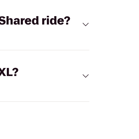
Shared ride?
 XL?