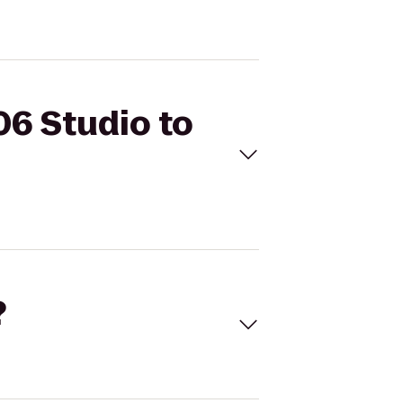
06 Studio to
?