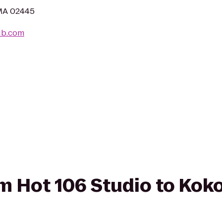
 MA 02445
lub.com
rom Hot 106 Studio to Kok