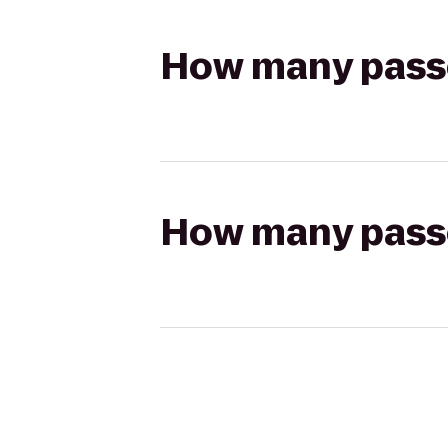
How many passen
How many passen