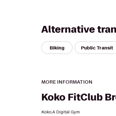
Alternative tra
Biking
Public Transit
MORE INFORMATION
Koko FitClub B
Koko.A Digital Gym