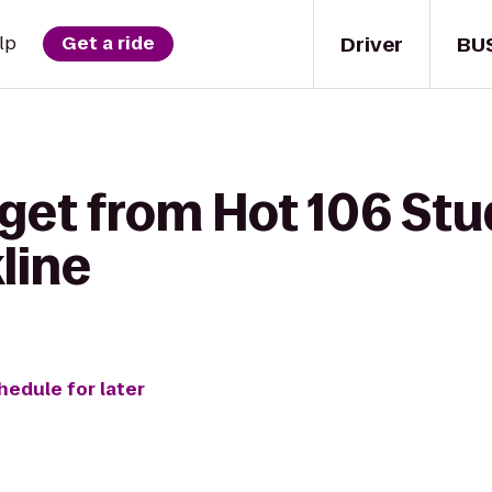
Driver
BU
lp
Get a ride
get from Hot 106 Stu
line
hedule for later