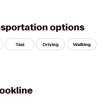
nsportation options
Taxi
Driving
Walking
rookline