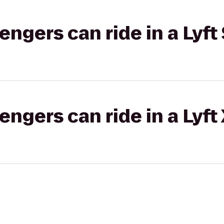
gers can ride in a Lyft 
gers can ride in a Lyft