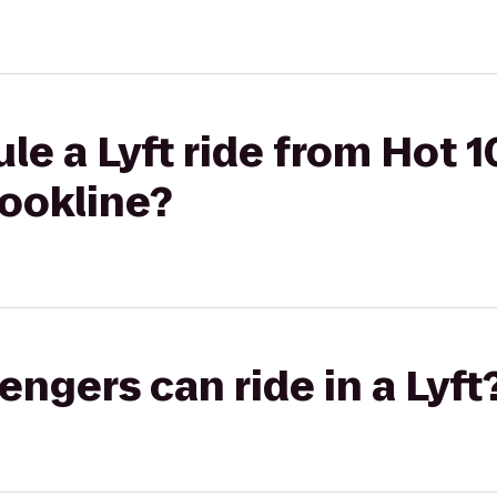
le a Lyft ride from Hot 1
rookline?
gers can ride in a Lyft