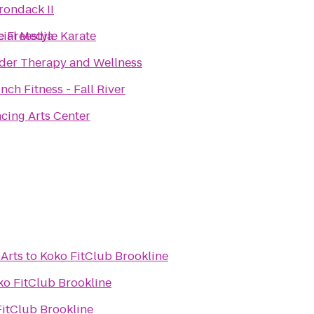
rondack II
cial Media
te Freestyle Karate
der Therapy and Wellness
Crunch Fitness - Fall River
cing Arts Center
 Arts
to
Koko FitClub Brookline
ko FitClub Brookline
itClub Brookline