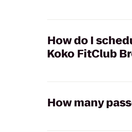
How do I schedu
Koko FitClub B
How many passen