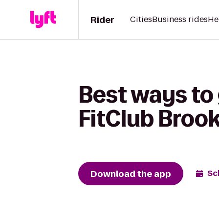
Rider
Cities
Business rides
He
Best ways to 
FitClub Brook
Download the app
Sc