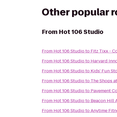
Other popular 
From
Hot 106 Studio
From
Hot 106 Studio
to
Fitz Tixx - 
From
Hot 106 Studio
to
Harvard Inn
From
Hot 106 Studio
to
Kids' Fun St
From
Hot 106 Studio
to
The Shops at
From
Hot 106 Studio
to
Pavement Co
From
Hot 106 Studio
to
Beacon Hill 
From
Hot 106 Studio
to
Anytime Fitn