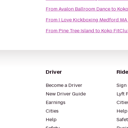
From
Avalon Ballroom Dance
to
Koko
From
I Love Kickboxing Medford MA
From
Pine Tree Island
to
Koko FitClu
Driver
Ride
Become a Driver
Sign 
New Driver Guide
Lyft 
Earnings
Citie
Cities
Help
Help
Safe