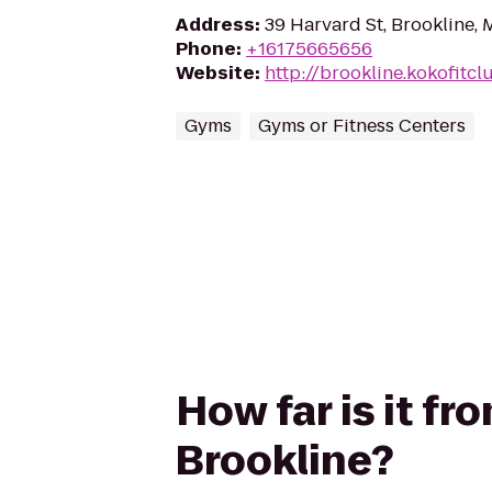
Address
:
39 Harvard St, Brookline,
Phone
:
+16175665656
Website
:
http://brookline.kokofitc
Gyms
Gyms or Fitness Centers
How far is it f
Brookline?