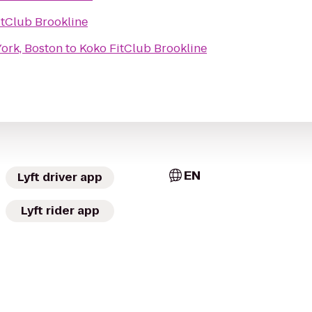
itClub Brookline
ork, Boston
to
Koko FitClub Brookline
EN
Lyft driver app
Lyft rider app