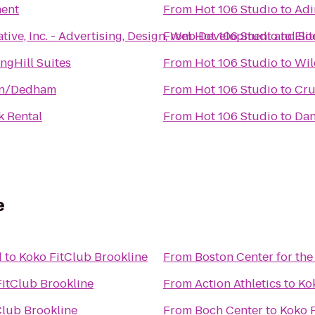
ent
From
Hot 106 Studio
to
Adi
tive, Inc. - Advertising, Design, Web Development and So
From
Hot 106 Studio
to
Eli
ngHill Suites
From
Hot 106 Studio
to
Wil
on/Dedham
From
Hot 106 Studio
to
k Rental
From
Hot 106 Studio
to
Dan
e
d
to
Koko FitClub Brookline
From
Boston Center for the
itClub Brookline
From
Action Athletics
to
Ko
Club Brookline
From
Boch Center
to
Koko F