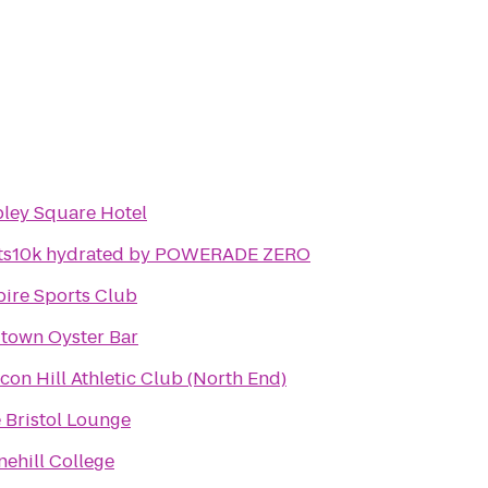
ley Square Hotel
ts10k hydrated by POWERADE ZERO
ire Sports Club
town Oyster Bar
con Hill Athletic Club (North End)
 Bristol Lounge
nehill College