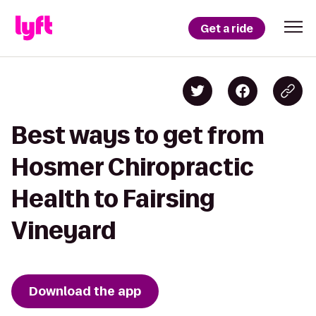
Get a ride
Best ways to get from
Hosmer Chiropractic
Health to Fairsing
Vineyard
Download the app