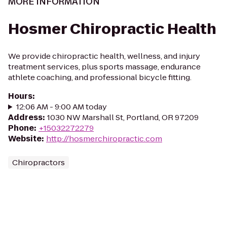
MORE INFORMATION
Hosmer Chiropractic Health
We provide chiropractic health, wellness, and injury
treatment services, plus sports massage, endurance
athlete coaching, and professional bicycle fitting.
Hours
:
12:06 AM - 9:00 AM today
Address
:
1030 NW Marshall St, Portland, OR 97209
Phone
:
+15032272279
Website
:
http://hosmerchiropractic.com
Chiropractors