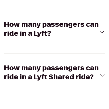
How many passengers can
ride in a Lyft?
How many passengers can
ride in a Lyft Shared ride?