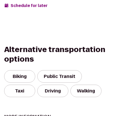
Schedule for later
Alternative transportation
options
Biking
Public Transit
Taxi
Driving
Walking