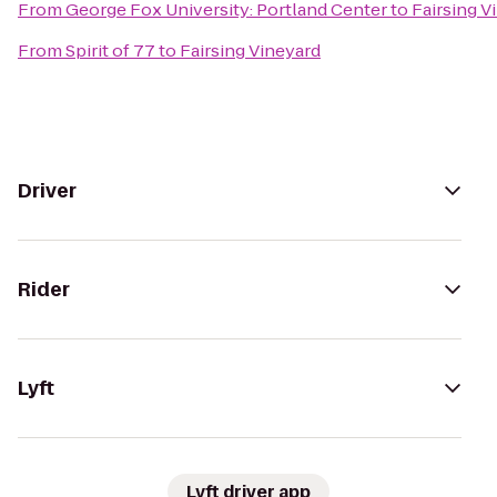
From
George Fox University: Portland Center
to
Fairsing V
From
Spirit of 77
to
Fairsing Vineyard
Driver
Rider
Lyft
Lyft driver app