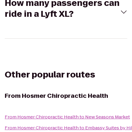
How many passengers can
ride in a Lyft XL?
Other popular routes
From
Hosmer Chiropractic Health
From
Hosmer Chiropractic Health
to
New Seasons Market
From
Hosmer Chiropractic Health
to
Embassy Suites by Hil