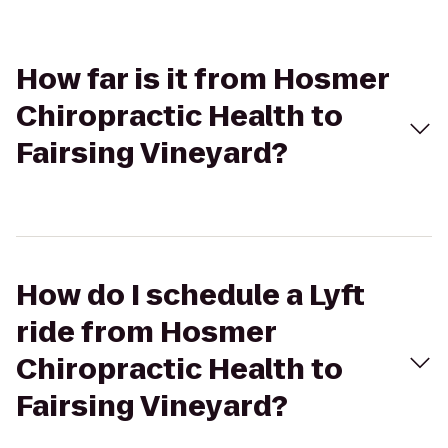
How far is it from Hosmer
Chiropractic Health to
Fairsing Vineyard?
How do I schedule a Lyft
ride from Hosmer
Chiropractic Health to
Fairsing Vineyard?