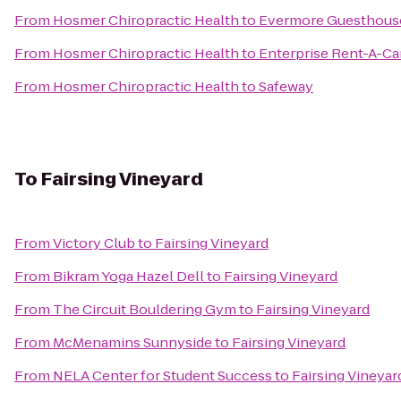
From
Hosmer Chiropractic Health
to
Evermore Guesthous
From
Hosmer Chiropractic Health
to
Enterprise Rent-A-Ca
From
Hosmer Chiropractic Health
to
Safeway
To
Fairsing Vineyard
From
Victory Club
to
Fairsing Vineyard
From
Bikram Yoga Hazel Dell
to
Fairsing Vineyard
From
The Circuit Bouldering Gym
to
Fairsing Vineyard
From
McMenamins Sunnyside
to
Fairsing Vineyard
From
NELA Center for Student Success
to
Fairsing Vineyar