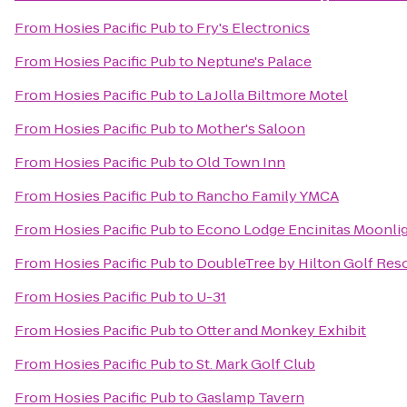
From
Hosies Pacific Pub
to
Fry's Electronics
From
Hosies Pacific Pub
to
Neptune's Palace
From
Hosies Pacific Pub
to
La Jolla Biltmore Motel
From
Hosies Pacific Pub
to
Mother's Saloon
From
Hosies Pacific Pub
to
Old Town Inn
From
Hosies Pacific Pub
to
Rancho Family YMCA
From
Hosies Pacific Pub
to
Econo Lodge Encinitas Moonli
From
Hosies Pacific Pub
to
DoubleTree by Hilton Golf Res
From
Hosies Pacific Pub
to
U-31
From
Hosies Pacific Pub
to
Otter and Monkey Exhibit
From
Hosies Pacific Pub
to
St. Mark Golf Club
From
Hosies Pacific Pub
to
Gaslamp Tavern