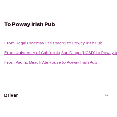
To
Poway Irish Pub
From
Regal Cinemas Carlsbad 12
to
Poway Irish Pub
From
University of California, San Diego (UCSD)
to
Poway I
From
Pacific Beach AleHouse
to
Poway Irish Pub
Driver