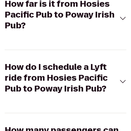
How far is it from Hosies
Pacific Pub to Poway Irish
Pub?
How do I schedule a Lyft
ride from Hosies Pacific
Pub to Poway Irish Pub?
How many passengers can