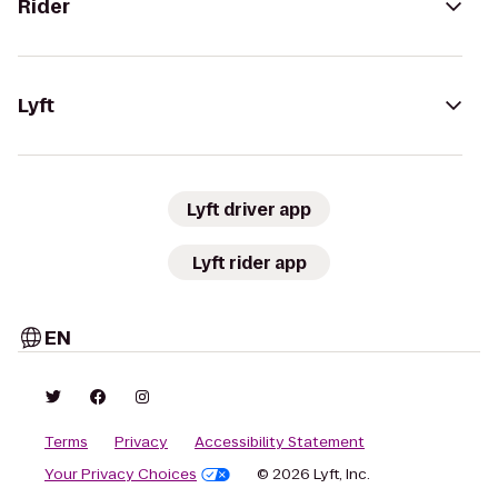
Rider
Lyft
Lyft driver app
Lyft rider app
EN
Terms
Privacy
Accessibility Statement
Your Privacy Choices
© 2026 Lyft, Inc.