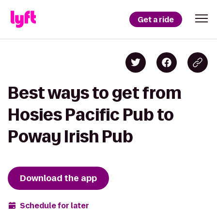
Get a ride
Best ways to get from
Hosies Pacific Pub to
Poway Irish Pub
Download the app
Schedule for later