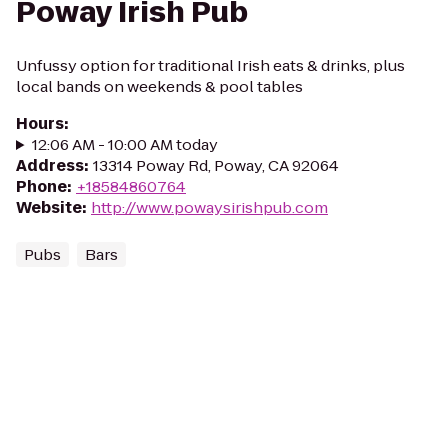
Poway Irish Pub
Unfussy option for traditional Irish eats & drinks, plus
local bands on weekends & pool tables
Hours
:
12:06 AM - 10:00 AM today
Address
:
13314 Poway Rd, Poway, CA 92064
Phone
:
+18584860764
Website
:
http://www.powaysirishpub.com
Pubs
Bars