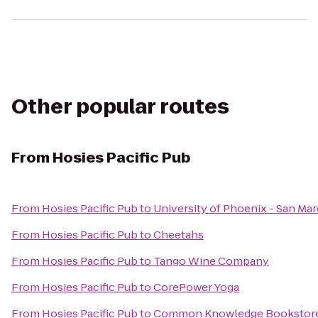
Other popular routes
From
Hosies Pacific Pub
From
Hosies Pacific Pub
to
University of Phoenix - San Ma
From
Hosies Pacific Pub
to
Cheetahs
From
Hosies Pacific Pub
to
Tango Wine Company
From
Hosies Pacific Pub
to
CorePower Yoga
From
Hosies Pacific Pub
to
Common Knowledge Bookstor