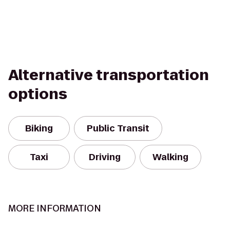
Alternative transportation
options
Biking
Public Transit
Taxi
Driving
Walking
MORE INFORMATION