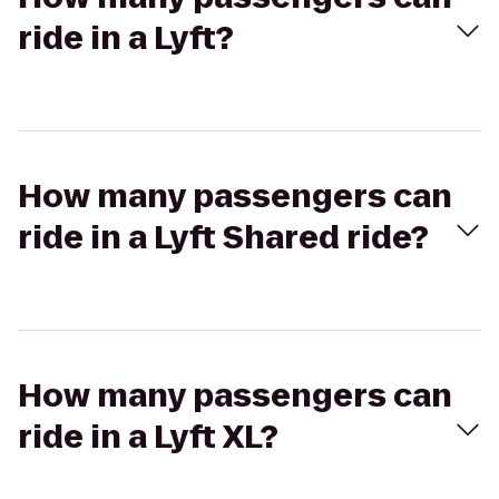
ride in a Lyft?
How many passengers can
ride in a Lyft Shared ride?
How many passengers can
ride in a Lyft XL?