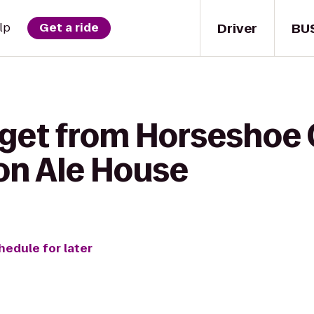
Driver
BU
lp
Get a ride
 get from Horseshoe 
on Ale House
hedule for later