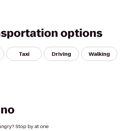
nsportation options
Taxi
Driving
Walking
ino
Hungry? Stop by at one