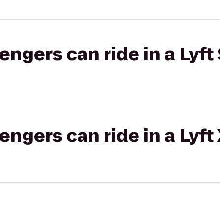
gers can ride in a Lyft 
gers can ride in a Lyft