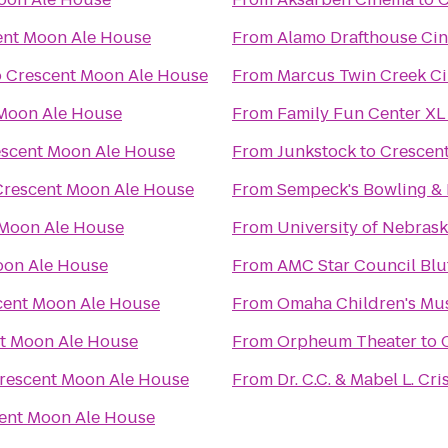
ent Moon Ale House
From
Alamo Drafthouse Ci
o
Crescent Moon Ale House
From
Marcus Twin Creek C
Moon Ale House
From
Family Fun Center XL
scent Moon Ale House
From
Junkstock
to
Crescen
Crescent Moon Ale House
From
Sempeck's Bowling & 
 Moon Ale House
From
University of Nebras
oon Ale House
From
AMC Star Council Bluf
cent Moon Ale House
From
Omaha Children's M
t Moon Ale House
From
Orpheum Theater
to
rescent Moon Ale House
From
Dr. C.C. & Mabel L. Cri
ent Moon Ale House