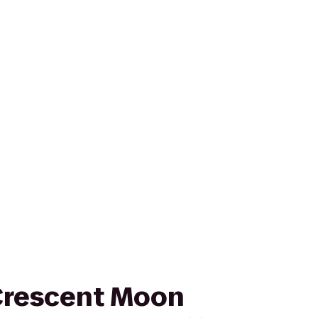
 Crescent Moon