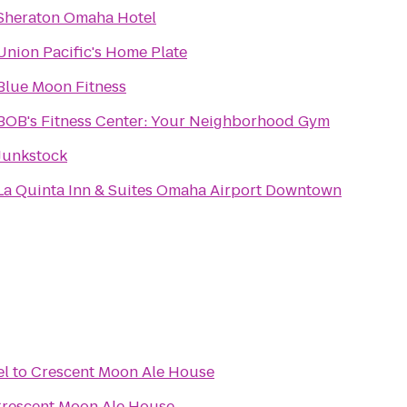
Sheraton Omaha Hotel
Union Pacific's Home Plate
Blue Moon Fitness
BOB's Fitness Center: Your Neighborhood Gym
Junkstock
La Quinta Inn & Suites Omaha Airport Downtown
el
to
Crescent Moon Ale House
rescent Moon Ale House