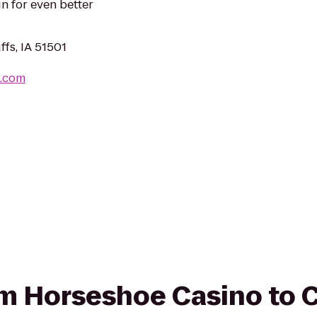
n for even better
ffs, IA 51501
s.com
rom Horseshoe Casino to