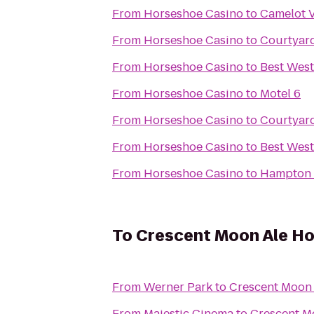
From
Horseshoe Casino
to
Camelot V
From
Horseshoe Casino
to
Courtyard
From
Horseshoe Casino
to
Best West
From
Horseshoe Casino
to
Motel 6
From
Horseshoe Casino
to
Courtyard
From
Horseshoe Casino
to
Best West
From
Horseshoe Casino
to
Hampton 
To
Crescent Moon Ale H
From
Werner Park
to
Crescent Moon
From
Majestic Cinema
to
Crescent M