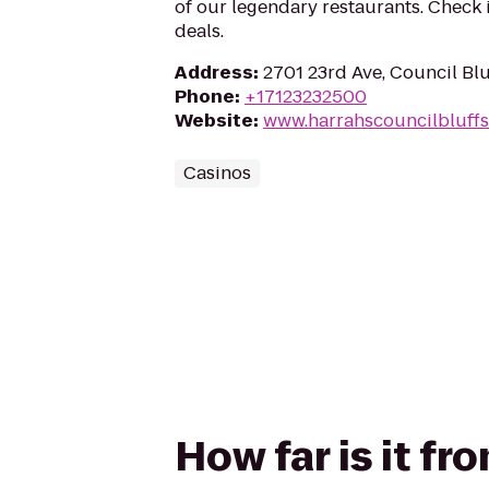
of our legendary restaurants. Check i
deals.
Address
:
2701 23rd Ave, Council Blu
Phone
:
+17123232500
Website
:
www.harrahscouncilbluff
Casinos
How far is it f