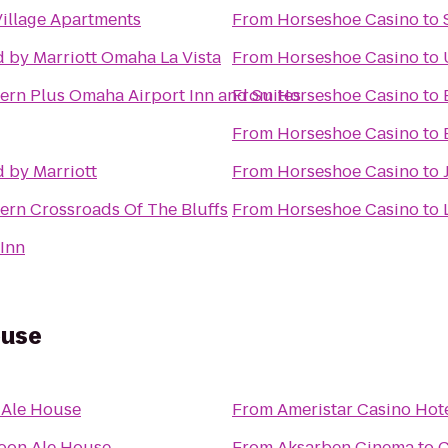
illage Apartments
From
Horseshoe Casino
to
 by Marriott Omaha La Vista
From
Horseshoe Casino
to
ern Plus Omaha Airport Inn and Suites
From
Horseshoe Casino
to
From
Horseshoe Casino
to
 by Marriott
From
Horseshoe Casino
to
ern Crossroads Of The Bluffs
From
Horseshoe Casino
to
Inn
ouse
 Ale House
From
Ameristar Casino Hot
oon Ale House
From
Aksarben Cinema
to
C