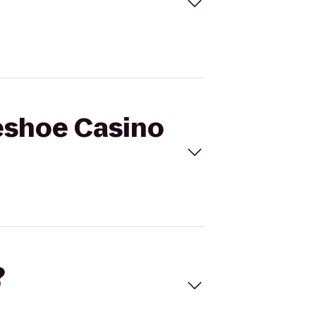
seshoe Casino
?