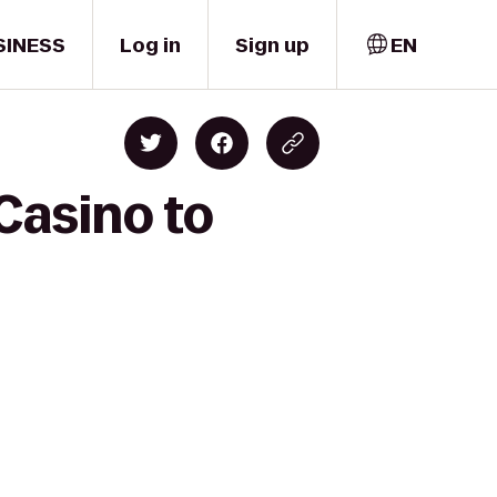
SINESS
Log in
Sign up
EN
Casino to