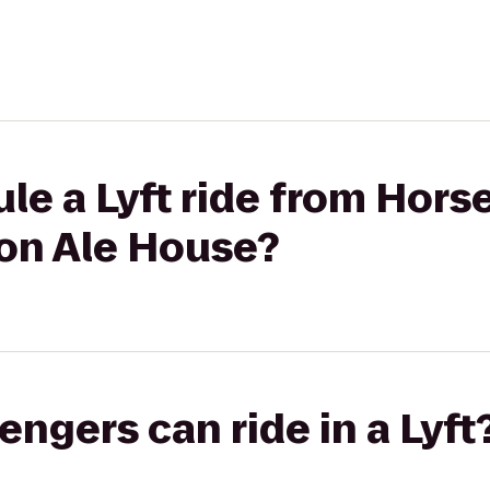
le a Lyft ride from Hor
on Ale House?
gers can ride in a Lyft