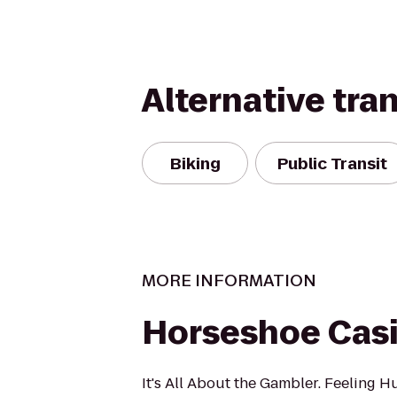
Alternative tra
Biking
Public Transit
MORE INFORMATION
Horseshoe Cas
It's All About the Gambler. Feeling 