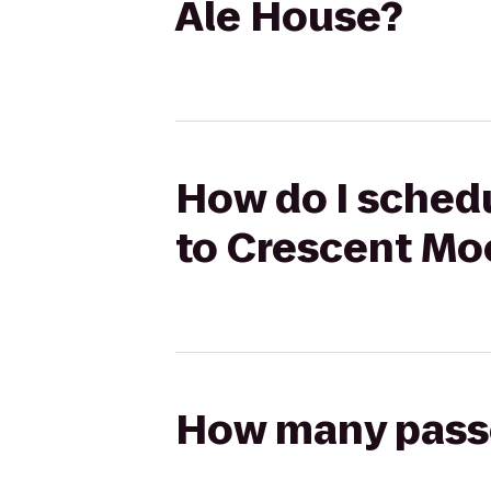
Ale House?
How do I schedu
to Crescent Mo
How many passen