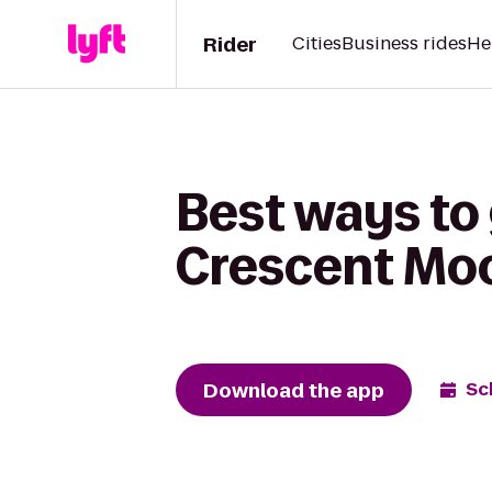
Rider
Cities
Business rides
He
Best ways to
Crescent Mo
Download the app
Sc