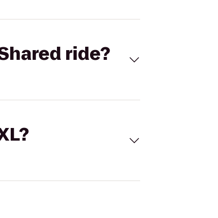
Shared ride?
 XL?