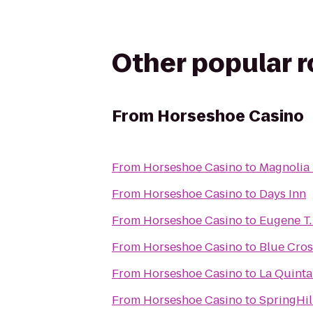
Other popular 
From
Horseshoe Casino
From
Horseshoe Casino
to
Magnolia 
From
Horseshoe Casino
to
Days Inn
From
Horseshoe Casino
to
Eugene T.
From
Horseshoe Casino
to
Blue Cros
From
Horseshoe Casino
to
La Quinta
From
Horseshoe Casino
to
SpringHil