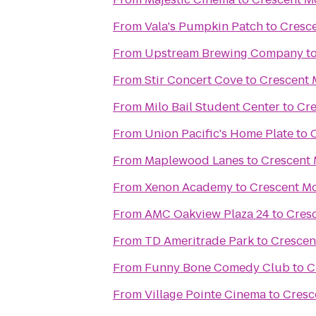
From
Vala's Pumpkin Patch
to
Cresc
From
Upstream Brewing Company
t
From
Stir Concert Cove
to
Crescent 
From
Milo Bail Student Center
to
Cre
From
Union Pacific's Home Plate
to
From
Maplewood Lanes
to
Crescent
From
Xenon Academy
to
Crescent M
From
AMC Oakview Plaza 24
to
Cres
From
TD Ameritrade Park
to
Crescen
From
Funny Bone Comedy Club
to
C
From
Village Pointe Cinema
to
Cresc