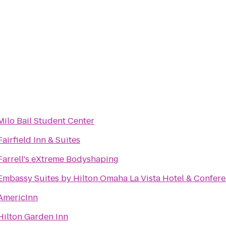
Milo Bail Student Center
Fairfield Inn & Suites
Farrell's eXtreme Bodyshaping
Embassy Suites by Hilton Omaha La Vista Hotel & Confer
AmericInn
Hilton Garden Inn