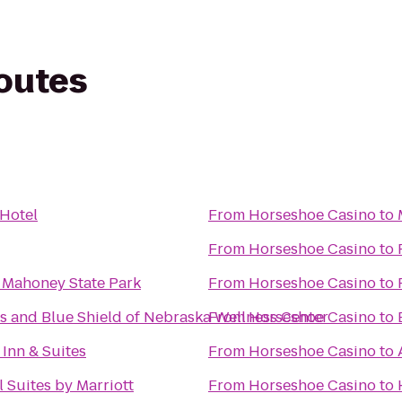
routes
Hotel
From
Horseshoe Casino
to
From
Horseshoe Casino
to
 Mahoney State Park
From
Horseshoe Casino
to
s and Blue Shield of Nebraska Wellness Center
From
Horseshoe Casino
to
 Inn & Suites
From
Horseshoe Casino
to
l Suites by Marriott
From
Horseshoe Casino
to