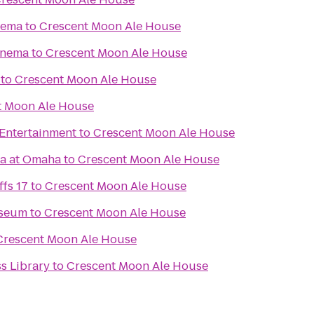
nema
to
Crescent Moon Ale House
inema
to
Crescent Moon Ale House
to
Crescent Moon Ale House
t Moon Ale House
Entertainment
to
Crescent Moon Ale House
ka at Omaha
to
Crescent Moon Ale House
fs 17
to
Crescent Moon Ale House
useum
to
Crescent Moon Ale House
Crescent Moon Ale House
ss Library
to
Crescent Moon Ale House