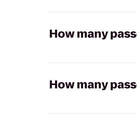
How many passen
How many passen