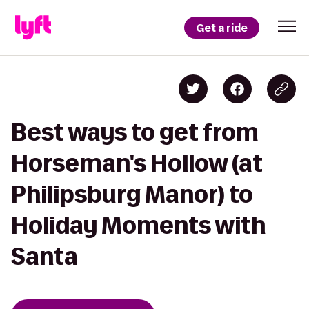
Get a ride
Best ways to get from
Horseman's Hollow (at
Philipsburg Manor) to
Holiday Moments with
Santa