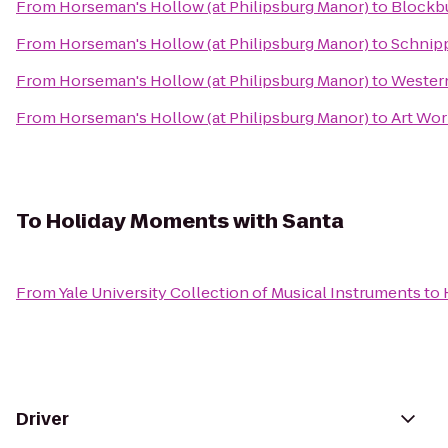
From
Horseman's Hollow (at Philipsburg Manor)
to
Blockb
From
Horseman's Hollow (at Philipsburg Manor)
to
Schnipp
From
Horseman's Hollow (at Philipsburg Manor)
to
Western
From
Horseman's Hollow (at Philipsburg Manor)
to
Art Wor
To
Holiday Moments with Santa
From
Yale University Collection of Musical Instruments
to
Driver