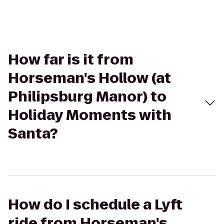
How far is it from
Horseman's Hollow (at
Philipsburg Manor) to
Holiday Moments with
Santa?
How do I schedule a Lyft
ride from Horseman's