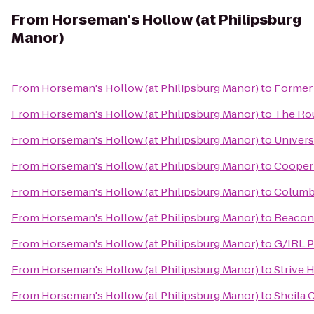
From
Horseman's Hollow (at Philipsburg
Manor)
From
Horseman's Hollow (at Philipsburg Manor)
to
Former 
From
Horseman's Hollow (at Philipsburg Manor)
to
The Rou
From
Horseman's Hollow (at Philipsburg Manor)
to
Univers
From
Horseman's Hollow (at Philipsburg Manor)
to
Cooper 
From
Horseman's Hollow (at Philipsburg Manor)
to
Columbi
From
Horseman's Hollow (at Philipsburg Manor)
to
Beacon'
From
Horseman's Hollow (at Philipsburg Manor)
to
G/IRL P
From
Horseman's Hollow (at Philipsburg Manor)
to
Strive 
From
Horseman's Hollow (at Philipsburg Manor)
to
Sheila 