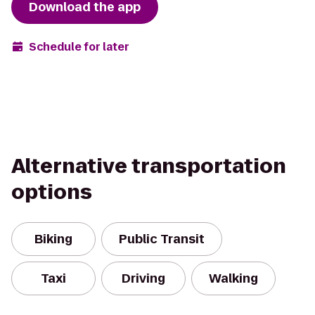
Download the app
Schedule for later
Alternative transportation
options
Biking
Public Transit
Taxi
Driving
Walking