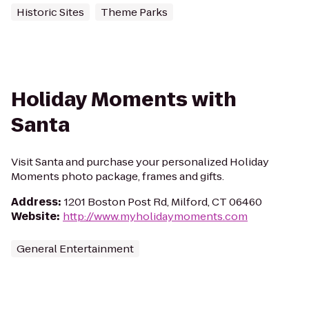
Historic Sites
Theme Parks
Holiday Moments with
Santa
Visit Santa and purchase your personalized Holiday
Moments photo package, frames and gifts.
Address
:
1201 Boston Post Rd, Milford, CT 06460
Website
:
http://www.myholidaymoments.com
General Entertainment