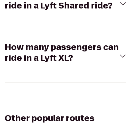
ride in a Lyft Shared ride?
How many passengers can
ride in a Lyft XL?
Other popular routes