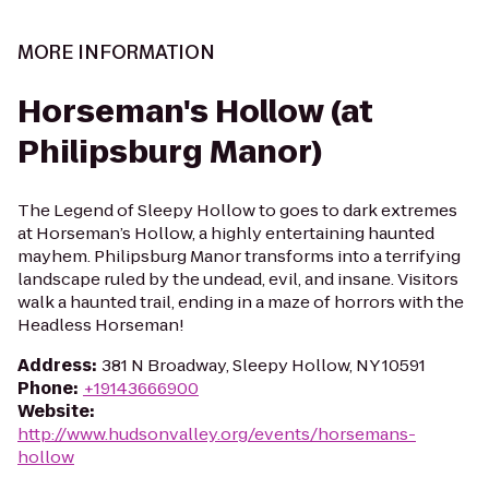
MORE INFORMATION
Horseman's Hollow (at
Philipsburg Manor)
The Legend of Sleepy Hollow to goes to dark extremes
at Horseman’s Hollow, a highly entertaining haunted
mayhem. Philipsburg Manor transforms into a terrifying
landscape ruled by the undead, evil, and insane. Visitors
walk a haunted trail, ending in a maze of horrors with the
Headless Horseman!
Address
:
381 N Broadway, Sleepy Hollow, NY 10591
Phone
:
+19143666900
Website
:
http://www.hudsonvalley.org/events/horsemans-
hollow