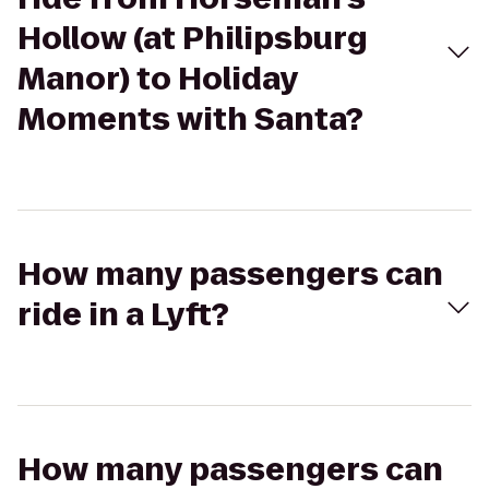
Hollow (at Philipsburg
Manor) to Holiday
Moments with Santa?
How many passengers can
ride in a Lyft?
How many passengers can