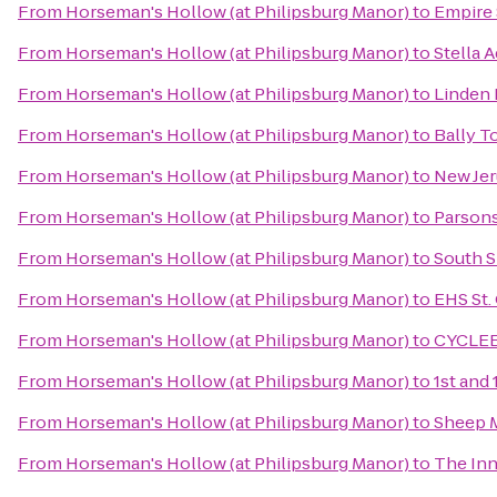
From
Horseman's Hollow (at Philipsburg Manor)
to
Empire 
From
Horseman's Hollow (at Philipsburg Manor)
to
Stella A
From
Horseman's Hollow (at Philipsburg Manor)
to
Linden 
From
Horseman's Hollow (at Philipsburg Manor)
to
Bally T
From
Horseman's Hollow (at Philipsburg Manor)
to
New Jer
From
Horseman's Hollow (at Philipsburg Manor)
to
Parsons
From
Horseman's Hollow (at Philipsburg Manor)
to
South S
From
Horseman's Hollow (at Philipsburg Manor)
to
EHS St.
From
Horseman's Hollow (at Philipsburg Manor)
to
CYCLE
From
Horseman's Hollow (at Philipsburg Manor)
to
1st and 
From
Horseman's Hollow (at Philipsburg Manor)
to
Sheep 
From
Horseman's Hollow (at Philipsburg Manor)
to
The Inn 