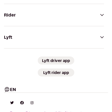
Rider
Lyft
Lyft driver app
Lyft rider app
EN