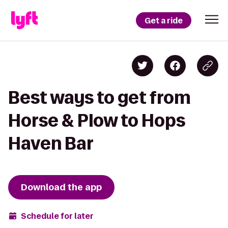
Get a ride
Best ways to get from
Horse & Plow to Hops
Haven Bar
Download the app
Schedule for later