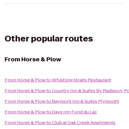
Other popular routes
From
Horse & Plow
From
Horse & Plow
to
Whistling Straits Restaurant
From
Horse & Plow
to
Country Inn & Suites By Radisson, P
From
Horse & Plow
to
Baymont Inn & Suites Plymouth
From
Horse & Plow
to
Days Inn Fond du Lac
From
Horse & Plow
to
Club at Oak Creek Apartments