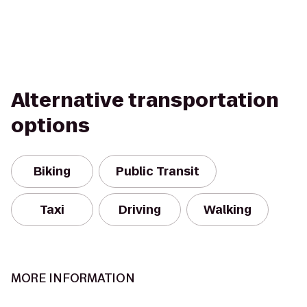
Alternative transportation
options
Biking
Public Transit
Taxi
Driving
Walking
MORE INFORMATION