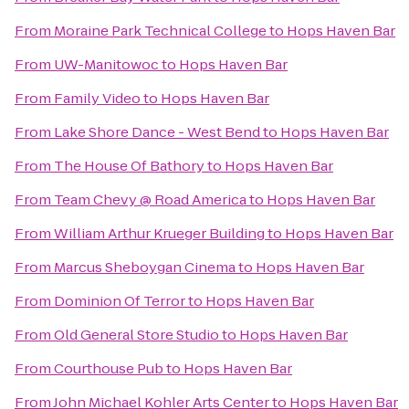
From
Moraine Park Technical College
to
Hops Haven Bar
From
UW-Manitowoc
to
Hops Haven Bar
From
Family Video
to
Hops Haven Bar
From
Lake Shore Dance - West Bend
to
Hops Haven Bar
From
The House Of Bathory
to
Hops Haven Bar
From
Team Chevy @ Road America
to
Hops Haven Bar
From
William Arthur Krueger Building
to
Hops Haven Bar
From
Marcus Sheboygan Cinema
to
Hops Haven Bar
From
Dominion Of Terror
to
Hops Haven Bar
From
Old General Store Studio
to
Hops Haven Bar
From
Courthouse Pub
to
Hops Haven Bar
From
John Michael Kohler Arts Center
to
Hops Haven Bar