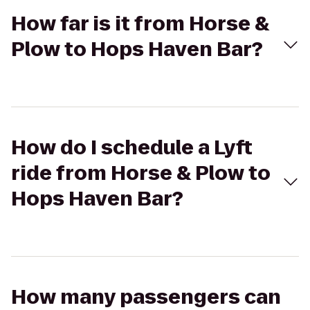
How far is it from Horse &
Plow to Hops Haven Bar?
How do I schedule a Lyft
ride from Horse & Plow to
Hops Haven Bar?
How many passengers can