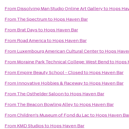
From
Dissolving Man Studio Online Art Gallery
to
Hops Hav
From
The Spectrum
to
Hops Haven Bar
From
Brat Days
to
Hops Haven Bar
From
Road America
to
Hops Haven Bar
From
Luxembourg American Cultural Center
to
Hops Have
From
Moraine Park Technical College: West Bend
to
Hops 
From
Empire Beauty School - Closed
to
Hops Haven Bar
From
Innovative Hobbies & Raceway
to
Hops Haven Bar
From
The Osthelder Saloon
to
Hops Haven Bar
From
The Beacon Bowling Alley
to
Hops Haven Bar
From
Children's Museum of Fond du Lac
to
Hops Haven Ba
From
KMD Studios
to
Hops Haven Bar