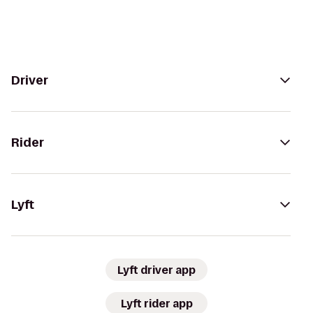
Driver
Rider
Lyft
Lyft driver app
Lyft rider app