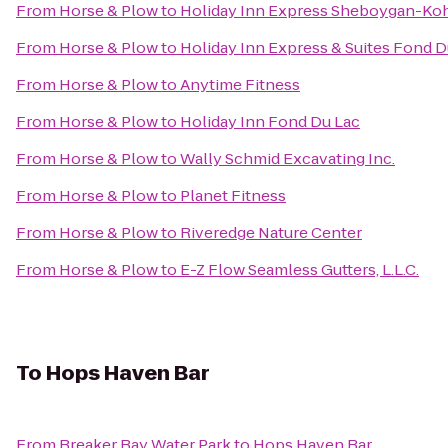
From
Horse & Plow
to
Holiday Inn Express Sheboygan-Kohl
From
Horse & Plow
to
Holiday Inn Express & Suites Fond D
From
Horse & Plow
to
Anytime Fitness
From
Horse & Plow
to
Holiday Inn Fond Du Lac
From
Horse & Plow
to
Wally Schmid Excavating Inc.
From
Horse & Plow
to
Planet Fitness
From
Horse & Plow
to
Riveredge Nature Center
From
Horse & Plow
to
E-Z Flow Seamless Gutters, L.L.C.
To
Hops Haven Bar
From
Breaker Bay Water Park
to
Hops Haven Bar