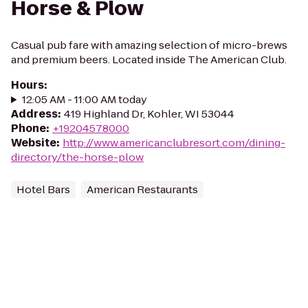
Horse & Plow
Casual pub fare with amazing selection of micro-brews
and premium beers. Located inside The American Club.
Hours
:
12:05 AM - 11:00 AM today
Address
:
419 Highland Dr, Kohler, WI 53044
Phone
:
+19204578000
Website
:
http://www.americanclubresort.com/dining-
directory/the-horse-plow
Hotel Bars
American Restaurants