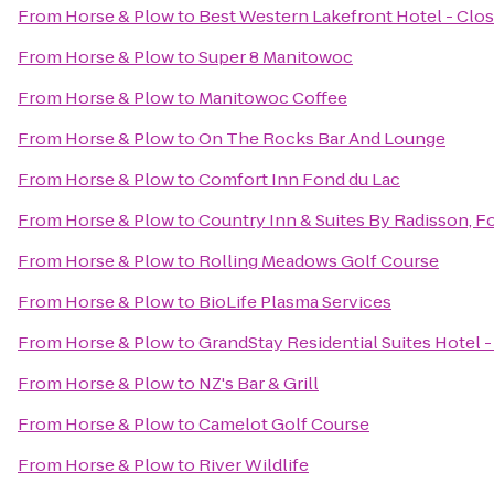
From
Horse & Plow
to
Best Western Lakefront Hotel - Clo
From
Horse & Plow
to
Super 8 Manitowoc
From
Horse & Plow
to
Manitowoc Coffee
From
Horse & Plow
to
On The Rocks Bar And Lounge
From
Horse & Plow
to
Comfort Inn Fond du Lac
From
Horse & Plow
to
Country Inn & Suites By Radisson, F
From
Horse & Plow
to
Rolling Meadows Golf Course
From
Horse & Plow
to
BioLife Plasma Services
From
Horse & Plow
to
GrandStay Residential Suites Hotel
From
Horse & Plow
to
NZ's Bar & Grill
From
Horse & Plow
to
Camelot Golf Course
From
Horse & Plow
to
River Wildlife