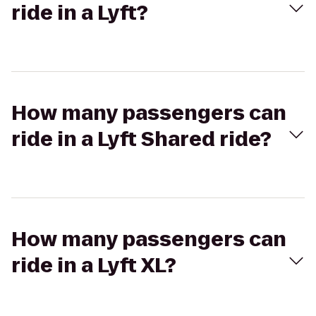
ride in a Lyft?
How many passengers can
ride in a Lyft Shared ride?
How many passengers can
ride in a Lyft XL?