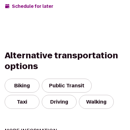
Schedule for later
Alternative transportation
options
Biking
Public Transit
Taxi
Driving
Walking