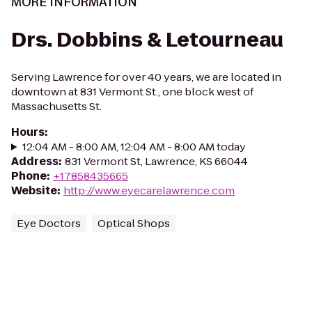
MORE INFORMATION
Drs. Dobbins & Letourneau
Serving Lawrence for over 40 years, we are located in
downtown at 831 Vermont St., one block west of
Massachusetts St.
Hours
:
12:04 AM - 8:00 AM, 12:04 AM - 8:00 AM today
Address
:
831 Vermont St, Lawrence, KS 66044
Phone
:
+17858435665
Website
:
http://www.eyecarelawrence.com
Eye Doctors
Optical Shops