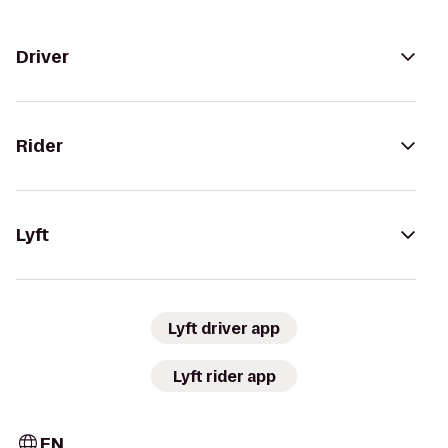
Driver
Rider
Lyft
Lyft driver app
Lyft rider app
EN