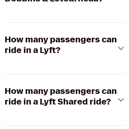
How many passengers can
ride in a Lyft?
How many passengers can
ride in a Lyft Shared ride?