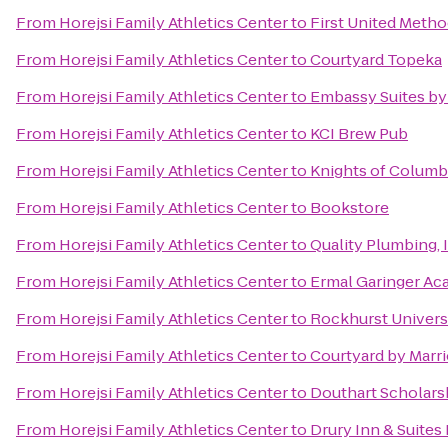
From
Horejsi Family Athletics Center
to
First United Metho
From
Horejsi Family Athletics Center
to
Courtyard Topeka
From
Horejsi Family Athletics Center
to
Embassy Suites by 
From
Horejsi Family Athletics Center
to
KCI Brew Pub
From
Horejsi Family Athletics Center
to
Knights of Columb
From
Horejsi Family Athletics Center
to
Bookstore
From
Horejsi Family Athletics Center
to
Quality Plumbing, 
From
Horejsi Family Athletics Center
to
Ermal Garinger Ac
From
Horejsi Family Athletics Center
to
Rockhurst Univers
From
Horejsi Family Athletics Center
to
Courtyard by Marri
From
Horejsi Family Athletics Center
to
Douthart Scholars
From
Horejsi Family Athletics Center
to
Drury Inn & Suites