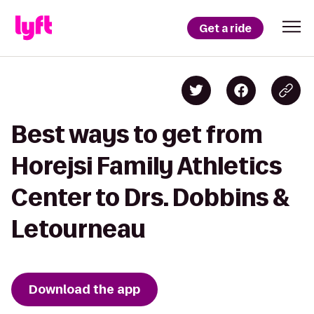
Get a ride
Best ways to get from
Horejsi Family Athletics
Center to Drs. Dobbins &
Letourneau
Download the app