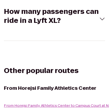
How many passengers can
ride in a Lyft XL?
Other popular routes
From
Horejsi Family Athletics Center
From
Horejsi Family Athletics Center
to
Campus Court at N