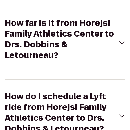
How far is it from Horejsi
Family Athletics Center to
Drs. Dobbins &
Letourneau?
How do I schedule a Lyft
ride from Horejsi Family
Athletics Center to Drs.
Dobbins & Letourneau?