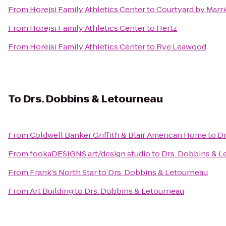
From
Horejsi Family Athletics Center
to
Courtyard by Marri
From
Horejsi Family Athletics Center
to
Hertz
From
Horejsi Family Athletics Center
to
Rye Leawood
To
Drs. Dobbins & Letourneau
From
Coldwell Banker Griffith & Blair American Home
to
Dr
From
fookaDESIGNS art/design studio
to
Drs. Dobbins & L
From
Frank's North Star
to
Drs. Dobbins & Letourneau
From
Art Building
to
Drs. Dobbins & Letourneau