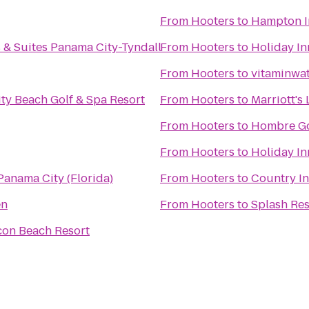
From
Hooters
to
Hampton I
 & Suites Panama City-Tyndall
From
Hooters
to
Holiday In
From
Hooters
to
vitaminwat
ty Beach Golf & Spa Resort
From
Hooters
to
Marriott's
From
Hooters
to
Hombre Go
From
Hooters
to
Holiday In
anama City (Florida)
From
Hooters
to
Country In
en
From
Hooters
to
Splash Re
on Beach Resort