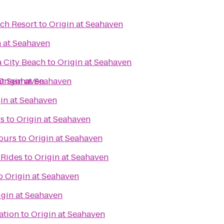
ch Resort
to
Origin at Seahaven
n at Seahaven
 City Beach
to
Origin at Seahaven
at Seahaven
Origin at Seahaven
in at Seahaven
rs
to
Origin at Seahaven
ours
to
Origin at Seahaven
 Rides
to
Origin at Seahaven
o
Origin at Seahaven
igin at Seahaven
ation
to
Origin at Seahaven