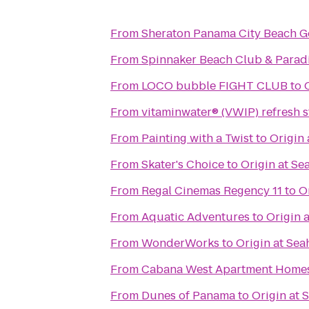
From
Sheraton Panama City Beach Go
From
Spinnaker Beach Club & Paradi
From
LOCO bubble FIGHT CLUB
to
From
vitaminwater® (VWIP) refresh s
From
Painting with a Twist
to
Origin
From
Skater's Choice
to
Origin at Se
From
Regal Cinemas Regency 11
to
O
From
Aquatic Adventures
to
Origin 
From
WonderWorks
to
Origin at Se
From
Cabana West Apartment Home
From
Dunes of Panama
to
Origin at 