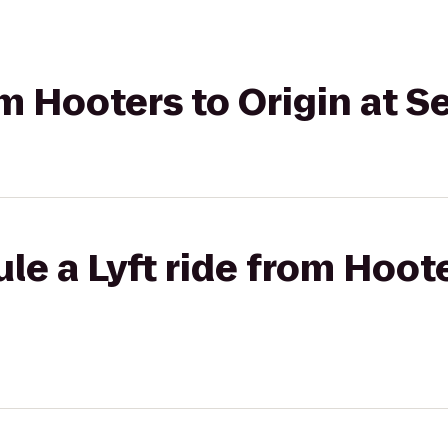
rom Hooters to Origin at 
le a Lyft ride from Hoote