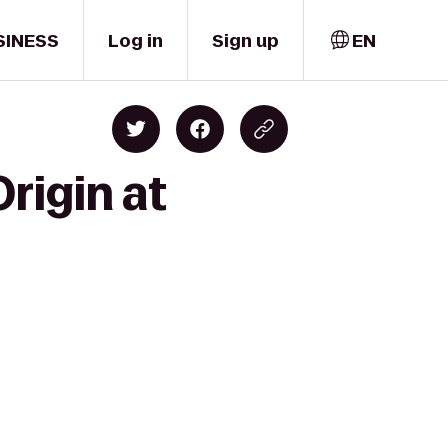
SINESS
Log in
Sign up
EN
rigin at