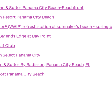
nn & Suites Panama City Beach-Beachfront
n Resort Panama City Beach
er® (VWIP) refresh station at spinnaker's beach - spring 
 Legends Edge at Bay Point
lf Club
n Select Panama City
n & Suites By Radisson, Panama City Beach, FL
sort Panama City Beach