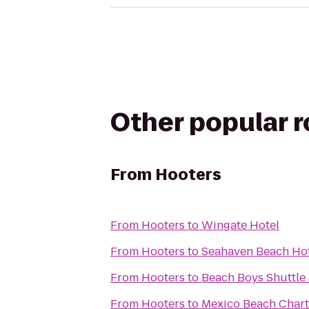
Other popular 
From
Hooters
From
Hooters
to
Wingate Hotel
From
Hooters
to
Seahaven Beach Ho
From
Hooters
to
Beach Boys Shuttle 
From
Hooters
to
Mexico Beach Chart