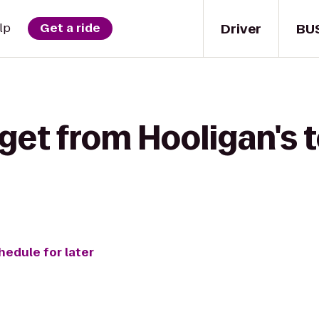
Driver
BU
lp
Get a ride
get from Hooligan's 
hedule for later