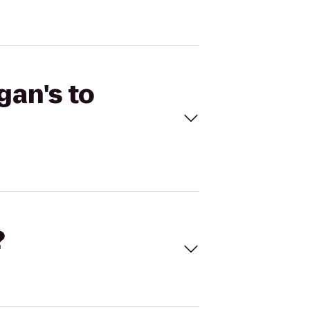
gan's to
?