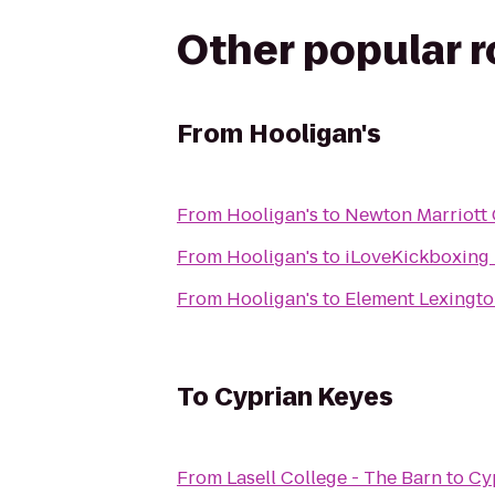
Other popular 
From
Hooligan's
From
Hooligan's
to
Newton Marriott
From
Hooligan's
to
iLoveKickboxing 
From
Hooligan's
to
Element Lexingt
To
Cyprian Keyes
From
Lasell College - The Barn
to
Cy