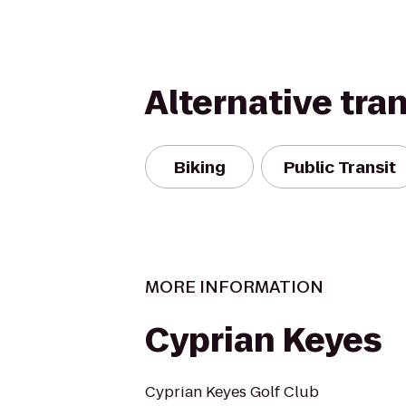
Alternative tra
Biking
Public Transit
MORE INFORMATION
Cyprian Keyes
Cyprian Keyes Golf Club