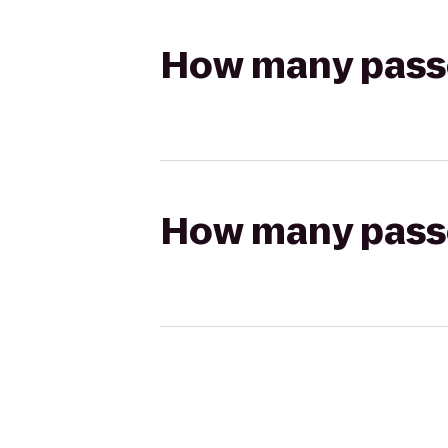
How many passen
How many passen