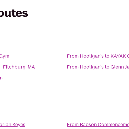
routes
 Gym
From
Hooligan's
to
KAYAK 
- Fitchburg, MA
From
Hooligan's
to
Glenn J
on
prian Keyes
From
Babson Commencemen