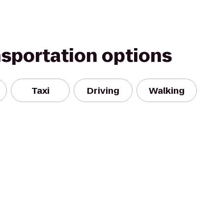
nsportation options
Taxi
Driving
Walking