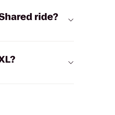
Shared ride?
 XL?