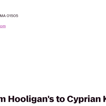
, MA 01505
com
rom Hooligan's to Cyprian