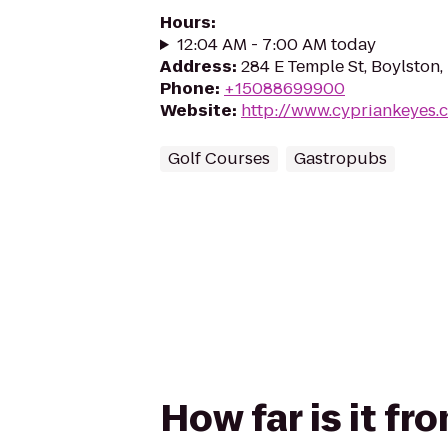
Hours
:
12:04 AM - 7:00 AM today
Address
:
284 E Temple St, Boylston
Phone
:
+15088699900
Website
:
http://www.cypriankeyes.
Golf Courses
Gastropubs
How far is it f