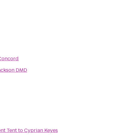
Concord
ackson DMD
t Tent
to
Cyprian Keyes