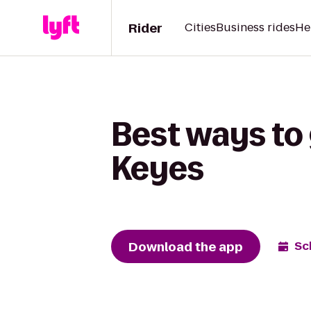
Rider
Cities
Business rides
He
Best ways to 
Keyes
Download the app
Sc