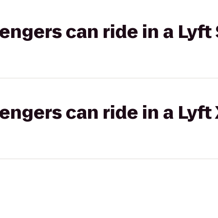
gers can ride in a Lyft 
gers can ride in a Lyft