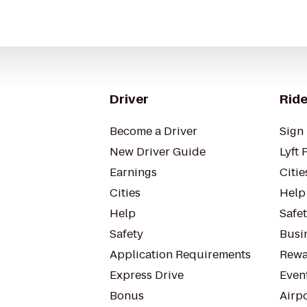
Driver
Ride
Become a Driver
Sign 
New Driver Guide
Lyft 
Earnings
Citie
Cities
Help
Help
Safe
Safety
Busin
Application Requirements
Rewa
Express Drive
Even
Bonus
Airp