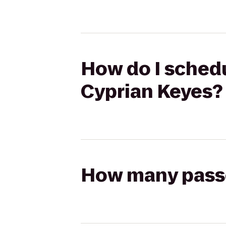
How do I schedu
Cyprian Keyes?
How many passen