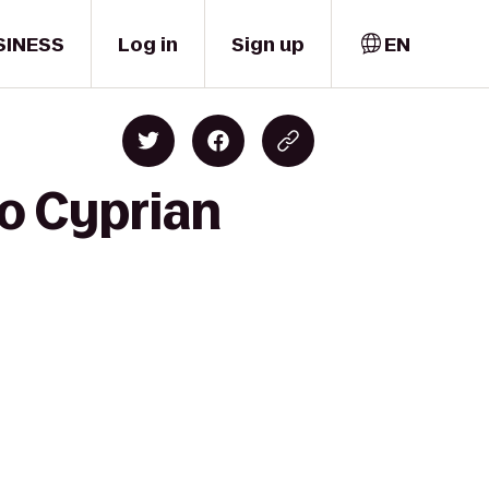
SINESS
Log in
Sign up
EN
to Cyprian