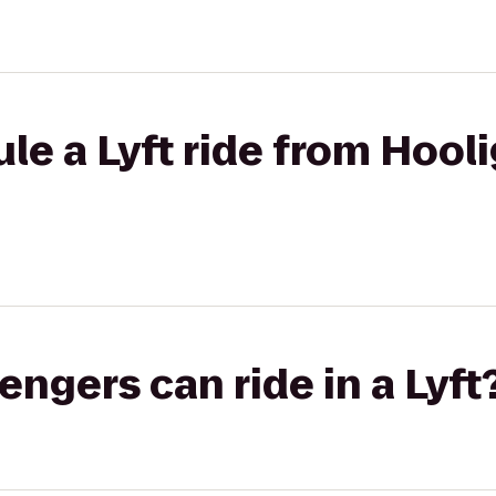
le a Lyft ride from Hooli
gers can ride in a Lyft