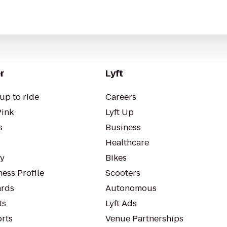
r
Lyft
up to ride
Careers
Pink
Lyft Up
s
Business
Healthcare
ty
Bikes
ess Profile
Scooters
rds
Autonomous
ts
Lyft Ads
orts
Venue Partnerships