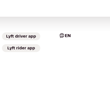
EN
Lyft driver app
Lyft rider app