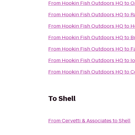
From
Hookin Fish Outdoors HQ
to
O
From
Hookin Fish Outdoors HQ
to
R
From
Hookin Fish Outdoors HQ
to
H
From
Hookin Fish Outdoors HQ
to
B
From
Hookin Fish Outdoors HQ
to
F
From
Hookin Fish Outdoors HQ
to
I
From
Hookin Fish Outdoors HQ
to
C
To
Shell
From
Cervetti & Associates
to
Shell