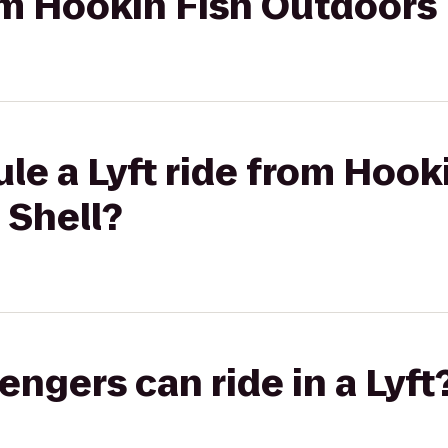
rom Hookin Fish Outdoors
le a Lyft ride from Hook
 Shell?
gers can ride in a Lyft