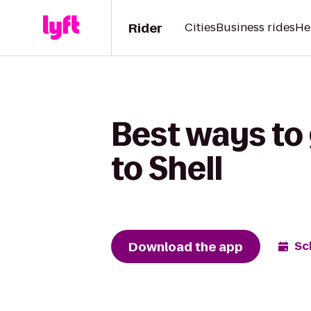
Rider
Cities
Business rides
He
Best ways to
to Shell
Download the app
Sc