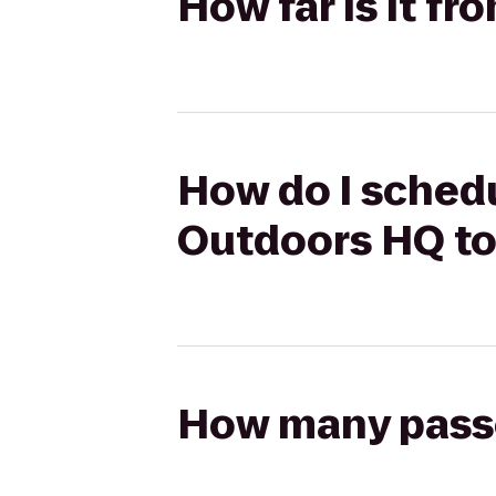
How far is it f
How do I schedu
Outdoors HQ to
How many passen