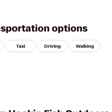
nsportation options
Taxi
Driving
Walking