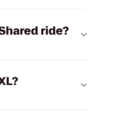
Shared ride?
 XL?