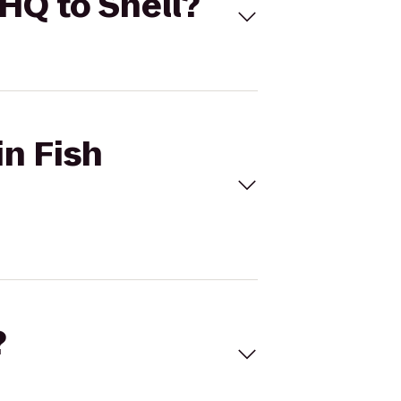
 HQ to Shell?
in Fish
?