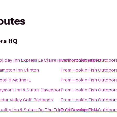
routes
ors HQ
oliday Inn Express Le Claire Riverfront-Davenport
From
Hookin Fish Outdoor
ampton Inn Clinton
From
Hookin Fish Outdoor
otel 6 Moline IL
From
Hookin Fish Outdoor
aymont Inn & Suites Davenport
From
Hookin Fish Outdoor
edar Valley Golf 'Badlands'
From
Hookin Fish Outdoor
uality Inn & Suites On The Edge Of Davenport IA
From
Hookin Fish Outdoor