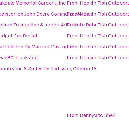
akdale Memorial Gardens, Inc
From
Hookin Fish Outdoor
adisson on John Deere Commons-Moline
From
Hookin Fish Outdoor
elium Trampoline & Indoor Adventure Park
From
Hookin Fish Outdoor
udget Car Rental
From
Hookin Fish Outdoor
airfield Inn By Marriott Davenport
From
Hookin Fish Outdoor
owa 80 Truckstop
From
Hookin Fish Outdoor
ountry Inn & Suites By Radisson, Clinton, IA
From
Denny's
to
Shell