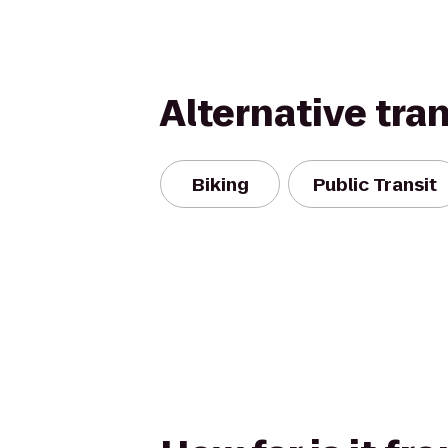
Alternative tra
Biking
Public Transit