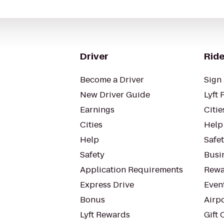
Driver
Ride
Become a Driver
Sign 
New Driver Guide
Lyft 
Earnings
Citie
Cities
Help
Help
Safe
Safety
Busin
Application Requirements
Rewa
Express Drive
Even
Bonus
Airp
Lyft Rewards
Gift 