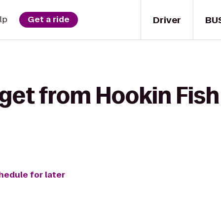
Driver
BU
lp
Get a ride
 get from Hookin Fis
hedule for later