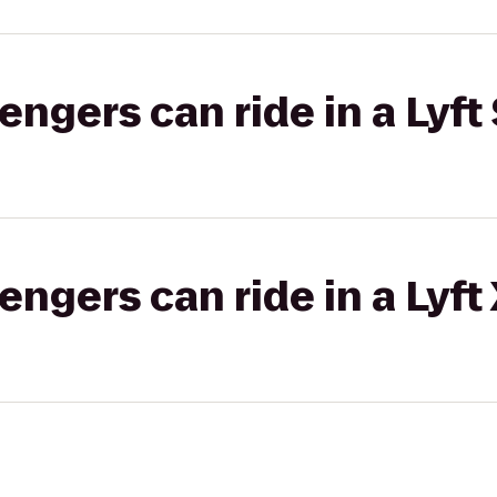
gers can ride in a Lyft 
gers can ride in a Lyft