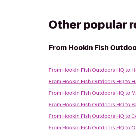
Other popular 
From
Hookin Fish Outdo
From
Hookin Fish Outdoors HQ
to
H
From
Hookin Fish Outdoors HQ
to
H
From
Hookin Fish Outdoors HQ
to
M
From
Hookin Fish Outdoors HQ
to
B
From
Hookin Fish Outdoors HQ
to
C
From
Hookin Fish Outdoors HQ
to
Q