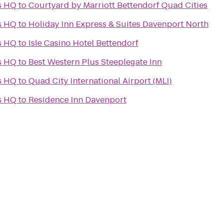
s HQ
to
Courtyard by Marriott Bettendorf Quad Cities
s HQ
to
Holiday Inn Express & Suites Davenport North
s HQ
to
Isle Casino Hotel Bettendorf
s HQ
to
Best Western Plus Steeplegate Inn
s HQ
to
Quad City International Airport (MLI)
s HQ
to
Residence Inn Davenport