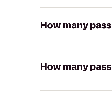
How many passen
How many passen