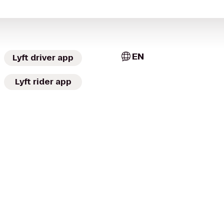
EN
Lyft driver app
Lyft rider app