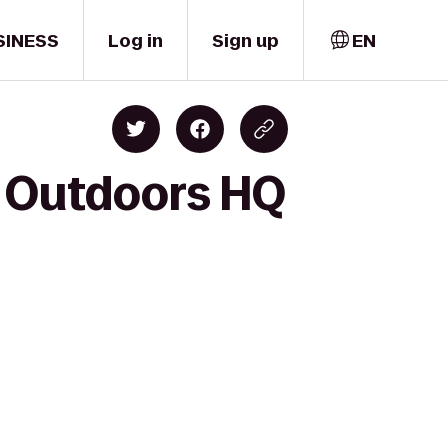
SINESS
Log in
Sign up
EN
h Outdoors HQ