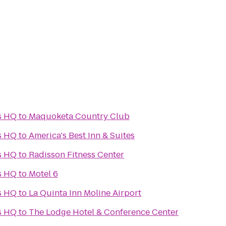
s HQ
to
Maquoketa Country Club
s HQ
to
America's Best Inn & Suites
s HQ
to
Radisson Fitness Center
s HQ
to
Motel 6
s HQ
to
La Quinta Inn Moline Airport
s HQ
to
The Lodge Hotel & Conference Center