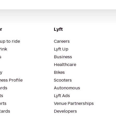
r
Lyft
up to ride
Careers
Pink
Lyft Up
s
Business
Healthcare
ty
Bikes
ess Profile
Scooters
rds
Autonomous
ts
Lyft Ads
orts
Venue Partnerships
Cards
Developers