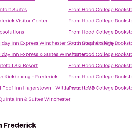
fort Suites
From
Hood College Bookst
derick Visitor Center
From
Hood College Bookst
psolutions
From
Hood College Bookst
iday Inn Express Winchester South Stephens City
From
Hood College Bookst
iday Inn Express & Suites Winchester
From
Hood College Bookst
tetail Ski Resort
From
Hood College Bookst
veKickboxing - Frederick
From
Hood College Bookst
 Roof Inn Hagerstown - Williamsport, MD
From
Hood College Bookst
Quinta Inn & Suites Winchester
h Frederick