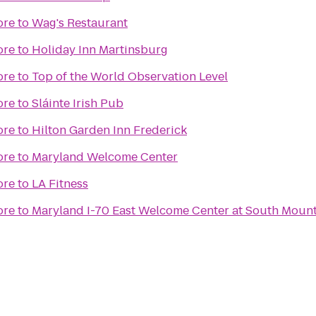
ore
to
Wag's Restaurant
ore
to
Holiday Inn Martinsburg
ore
to
Top of the World Observation Level
ore
to
Sláinte Irish Pub
ore
to
Hilton Garden Inn Frederick
ore
to
Maryland Welcome Center
ore
to
LA Fitness
ore
to
Maryland I-70 East Welcome Center at South Moun