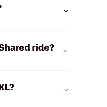
?
Shared ride?
 XL?