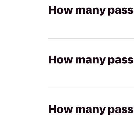
How many passen
How many passen
How many passen