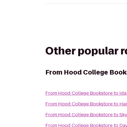
Other popular 
From
Hood College Book
From
Hood College Bookstore
to
Ida
From
Hood College Bookstore
to
Ham
From
Hood College Bookstore
to
Sky
From
Hood College Bookstore
to
Day