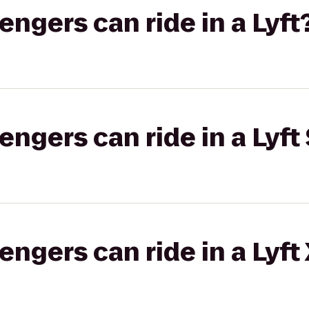
gers can ride in a Lyft
gers can ride in a Lyft 
gers can ride in a Lyft