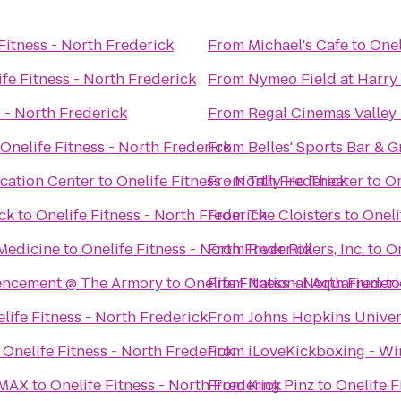
Fitness - North Frederick
From
Michael's Cafe
to
Onel
ife Fitness - North Frederick
From
Nymeo Field at Harry
s - North Frederick
From
Regal Cinemas Valley 
Onelife Fitness - North Frederick
From
Belles' Sports Bar & Gr
ucation Center
to
Onelife Fitness - North Frederick
From
Tally Ho Theater
to
On
ick
to
Onelife Fitness - North Frederick
From
The Cloisters
to
Oneli
Medicine
to
Onelife Fitness - North Frederick
From
River Riders, Inc.
to
On
encement @ The Armory
to
Onelife Fitness - North Freder
From
National Aquarium
t
life Fitness - North Frederick
From
Johns Hopkins Unive
o
Onelife Fitness - North Frederick
From
iLoveKickboxing - Wi
IMAX
to
Onelife Fitness - North Frederick
From
King Pinz
to
Onelife F