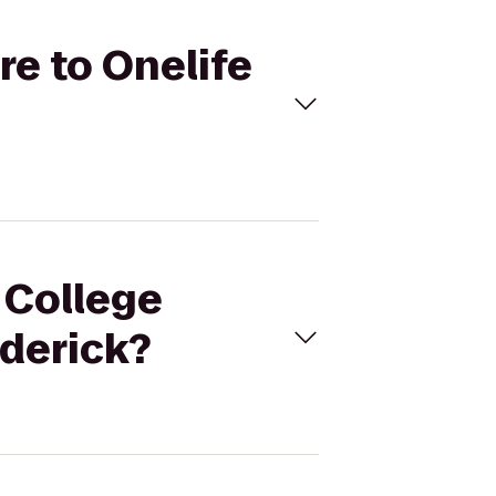
re to Onelife
 College
ederick?