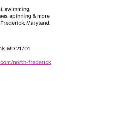
nt, swimming,
sses, spinning & more
 Frederick, Maryland.
ck, MD 21701
s.com/north-frederick