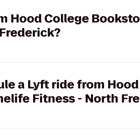
rom Hood College Booksto
 Frederick?
le a Lyft ride from Hood
elife Fitness - North Fr