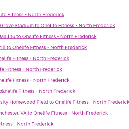
ife Fitness - North Frederick
 Grove Stadium
to
Onelife Fitness - North Frederick
Mall 16
to
Onelife Fitness - North Frederick
ill
to
Onelife Fitness - North Frederick
elife Fitness - North Frederick
fe Fitness - North Frederick
elife Fitness - North Frederick
ick
o
Onelife Fitness - North Frederick
rsity Homewood Field
to
Onelife Fitness - North Frederic
nchester, VA
to
Onelife Fitness - North Frederick
itness - North Frederick