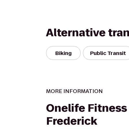
Alternative tra
Biking
Public Transit
MORE INFORMATION
Onelife Fitness
Frederick