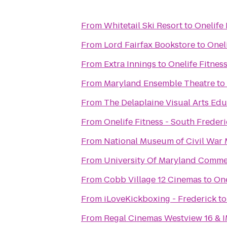
From
Whitetail Ski Resort
to
Onelife 
From
Lord Fairfax Bookstore
to
Onel
From
Extra Innings
to
Onelife Fitnes
From
Maryland Ensemble Theatre
to
From
The Delaplaine Visual Arts Ed
From
Onelife Fitness - South Freder
From
National Museum of Civil War 
From
University Of Maryland Comm
From
Cobb Village 12 Cinemas
to
One
From
iLoveKickboxing - Frederick
t
From
Regal Cinemas Westview 16 & 