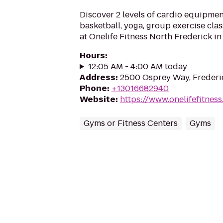
Discover 2 levels of cardio equipme
basketball, yoga, group exercise cla
at Onelife Fitness North Frederick in
Hours
:
12:05 AM - 4:00 AM today
Address
:
2500 Osprey Way, Frederi
Phone
:
+13016682940
Website
:
https://www.onelifefitnes
Gyms or Fitness Centers
Gyms