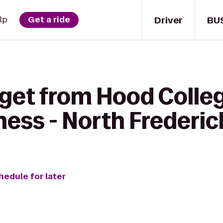
Driver
BU
lp
Get a ride
 get from Hood Colle
tness - North Frederic
hedule for later