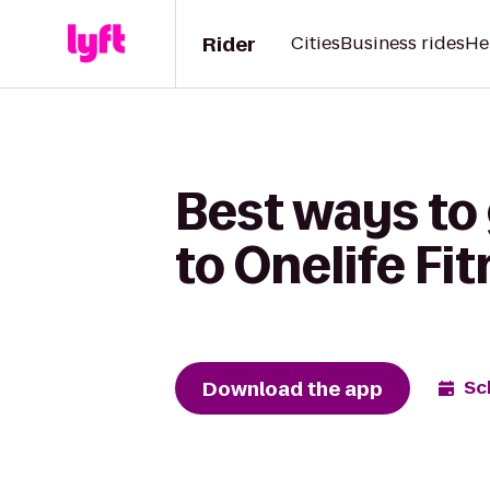
Rider
Cities
Business rides
He
Best ways to
to Onelife Fi
Download the app
Sc