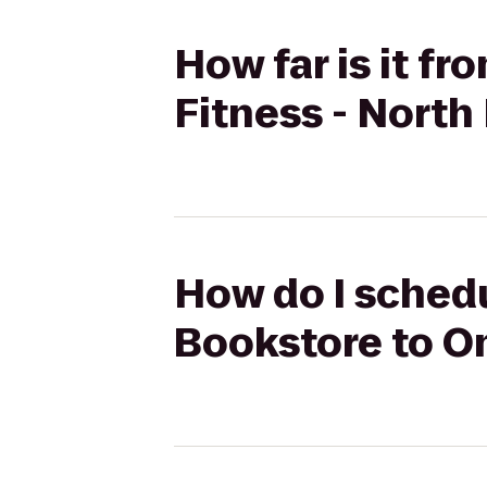
How far is it f
Fitness - North
How do I schedu
Bookstore to On