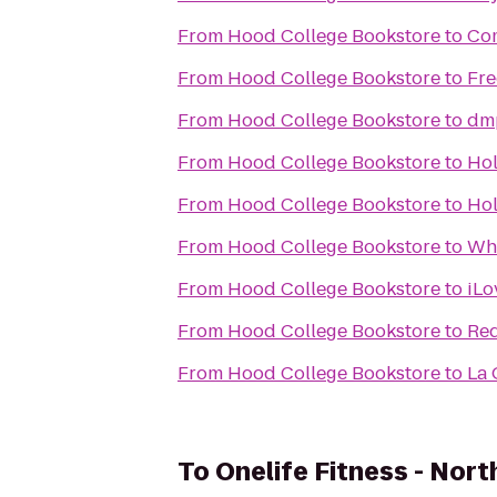
From
Hood College Bookstore
to
Com
From
Hood College Bookstore
to
Fre
From
Hood College Bookstore
to
dm
From
Hood College Bookstore
to
Hol
From
Hood College Bookstore
to
Hol
From
Hood College Bookstore
to
Whi
From
Hood College Bookstore
to
iLo
From
Hood College Bookstore
to
Red
From
Hood College Bookstore
to
La 
To
Onelife Fitness - Nort