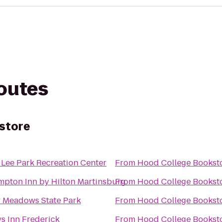
routes
store
 Lee Park Recreation Center
From
Hood College Bookst
pton Inn by Hilton Martinsburg
From
Hood College Bookst
 Meadows State Park
From
Hood College Bookst
s Inn Frederick
From
Hood College Bookst