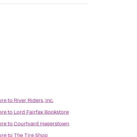
ore
to
River Riders, Inc.
ore
to
Lord Fairfax Bookstore
ore
to
Courtyard Hagerstown
ore
to
The Tire Shop