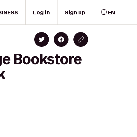
SINESS
Log in
Sign up
EN
ge Bookstore
k