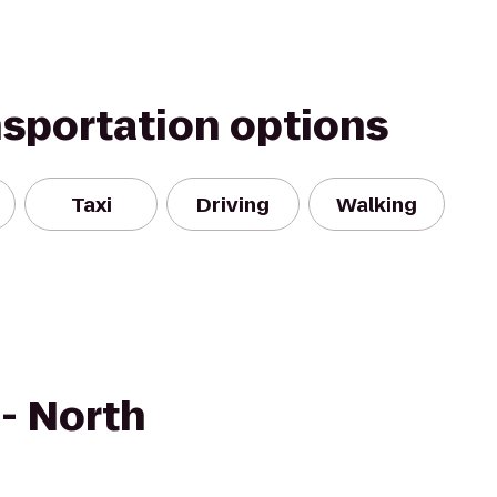
nsportation options
Taxi
Driving
Walking
 - North