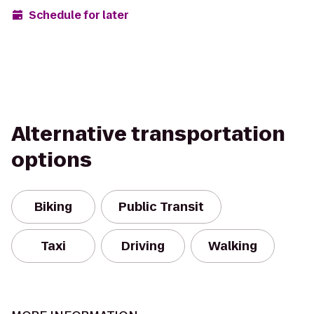
Schedule for later
Alternative transportation
options
Biking
Public Transit
Taxi
Driving
Walking