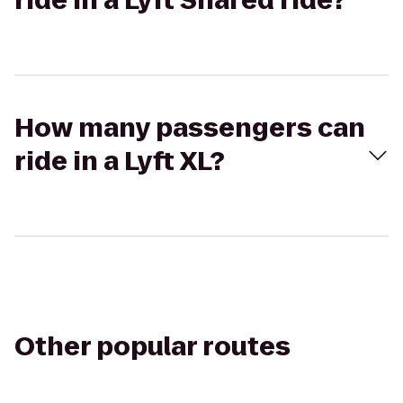
ride in a Lyft Shared ride?
How many passengers can
ride in a Lyft XL?
Other popular routes