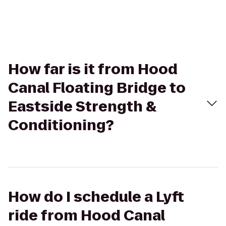
How far is it from Hood
Canal Floating Bridge to
Eastside Strength &
Conditioning?
How do I schedule a Lyft
ride from Hood Canal