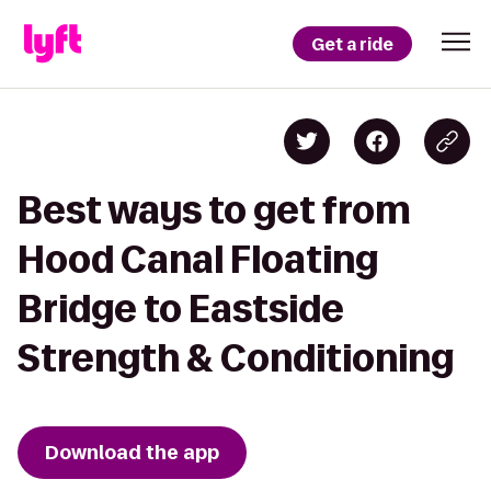
Get a ride
Best ways to get from
Hood Canal Floating
Bridge to Eastside
Strength & Conditioning
Download the app