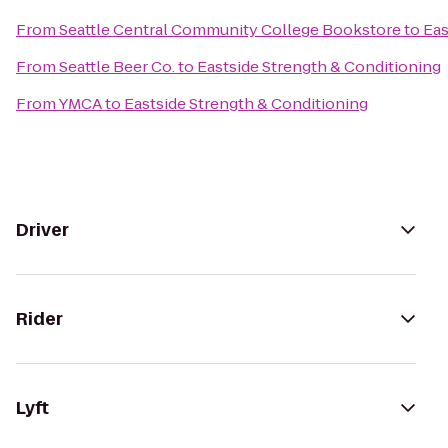
From
Seattle Central Community College Bookstore
to
Eas
From
Seattle Beer Co.
to
Eastside Strength & Conditioning
From
YMCA
to
Eastside Strength & Conditioning
Driver
Rider
Lyft