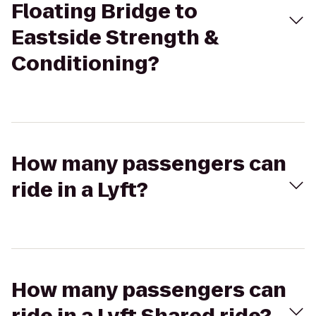
Floating Bridge to
Eastside Strength &
Conditioning?
How many passengers can
ride in a Lyft?
How many passengers can