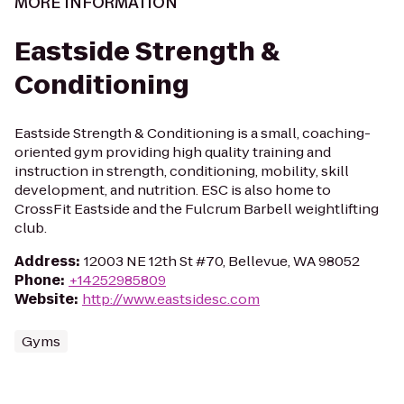
MORE INFORMATION
Eastside Strength &
Conditioning
Eastside Strength & Conditioning is a small, coaching-
oriented gym providing high quality training and
instruction in strength, conditioning, mobility, skill
development, and nutrition. ESC is also home to
CrossFit Eastside and the Fulcrum Barbell weightlifting
club.
Address
:
12003 NE 12th St #70, Bellevue, WA 98052
Phone
:
+14252985809
Website
:
http://www.eastsidesc.com
Gyms