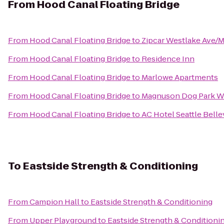
From
Hood Canal Floating Bridge
From
Hood Canal Floating Bridge
to
Zipcar Westlake Ave/M
From
Hood Canal Floating Bridge
to
Residence Inn
From
Hood Canal Floating Bridge
to
Marlowe Apartments
From
Hood Canal Floating Bridge
to
Magnuson Dog Park Wa
From
Hood Canal Floating Bridge
to
AC Hotel Seattle Bel
To
Eastside Strength & Conditioning
From
Campion Hall
to
Eastside Strength & Conditioning
From
Upper Playground
to
Eastside Strength & Conditioni