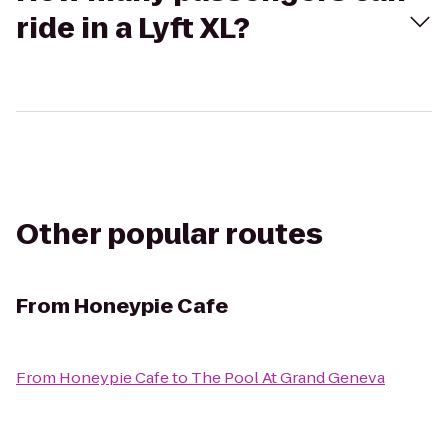
ride in a Lyft XL?
Other popular routes
From
Honeypie Cafe
From
Honeypie Cafe
to
The Pool At Grand Geneva