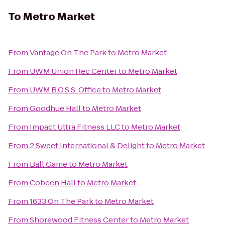
To
Metro Market
From
Vantage On The Park
to
Metro Market
From
UWM Union Rec Center
to
Metro Market
From
UWM B.O.S.S. Office
to
Metro Market
From
Goodhue Hall
to
Metro Market
From
Impact Ultra Fitness LLC
to
Metro Market
From
2 Sweet International & Delight
to
Metro Market
From
Ball Game
to
Metro Market
From
Cobeen Hall
to
Metro Market
From
1633 On The Park
to
Metro Market
From
Shorewood Fitness Center
to
Metro Market