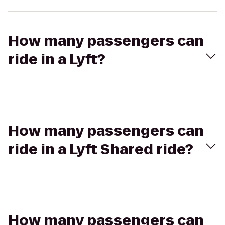
How many passengers can
ride in a Lyft?
How many passengers can
ride in a Lyft Shared ride?
How many passengers can