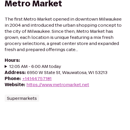
Metro Market
The first Metro Market opened in downtown Milwaukee
in 2004 and introduced the urban shopping concept to
the city of Milwaukee. Since then, Metro Market has
grown, each location is unique featuring a mix fresh
grocery selections, a great center store and expanded
fresh and prepared offerings cate...
Hours
:
12:05 AM - 6:00 AM today
Address
:
6950 W State St, Wauwatosa, WI 53213
Phone
:
+14144757181
Website
:
https://www.metromarket.net
Supermarkets