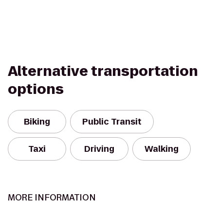
Alternative transportation
options
Biking
Public Transit
Taxi
Driving
Walking
MORE INFORMATION