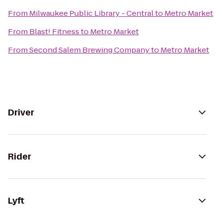
From
Milwaukee Public Library - Central
to
Metro Market
From
Blast! Fitness
to
Metro Market
From
Second Salem Brewing Company
to
Metro Market
Driver
Rider
Lyft