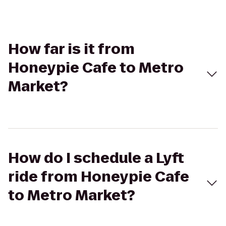
How far is it from
Honeypie Cafe to Metro
Market?
How do I schedule a Lyft
ride from Honeypie Cafe
to Metro Market?