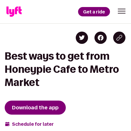
Get a ride
Best ways to get from
Honeypie Cafe to Metro
Market
Download the app
Schedule for later