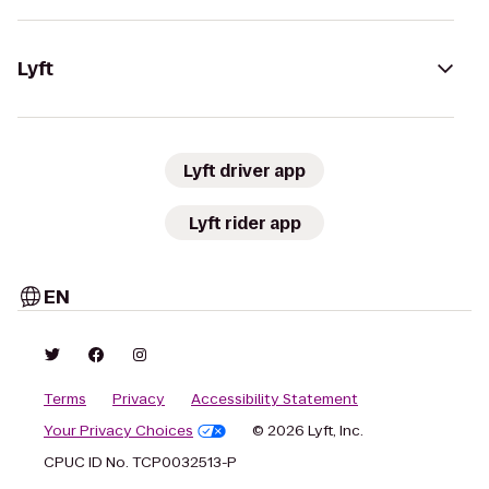
Lyft
Lyft driver app
Lyft rider app
EN
Terms
Privacy
Accessibility Statement
Your Privacy Choices
© 2026 Lyft, Inc.
CPUC ID No. TCP0032513-P