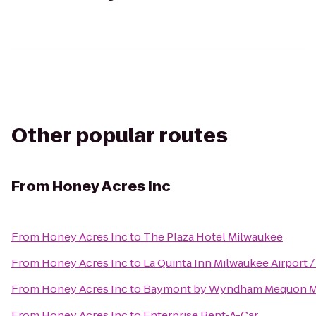
Other popular routes
From
Honey Acres Inc
From
Honey Acres Inc
to
The Plaza Hotel Milwaukee
From
Honey Acres Inc
to
La Quinta Inn Milwaukee Airport 
From
Honey Acres Inc
to
Baymont by Wyndham Mequon Mi
From
Honey Acres Inc
to
Enterprise Rent-A-Car