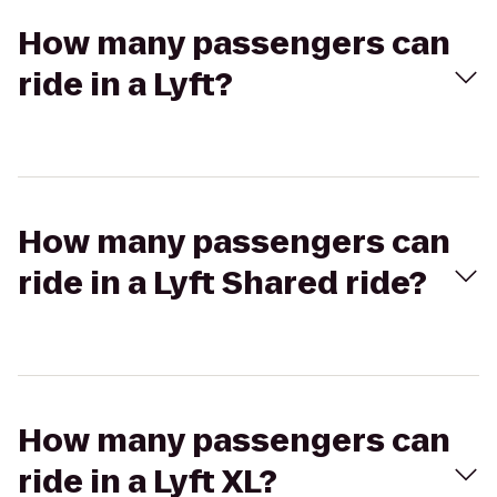
How many passengers can
ride in a Lyft?
How many passengers can
ride in a Lyft Shared ride?
How many passengers can
ride in a Lyft XL?