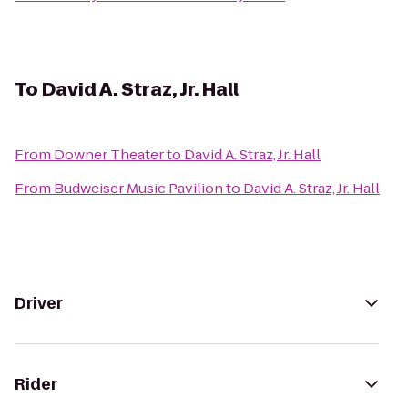
To
David A. Straz, Jr. Hall
From
Downer Theater
to
David A. Straz, Jr. Hall
From
Budweiser Music Pavilion
to
David A. Straz, Jr. Hall
Driver
Rider