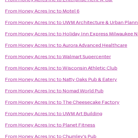
From
Honey Acres Inc
to
Motel 6
From
Honey Acres Inc
to
UWM Architecture & Urban Planni
From
Honey Acres Inc
to
Holiday Inn Express Milwaukee
From
Honey Acres Inc
to
Aurora Advanced Healthcare
From
Honey Acres Inc
to
Walmart Supercenter
From
Honey Acres Inc
to
Wisconsin Athletic Club
From
Honey Acres Inc
to
Natty Oaks Pub & Eatery
From
Honey Acres Inc
to
Nomad World Pub
From
Honey Acres Inc
to
The Cheesecake Factory
From
Honey Acres Inc
to
UWM Art Building
From
Honey Acres Inc
to
Planet Fitness
From
Honey Acres Inc
to
Chumley's Pub