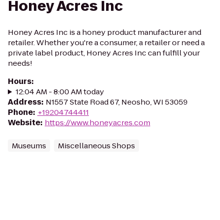
Honey Acres Inc
Honey Acres Inc is a honey product manufacturer and
retailer. Whether you're a consumer, a retailer or need a
private label product, Honey Acres Inc can fulfill your
needs!
Hours
:
12:04 AM - 8:00 AM today
Address
:
N1557 State Road 67, Neosho, WI 53059
Phone
:
+19204744411
Website
:
https://www.honeyacres.com
Museums
Miscellaneous Shops