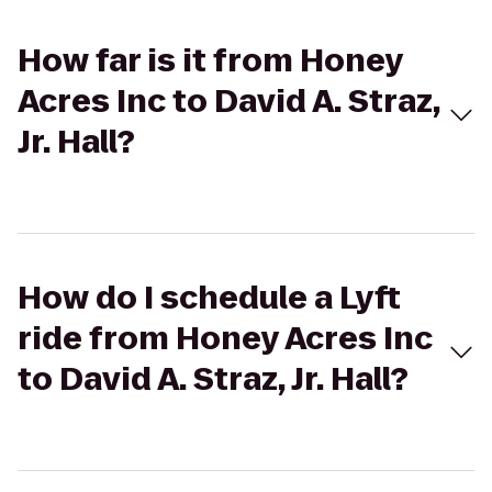
How far is it from Honey
Acres Inc to David A. Straz,
Jr. Hall?
How do I schedule a Lyft
ride from Honey Acres Inc
to David A. Straz, Jr. Hall?