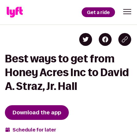
Get a ride
Best ways to get from
Honey Acres Inc to David
A. Straz, Jr. Hall
Download the app
Schedule for later