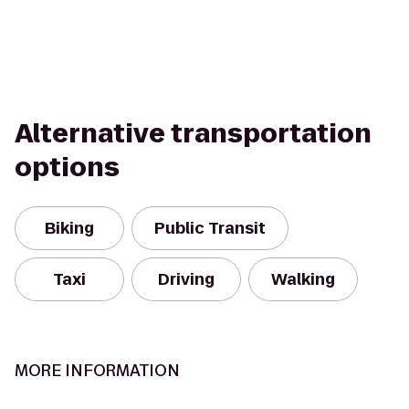
Alternative transportation
options
Biking
Public Transit
Taxi
Driving
Walking
MORE INFORMATION