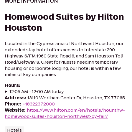
MORE INFORMATION
Homewood Suites by Hilton
Houston
Located in the Cypress area of Northwest Houston, our
extended stay hotel offers access to Interstate 290,
Highway 6/FM 1960 State Road 6, and Sam Houston Toll
Road/Beltway 8. Great for guests needing temporary
housing or corporate lodging, our hotel is within a few
miles of key companies...
Hours
:
12:05 AM - 12:00 AM today
Address
:
13110 Wortham Center Dr, Houston, TX 77065
Phone
:
+18322372000
Website
:
https://www.hilton.com/en/hotels/hounthw-
homewood-suites-houston-northwest-cy-fair/
Hotels