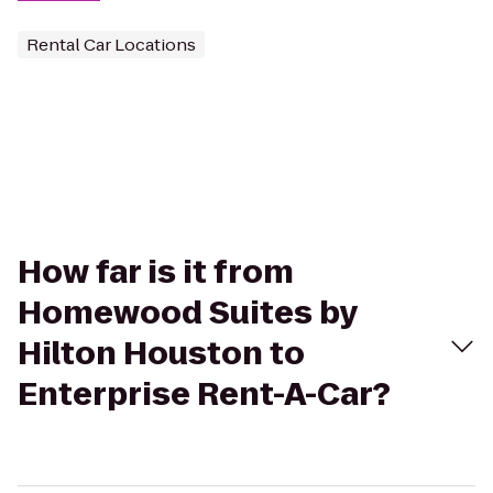
Rental Car Locations
How far is it from
Homewood Suites by
Hilton Houston to
Enterprise Rent-A-Car?