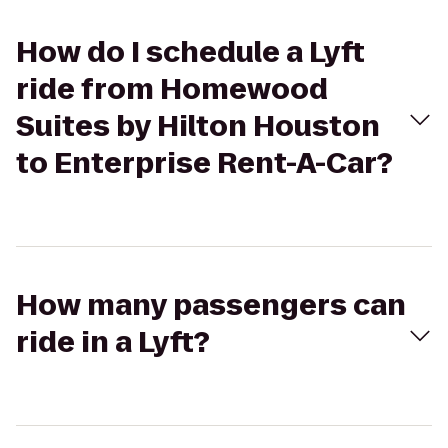
How do I schedule a Lyft
ride from Homewood
Suites by Hilton Houston
to Enterprise Rent-A-Car?
How many passengers can
ride in a Lyft?