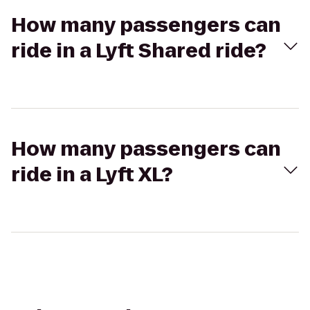
How many passengers can
ride in a Lyft Shared ride?
How many passengers can
ride in a Lyft XL?