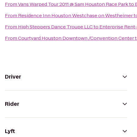
From
Vans Warped Tour 2011 @ Sam Houston Race Park
to
From
Residence Inn Houston Westchase on Westheimer
t
From
High Steppers Dance Troupe LLC
to
Enterprise Rent
From
Courtyard Houston Downtown /Convention Center
Driver
Rider
Lyft