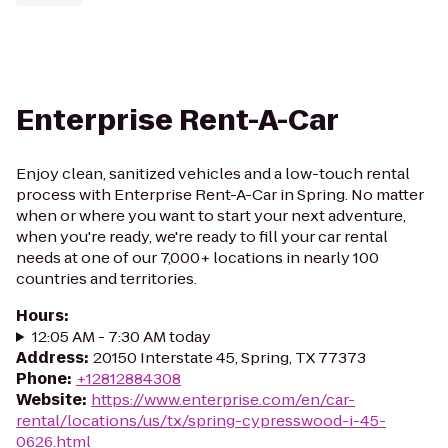
Enterprise Rent-A-Car
Enjoy clean, sanitized vehicles and a low-touch rental
process with Enterprise Rent-A-Car in Spring. No matter
when or where you want to start your next adventure,
when you're ready, we're ready to fill your car rental
needs at one of our 7,000+ locations in nearly 100
countries and territories.
Hours
:
12:05 AM - 7:30 AM today
Address
:
20150 Interstate 45, Spring, TX 77373
Phone
:
+12812884308
Website
:
https://www.enterprise.com/en/car-
rental/locations/us/tx/spring-cypresswood-i-45-
0626.html