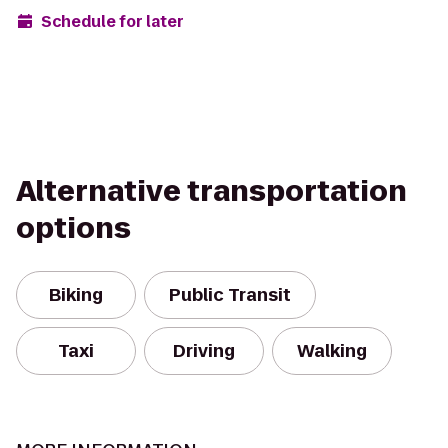
Schedule for later
Alternative transportation
options
Biking
Public Transit
Taxi
Driving
Walking