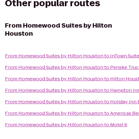
Other popular routes
From
Homewood Suites by Hilton
Houston
From
Homewood Suites by Hilton Houston
to
InTown Suit
From
Homewood Suites by Hilton Houston
to
Penske Truc
From
Homewood Suites by Hilton Houston
to
Hilton Hous
From
Homewood Suites by Hilton Houston
to
Hampton In
From
Homewood Suites by Hilton Houston
to
Holiday Inn 
From
Homewood Suites by Hilton Houston
to
Americas Be
From
Homewood Suites by Hilton Houston
to
Motel 6