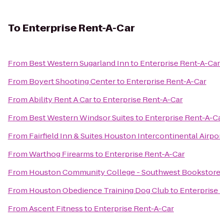
To
Enterprise Rent-A-Car
From
Best Western Sugarland Inn
to
Enterprise Rent-A-Car
From
Boyert Shooting Center
to
Enterprise Rent-A-Car
From
Ability Rent A Car
to
Enterprise Rent-A-Car
From
Best Western Windsor Suites
to
Enterprise Rent-A-C
From
Fairfield Inn & Suites Houston Intercontinental Airpo
From
Warthog Firearms
to
Enterprise Rent-A-Car
From
Houston Community College - Southwest Bookstor
From
Houston Obedience Training Dog Club
to
Enterprise
From
Ascent Fitness
to
Enterprise Rent-A-Car