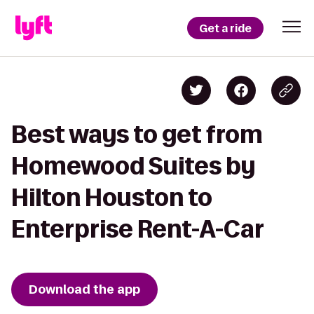
Get a ride
Best ways to get from
Homewood Suites by
Hilton Houston to
Enterprise Rent-A-Car
Download the app