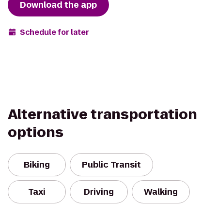
Download the app
Schedule for later
Alternative transportation
options
Biking
Public Transit
Taxi
Driving
Walking