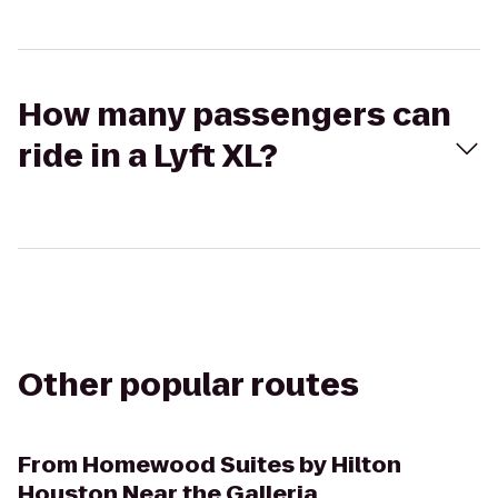
How many passengers can
ride in a Lyft XL?
Other popular routes
From
Homewood Suites by Hilton
Houston Near the Galleria