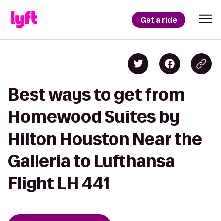
Get a ride
Best ways to get from
Homewood Suites by
Hilton Houston Near the
Galleria to Lufthansa
Flight LH 441