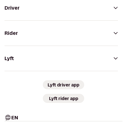
Driver
Rider
Lyft
Lyft driver app
Lyft rider app
EN