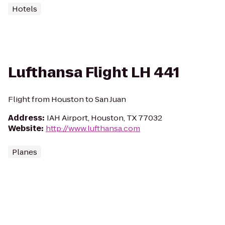
Hotels
Lufthansa Flight LH 441
Flight from Houston to San Juan
Address
:
IAH Airport, Houston, TX 77032
Website
:
http://www.lufthansa.com
Planes