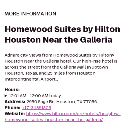
MORE INFORMATION
Homewood Suites by Hilton
Houston Near the Galleria
Admire city views from Homewood Suites by Hilton®
Houston Near the Galleria hotel. Our high-rise hotel is
across the street from the Galleria Mall in uptown
Houston, Texas, and 25 miles from Houston
Intercontinental Airport...
Hours
:
12:01 AM - 12:00 AM today
Address
:
2950 Sage Rd, Houston, TX 77056
Phone
:
+17134391305
Website
:
https://www.hilton.com/en/hotels/houglhw-
homewood-suites-houston-near-the-galleria/