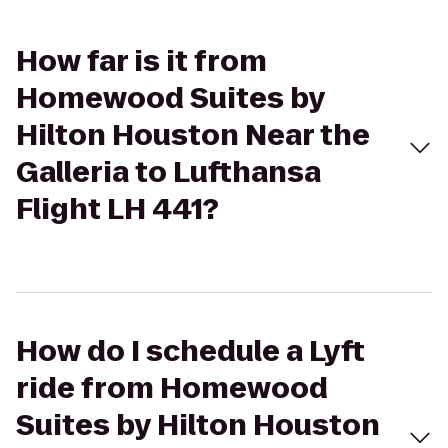
How far is it from
Homewood Suites by
Hilton Houston Near the
Galleria to Lufthansa
Flight LH 441?
How do I schedule a Lyft
ride from Homewood
Suites by Hilton Houston