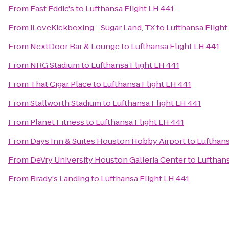
From
Fast Eddie's
to
Lufthansa Flight LH 441
From
iLoveKickboxing - Sugar Land, TX
to
Lufthansa Flight
From
NextDoor Bar & Lounge
to
Lufthansa Flight LH 441
From
NRG Stadium
to
Lufthansa Flight LH 441
From
That Cigar Place
to
Lufthansa Flight LH 441
From
Stallworth Stadium
to
Lufthansa Flight LH 441
From
Planet Fitness
to
Lufthansa Flight LH 441
From
Days Inn & Suites Houston Hobby Airport
to
Lufthans
From
DeVry University Houston Galleria Center
to
Lufthans
From
Brady's Landing
to
Lufthansa Flight LH 441