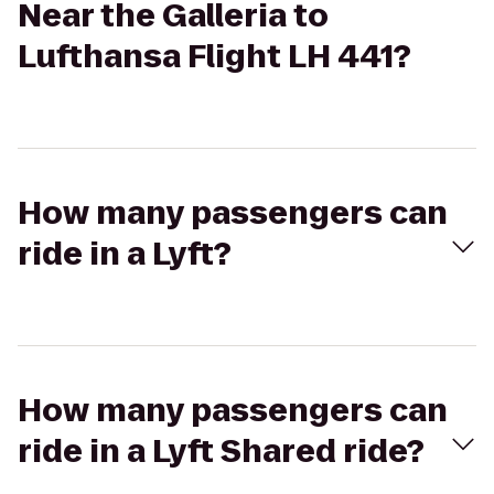
Near the Galleria to
Lufthansa Flight LH 441?
How many passengers can
ride in a Lyft?
How many passengers can
ride in a Lyft Shared ride?