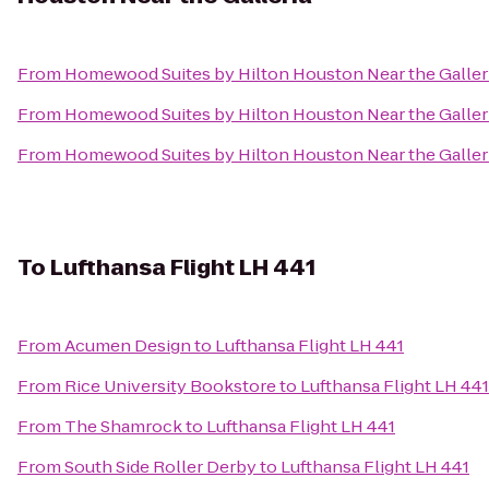
From
Homewood Suites by Hilton Houston Near the Galler
From
Homewood Suites by Hilton Houston Near the Galler
From
Homewood Suites by Hilton Houston Near the Galler
To
Lufthansa Flight LH 441
From
Acumen Design
to
Lufthansa Flight LH 441
From
Rice University Bookstore
to
Lufthansa Flight LH 441
From
The Shamrock
to
Lufthansa Flight LH 441
From
South Side Roller Derby
to
Lufthansa Flight LH 441