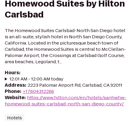
Homewood Suites by Hilton
Carlsbad
The Homewood Suites Carlsbad-North San Diego hotel
is an all-suite, stylish hotel in North San Diego County,
California. Located in the picturesque beach town of
Carlsbad, the Homewood Suites is central to McClellan-
Palomar Airport, the Crossings at Carlsbad Golf Course,
area beaches, Legoland, t...
Hours
:
12:01 AM - 12:00 AM today
Address
:
2223 Palomar Airport Rd, Carlsbad, CA 92011
Phone
:
+17604312266
Website
:
https://www.hilton.com/en/hotels/sanhwhw-
homewood-suites-carlsbad-north-san-diego-county/
Hotels