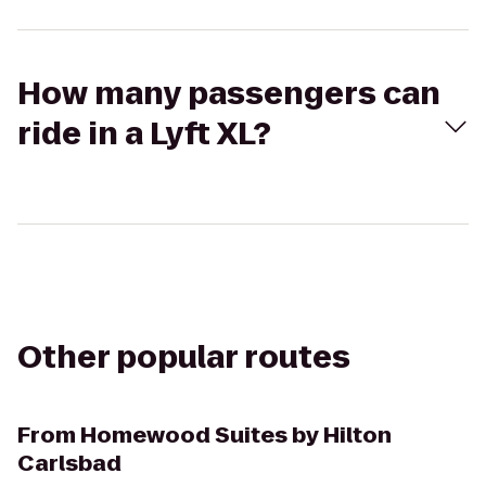
How many passengers can
ride in a Lyft XL?
Other popular routes
From
Homewood Suites by Hilton
Carlsbad