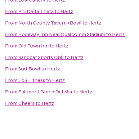
From
Phi Delta Theta
to
Hertz
From
North County Tavern+Bowl
to
Hertz
From
Rodeway Inn Near Qualcomm Stadium
to
Hertz
From
Old Town Inn
to
Hertz
From
Sandbar Sports Grill
to
Hertz
From
Surf Bowl
to
Hertz
From
EōS Fitness
to
Hertz
From
Fairmont Grand Del Mar
to
Hertz
From
Cheers
to
Hertz