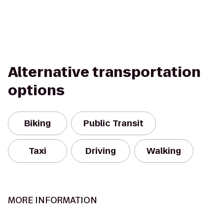
Alternative transportation
options
Biking
Public Transit
Taxi
Driving
Walking
MORE INFORMATION