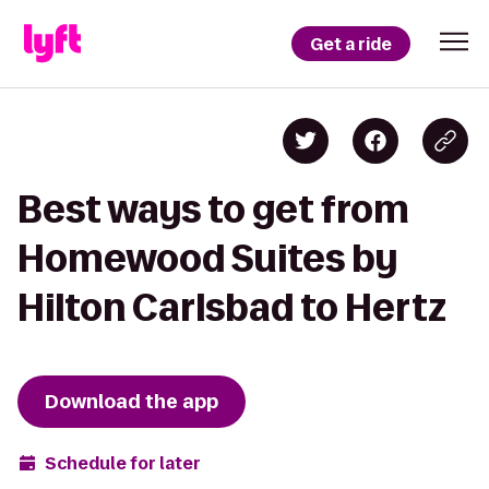
Get a ride
Best ways to get from
Homewood Suites by
Hilton Carlsbad to Hertz
Download the app
Schedule for later