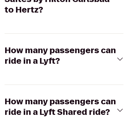
to Hertz?
How many passengers can
ride in a Lyft?
How many passengers can
ride in a Lyft Shared ride?