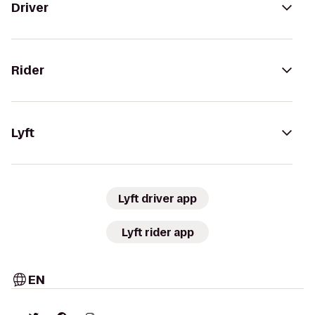
Driver
Rider
Lyft
Lyft driver app
Lyft rider app
EN