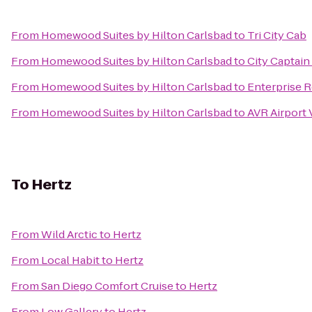
From
Homewood Suites by Hilton Carlsbad
to
Tri City Cab
From
Homewood Suites by Hilton Carlsbad
to
City Captain
From
Homewood Suites by Hilton Carlsbad
to
Enterprise 
From
Homewood Suites by Hilton Carlsbad
to
AVR Airport 
To
Hertz
From
Wild Arctic
to
Hertz
From
Local Habit
to
Hertz
From
San Diego Comfort Cruise
to
Hertz
From
Low Gallery
to
Hertz