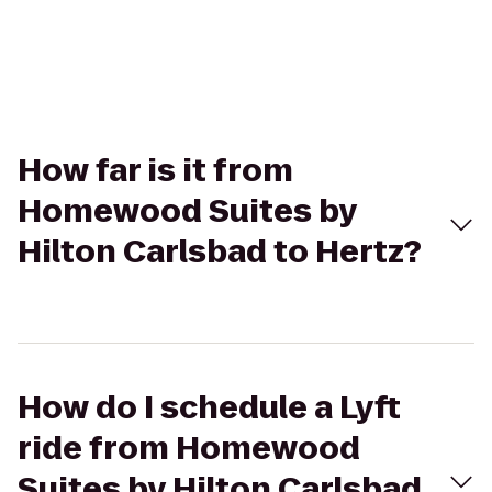
How far is it from
Homewood Suites by
Hilton Carlsbad to Hertz?
How do I schedule a Lyft
ride from Homewood
Suites by Hilton Carlsbad