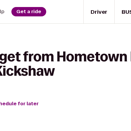
Driver
BU
lp
Get a ride
 get from Hometown 
Kickshaw
hedule for later