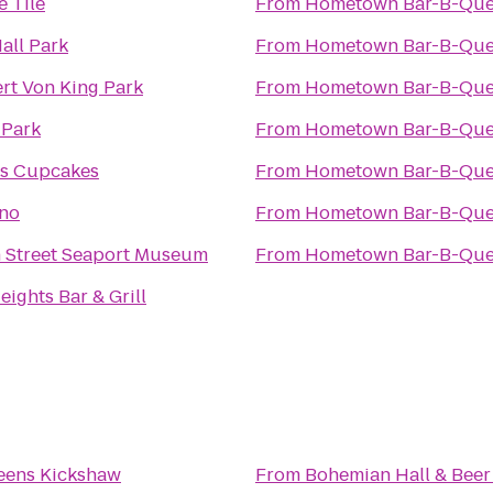
 Tile
From
Hometown Bar-B-Qu
Hall Park
From
Hometown Bar-B-Qu
rt Von King Park
From
Hometown Bar-B-Qu
 Park
From
Hometown Bar-B-Qu
's Cupcakes
From
Hometown Bar-B-Qu
no
From
Hometown Bar-B-Qu
 Street Seaport Museum
From
Hometown Bar-B-Qu
eights Bar & Grill
eens Kickshaw
From
Bohemian Hall & Bee