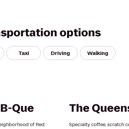
nsportation options
Taxi
Driving
Walking
-B-Que
The Queen
eighborhood of Red
Specialty coffee, scratch c