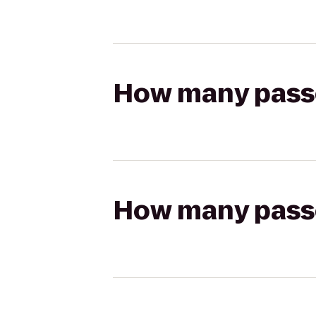
How many passen
How many passen