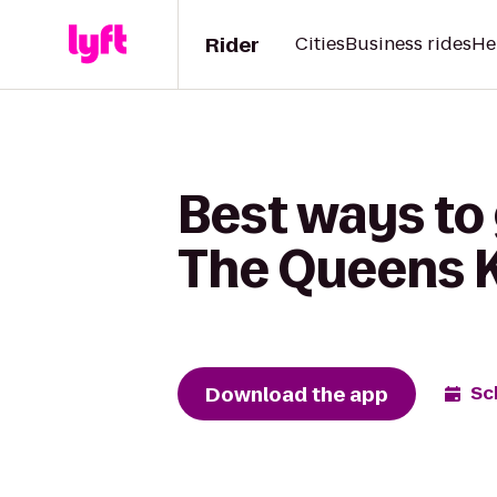
Rider
Cities
Business rides
He
Best ways to
The Queens 
Download the app
Sc