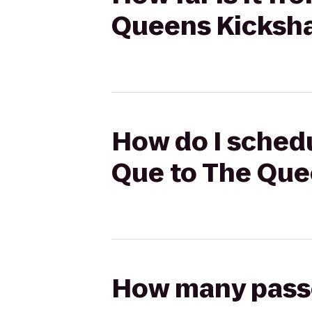
Queens Kicksh
How do I sched
Que to The Qu
How many passen