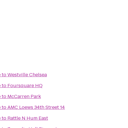
e
to
Westville Chelsea
e
to
Foursquare HQ
e
to
McCarren Park
e
to
AMC Loews 34th Street 14
e
to
Rattle N Hum East