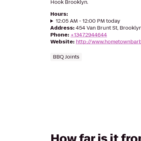
Hook Brooklyn.
Hours
:
12:05 AM - 12:00 PM today
Address
:
454 Van Brunt St, Brooklyn
Phone
:
+13472944644
Website
:
http://www.hometownbar
BBQ Joints
How far is it 