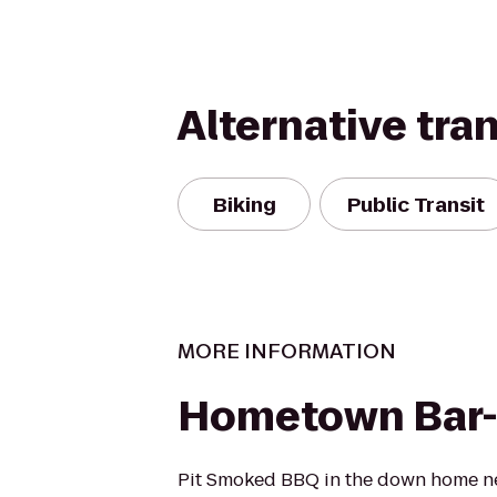
Alternative tra
Biking
Public Transit
MORE INFORMATION
Hometown Bar
Pit Smoked BBQ in the down home n