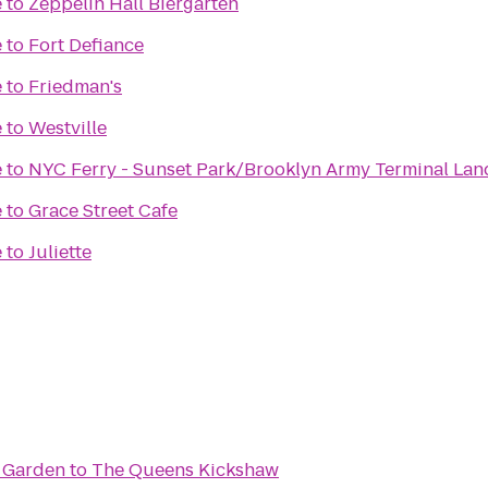
e
to
Zeppelin Hall Biergarten
e
to
Fort Defiance
e
to
Friedman's
e
to
Westville
e
to
NYC Ferry - Sunset Park/Brooklyn Army Terminal Lan
e
to
Grace Street Cafe
e
to
Juliette
r Garden
to
The Queens Kickshaw