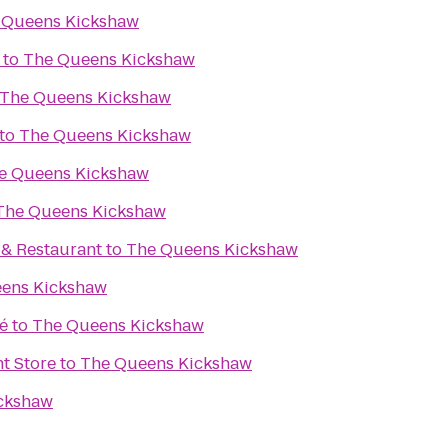
 Queens Kickshaw
to
The Queens Kickshaw
The Queens Kickshaw
to
The Queens Kickshaw
e Queens Kickshaw
The Queens Kickshaw
. & Restaurant
to
The Queens Kickshaw
ens Kickshaw
é
to
The Queens Kickshaw
t Store
to
The Queens Kickshaw
ckshaw