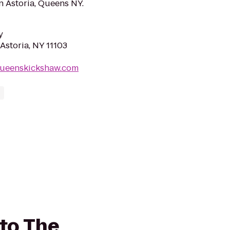
in Astoria, Queens NY.
y
Astoria, NY 11103
queenskickshaw.com
to The