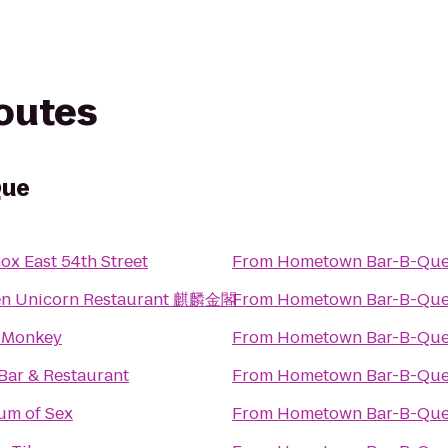
routes
Que
ox East 54th Street
From
Hometown Bar-B-Qu
en Unicorn Restaurant 麒麟金閣
From
Hometown Bar-B-Qu
 Monkey
From
Hometown Bar-B-Qu
Bar & Restaurant
From
Hometown Bar-B-Qu
m of Sex
From
Hometown Bar-B-Qu