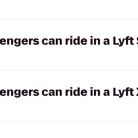
gers can ride in a Lyft 
gers can ride in a Lyft