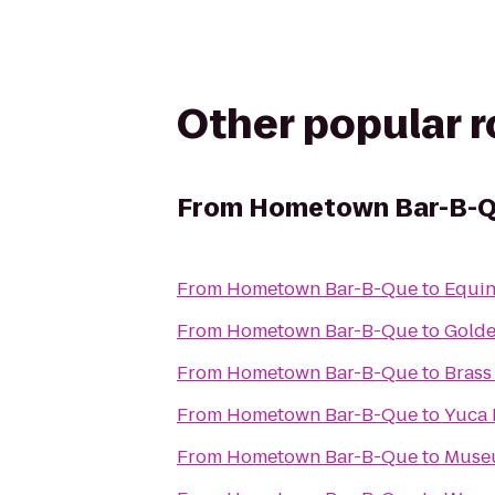
Other popular 
From
Hometown Bar-B-
From
Hometown Bar-B-Que
to
Equin
From
Hometown Bar-B-Que
to
Gold
From
Hometown Bar-B-Que
to
Brass
From
Hometown Bar-B-Que
to
Yuca 
From
Hometown Bar-B-Que
to
Museu