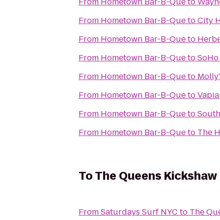
From
Hometown Bar-B-Que
to
Wayne
From
Hometown Bar-B-Que
to
City 
From
Hometown Bar-B-Que
to
Herbe
From
Hometown Bar-B-Que
to
SoHo
From
Hometown Bar-B-Que
to
Molly
From
Hometown Bar-B-Que
to
Vapia
From
Hometown Bar-B-Que
to
South
From
Hometown Bar-B-Que
to
The H
To
The Queens Kickshaw
From
Saturdays Surf NYC
to
The Qu