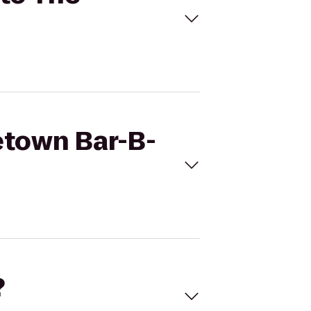
etown Bar-B-
?