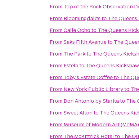
From
Top of the Rock Observation D
From
Bloomingdale's
to
The Queens 
From
Calle Ocho
to
The Queens Kic
From
Saks Fifth Avenue
to
The Quee
From
The Park
to
The Queens Kicks
From
Estela
to
The Queens Kickshaw
From
Toby's Estate Coffee
to
The Qu
From
New York Public Library
to
Th
From
Don Antonio by Starita
to
The 
From
Sweet Afton
to
The Queens Ki
From
Museum of Modern Art (MoMA)
From
The McKittrick Hotel
to
The Qu