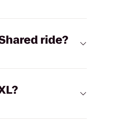
Shared ride?
 XL?