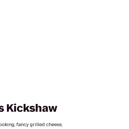
s Kickshaw
ooking, fancy grilled cheese,