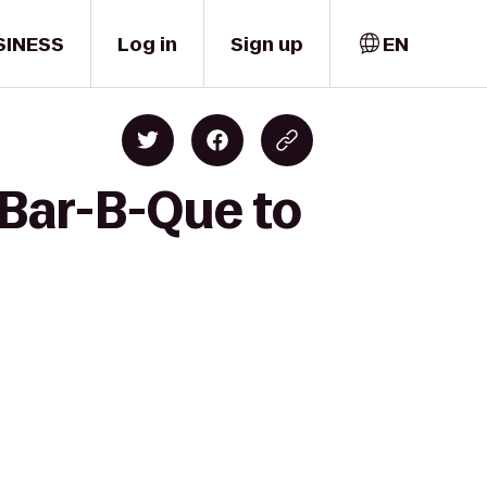
SINESS
Log in
Sign up
EN
Bar-B-Que to