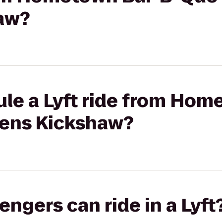
aw?
ule a Lyft ride from Hom
eens Kickshaw?
gers can ride in a Lyft