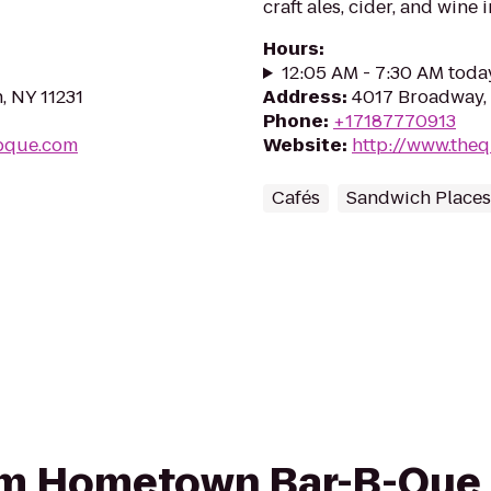
craft ales, cider, and wine 
Hours
:
12:05 AM - 7:30 AM toda
, NY 11231
Address
:
4017 Broadway, 
Phone
:
+17187770913
bque.com
Website
:
http://www.the
Cafés
Sandwich Places
from Hometown Bar-B-Que 