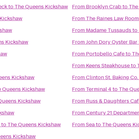
eck
to
The Queens Kickshaw
From
Brooklyn Crab
to
The
Kickshaw
From
The Raines Law Room
kshaw
From
Madame Tussauds
to
ns Kickshaw
From
John Dory Oyster Bar
haw
From
Portobello Cafe
to
Th
From
Keens Steakhouse
to
eens Kickshaw
From
Clinton St. Baking Co
e Queens Kickshaw
From
Terminal 4
to
The Que
Queens Kickshaw
From
Russ & Daughters Caf
ckshaw
From
Century 21 Departmen
to
The Queens Kickshaw
From
Sea
to
The Queens Ki
eens Kickshaw