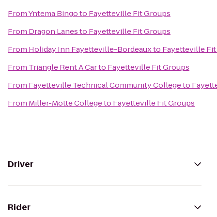
From
Yntema Bingo
to
Fayetteville Fit Groups
From
Dragon Lanes
to
Fayetteville Fit Groups
From
Holiday Inn Fayetteville-Bordeaux
to
Fayetteville Fi
From
Triangle Rent A Car
to
Fayetteville Fit Groups
From
Fayetteville Technical Community College
to
Fayette
From
Miller-Motte College
to
Fayetteville Fit Groups
Driver
Rider