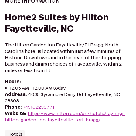
MORE INFORMATION
Home2 Suites by Hilton
Fayetteville, NC
The Hilton Garden Inn Fayetteville/Ft Bragg, North
Carolina hotel is located within just a few minutes of
Historic Downtown and in the heart of the shopping,
business and dining choices of Fayetteville. Within 2
miles or less from Ft...
Hours
:
12:05 AM - 12:00 AM today
Address
:
4035 Sycamore Dairy Rd, Fayetteville, NC
28303
Phone
:
+19102233771
Website
:
https://www.hilton.com/en/hotels/faynhgi-
hilton-garden-inn-fayetteville-fort-bragg/
Hotels