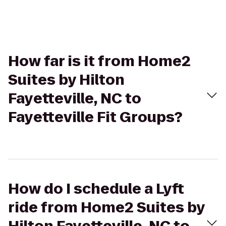
How far is it from Home2
Suites by Hilton
Fayetteville, NC to
Fayetteville Fit Groups?
How do I schedule a Lyft
ride from Home2 Suites by