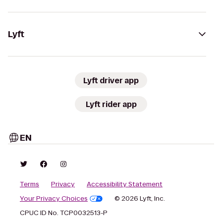
Lyft
Lyft driver app
Lyft rider app
EN
Terms
Privacy
Accessibility Statement
Your Privacy Choices
© 2026 Lyft, Inc.
CPUC ID No. TCP0032513-P