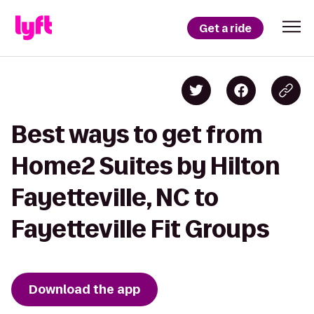
Get a ride
Best ways to get from
Home2 Suites by Hilton
Fayetteville, NC to
Fayetteville Fit Groups
Download the app