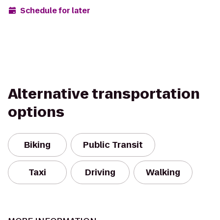
Schedule for later
Alternative transportation
options
Biking
Public Transit
Taxi
Driving
Walking