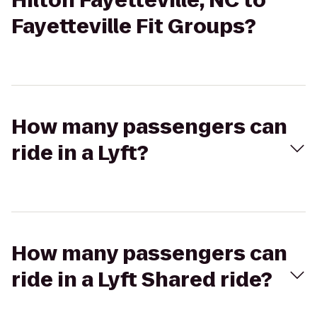
Hilton Fayetteville, NC to
Fayetteville Fit Groups?
How many passengers can
ride in a Lyft?
How many passengers can
ride in a Lyft Shared ride?