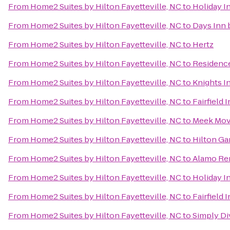
From
Home2 Suites by Hilton Fayetteville, NC
to
Holiday I
From
Home2 Suites by Hilton Fayetteville, NC
to
Days Inn
From
Home2 Suites by Hilton Fayetteville, NC
to
Hertz
From
Home2 Suites by Hilton Fayetteville, NC
to
Residence
From
Home2 Suites by Hilton Fayetteville, NC
to
Knights I
From
Home2 Suites by Hilton Fayetteville, NC
to
Fairfield 
From
Home2 Suites by Hilton Fayetteville, NC
to
Meek Mov
From
Home2 Suites by Hilton Fayetteville, NC
to
Hilton Ga
From
Home2 Suites by Hilton Fayetteville, NC
to
Alamo Ren
From
Home2 Suites by Hilton Fayetteville, NC
to
Holiday I
From
Home2 Suites by Hilton Fayetteville, NC
to
Fairfield 
From
Home2 Suites by Hilton Fayetteville, NC
to
Simply Di