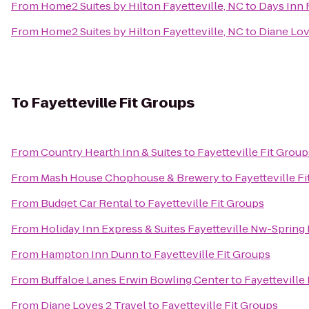
From
Home2 Suites by Hilton Fayetteville, NC
to
Days Inn 
From
Home2 Suites by Hilton Fayetteville, NC
to
Diane Lov
To
Fayetteville Fit Groups
From
Country Hearth Inn & Suites
to
Fayetteville Fit Group
From
Mash House Chophouse & Brewery
to
Fayetteville F
From
Budget Car Rental
to
Fayetteville Fit Groups
From
Holiday Inn Express & Suites Fayetteville Nw-Spring
From
Hampton Inn Dunn
to
Fayetteville Fit Groups
From
Buffaloe Lanes Erwin Bowling Center
to
Fayetteville
From
Diane Loves 2 Travel
to
Fayetteville Fit Groups