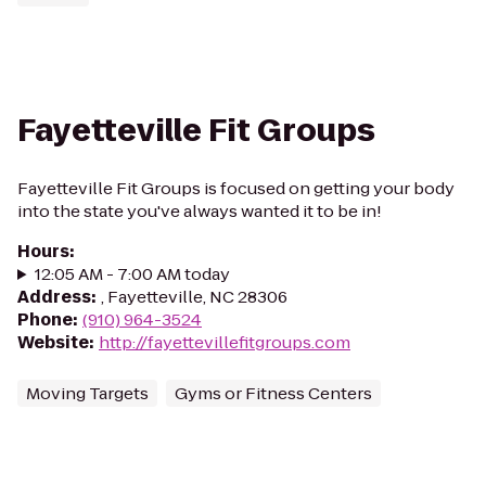
Fayetteville Fit Groups
Fayetteville Fit Groups is focused on getting your body
into the state you've always wanted it to be in!
Hours
:
12:05 AM - 7:00 AM today
Address
:
, Fayetteville, NC 28306
Phone
:
(910) 964-3524
Website
:
http://fayettevillefitgroups.com
Moving Targets
Gyms or Fitness Centers