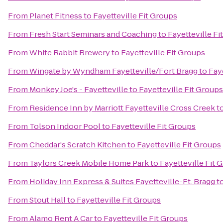
From
Planet Fitness
to
Fayetteville Fit Groups
From
Fresh Start Seminars and Coaching
to
Fayetteville Fi
From
White Rabbit Brewery
to
Fayetteville Fit Groups
From
Wingate by Wyndham Fayetteville/Fort Bragg
to
Fay
From
Monkey Joe's - Fayetteville
to
Fayetteville Fit Groups
From
Residence Inn by Marriott Fayetteville Cross Creek
t
From
Tolson Indoor Pool
to
Fayetteville Fit Groups
From
Cheddar's Scratch Kitchen
to
Fayetteville Fit Groups
From
Taylors Creek Mobile Home Park
to
Fayetteville Fit 
From
Holiday Inn Express & Suites Fayetteville-Ft. Bragg
t
From
Stout Hall
to
Fayetteville Fit Groups
From
Alamo Rent A Car
to
Fayetteville Fit Groups