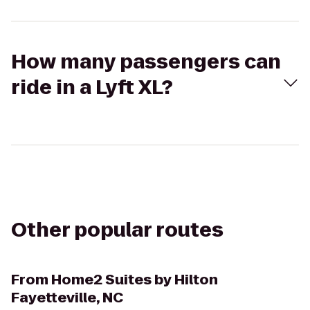
How many passengers can
ride in a Lyft XL?
Other popular routes
From
Home2 Suites by Hilton
Fayetteville, NC