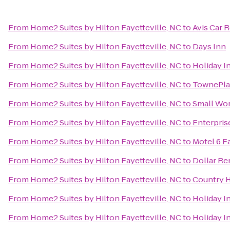
From
Home2 Suites by Hilton Fayetteville, NC
to
Avis Car 
From
Home2 Suites by Hilton Fayetteville, NC
to
Days Inn
From
Home2 Suites by Hilton Fayetteville, NC
to
Holiday I
From
Home2 Suites by Hilton Fayetteville, NC
to
TownePlac
From
Home2 Suites by Hilton Fayetteville, NC
to
Small Wor
From
Home2 Suites by Hilton Fayetteville, NC
to
Enterpris
From
Home2 Suites by Hilton Fayetteville, NC
to
Motel 6 F
From
Home2 Suites by Hilton Fayetteville, NC
to
Dollar Re
From
Home2 Suites by Hilton Fayetteville, NC
to
Country H
From
Home2 Suites by Hilton Fayetteville, NC
to
Holiday I
From
Home2 Suites by Hilton Fayetteville, NC
to
Holiday I