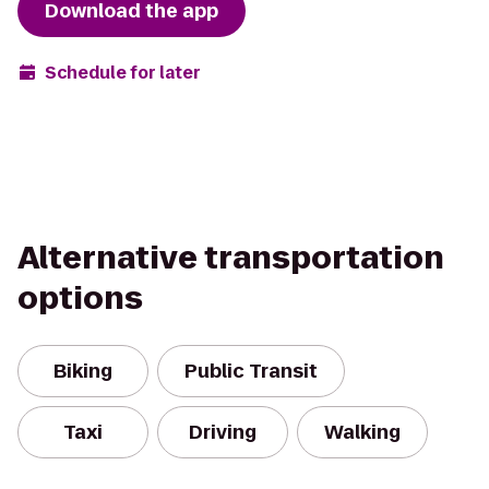
Download the app
Schedule for later
Alternative transportation
options
Biking
Public Transit
Taxi
Driving
Walking