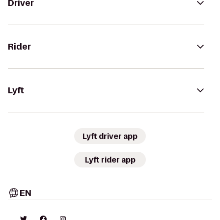
Driver
Rider
Lyft
Lyft driver app
Lyft rider app
EN