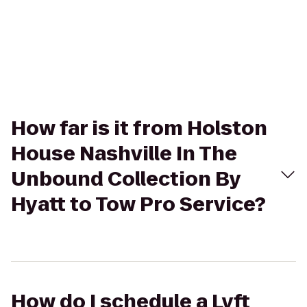
How far is it from Holston
House Nashville In The
Unbound Collection By
Hyatt to Tow Pro Service?
How do I schedule a Lyft