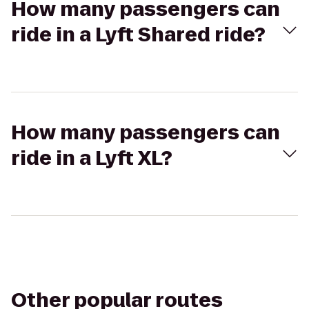
How many passengers can
ride in a Lyft Shared ride?
How many passengers can
ride in a Lyft XL?
Other popular routes