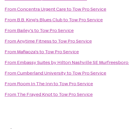
From
Concentra Urgent Care
to
Tow Pro Service
From
B.B. King's Blues Club
to
Tow Pro Service
From
Bailey's
to
Tow Pro Service
From
Anytime Fitness
to
Tow Pro Service
From
Mafiaoza's
to
Tow Pro Service
From
Embassy Suites by Hilton Nashville SE Murfreesboro
From
Cumberland University
to
Tow Pro Service
From
Room In The Inn
to
Tow Pro Service
From
The Frayed Knot
to
Tow Pro Service