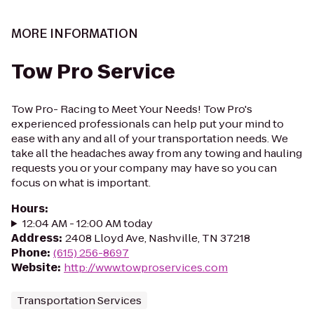
MORE INFORMATION
Tow Pro Service
Tow Pro- Racing to Meet Your Needs! Tow Pro's
experienced professionals can help put your mind to
ease with any and all of your transportation needs. We
take all the headaches away from any towing and hauling
requests you or your company may have so you can
focus on what is important.
Hours
:
12:04 AM - 12:00 AM today
Address
:
2408 Lloyd Ave, Nashville, TN 37218
Phone
:
(615) 256-8697
Website
:
http://www.towproservices.com
Transportation Services