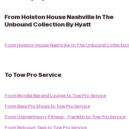
From
Holston House Nashville In The
Unbound Collection By Hyatt
From
Holston House Nashville In The Unbound Collection
To
Tow Pro Service
From
Myridia Bar and Lounge
to
Tow Pro Service
From
Bass Pro Shops
to
Tow Pro Service
From
Orangetheory Fitness - Franklin
to
Tow Pro Service
From
Belcourt Taps
to
Tow Pro Service