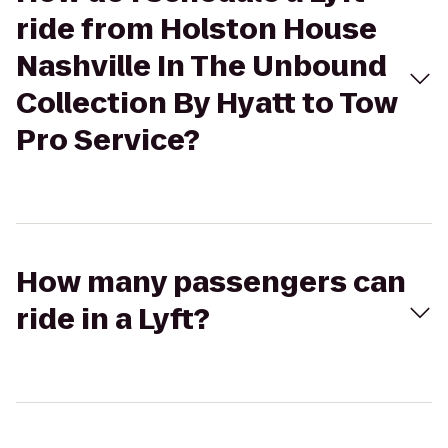
ride from Holston House
Nashville In The Unbound
Collection By Hyatt to Tow
Pro Service?
How many passengers can
ride in a Lyft?