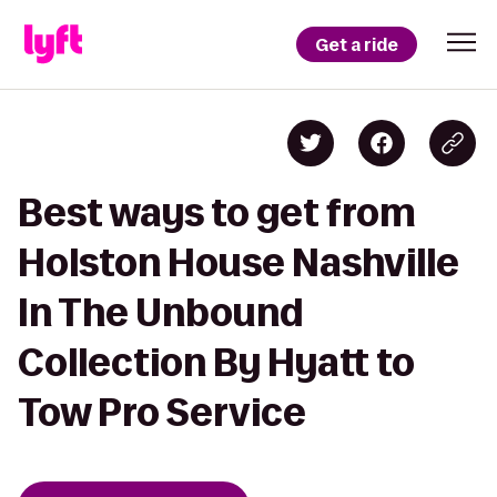
Get a ride
Best ways to get from
Holston House Nashville
In The Unbound
Collection By Hyatt to
Tow Pro Service